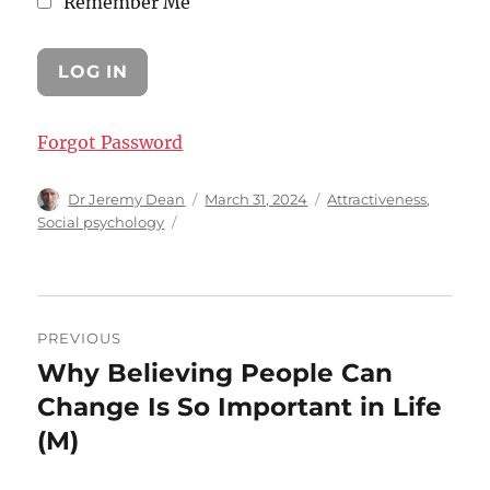
Remember Me
Forgot Password
Author
Posted
Categories
Dr Jeremy Dean
March 31, 2024
Attractiveness
,
on
Social psychology
Post
PREVIOUS
navigation
Why Believing People Can
Previous
post:
Change Is So Important in Life
(M)