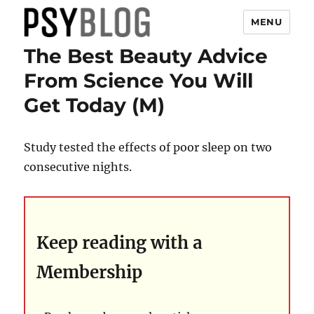
MENU
The Best Beauty Advice
PsyBlog
From Science You Will
Get Today (M)
Study tested the effects of poor sleep on two
consecutive nights.
Keep reading with a
Membership