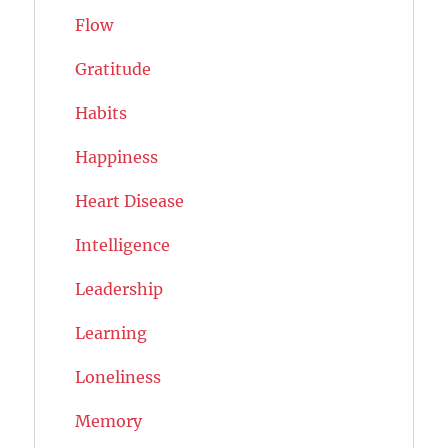
Flow
Gratitude
Habits
Happiness
Heart Disease
Intelligence
Leadership
Learning
Loneliness
Memory