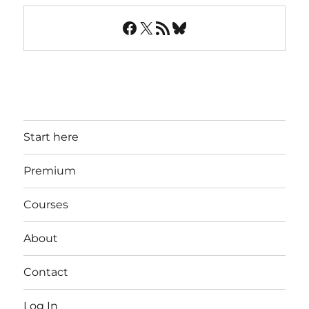
Facebook
X
RSS Feed
Bluesky
Start here
Premium
Courses
About
Contact
Log In