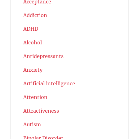
Acceptance
Addiction
ADHD
Alcohol
Antidepressants
Anxiety
Artificial intelligence
Attention
Attractiveness
Autism
Bipolar Disorder