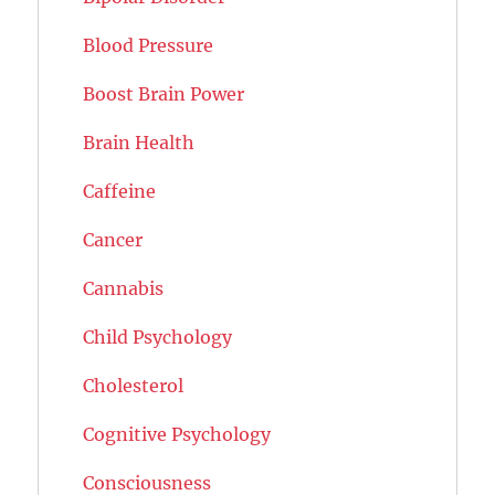
Blood Pressure
Boost Brain Power
Brain Health
Caffeine
Cancer
Cannabis
Child Psychology
Cholesterol
Cognitive Psychology
Consciousness