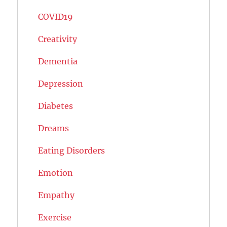
COVID19
Creativity
Dementia
Depression
Diabetes
Dreams
Eating Disorders
Emotion
Empathy
Exercise