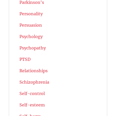
Parkinson's
Personality
Persuasion
Psychology
Psychopathy
PTSD
Relationships
Schizophrenia
Self-control
Self-esteem