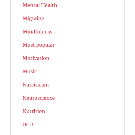
Mental Health
Migraine
Mindfulness
Most popular
Motivation
Music
Narcissism
Neuroscience
Nutrition
OCD