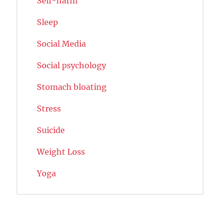
Self-harm
Sleep
Social Media
Social psychology
Stomach bloating
Stress
Suicide
Weight Loss
Yoga