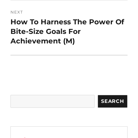
NEXT
How To Harness The Power Of
Next
post:
Bite-Size Goals For
Achievement (M)
Search
SEARCH