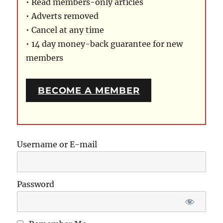
• Read members-only articles
• Adverts removed
• Cancel at any time
• 14 day money-back guarantee for new
members
BECOME A MEMBER
Username or E-mail
Password