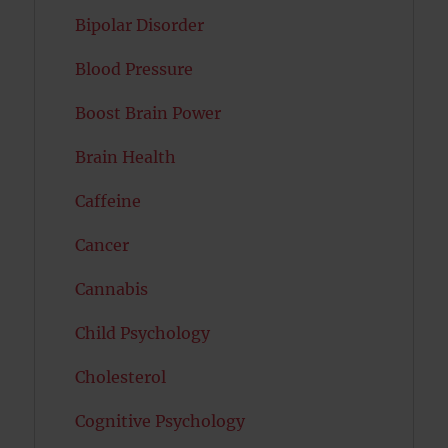
Bipolar Disorder
Blood Pressure
Boost Brain Power
Brain Health
Caffeine
Cancer
Cannabis
Child Psychology
Cholesterol
Cognitive Psychology