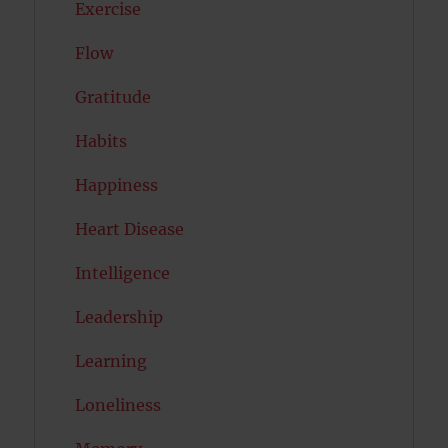
Exercise
Flow
Gratitude
Habits
Happiness
Heart Disease
Intelligence
Leadership
Learning
Loneliness