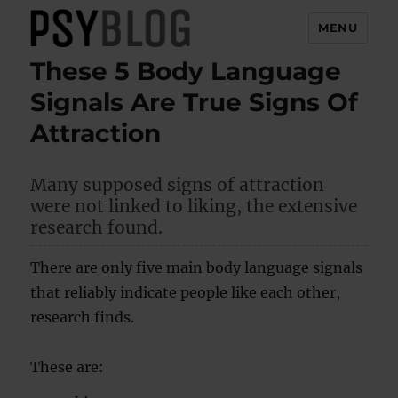
MENU
These 5 Body Language
PsyBlog
Signals Are True Signs Of
Attraction
Many supposed signs of attraction
were not linked to liking, the extensive
research found.
There are only five main body language signals
that reliably indicate people like each other,
research finds.
These are: