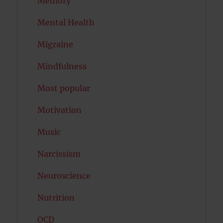
Memory
Mental Health
Migraine
Mindfulness
Most popular
Motivation
Music
Narcissism
Neuroscience
Nutrition
OCD