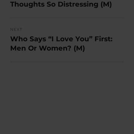
post:
Thoughts So Distressing (M)
NEXT
Who Says “I Love You” First:
Next
post:
Men Or Women? (M)