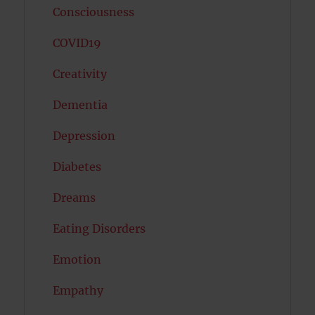
Consciousness
COVID19
Creativity
Dementia
Depression
Diabetes
Dreams
Eating Disorders
Emotion
Empathy