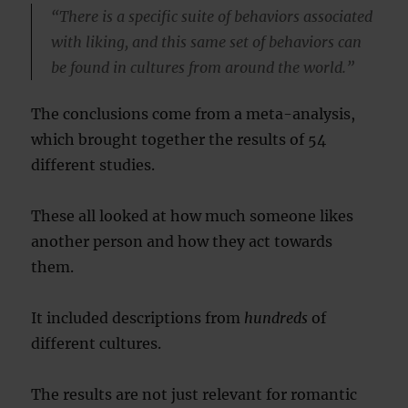
“There is a specific suite of behaviors associated
with liking, and this same set of behaviors can
be found in cultures from around the world.”
The conclusions come from a meta-analysis,
which brought together the results of 54
different studies.
These all looked at how much someone likes
another person and how they act towards
them.
It included descriptions from
hundreds
of
different cultures.
The results are not just relevant for romantic