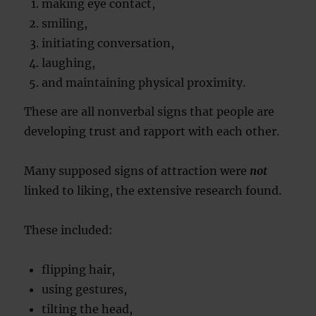
making eye contact,
smiling,
initiating conversation,
laughing,
and maintaining physical proximity.
These are all nonverbal signs that people are
developing trust and rapport with each other.
Many supposed signs of attraction were
not
linked to liking, the extensive research found.
These included:
flipping hair,
using gestures,
tilting the head,