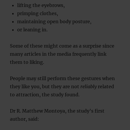
lifting the eyebrows,
primping clothes,
maintaining open body posture,
or leaning in.
Some of these might come as a surprise since
many articles in the media frequently link
them to liking.
People may still perform these gestures when
they like you, but they are not
reliably
related
to attraction, the study found.
Dr R. Matthew Montoya, the study’s first
author, said: