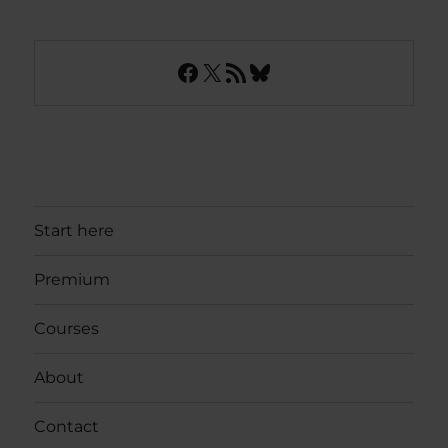
Facebook
X
RSS Feed
Bluesky
Start here
Premium
Courses
About
Contact