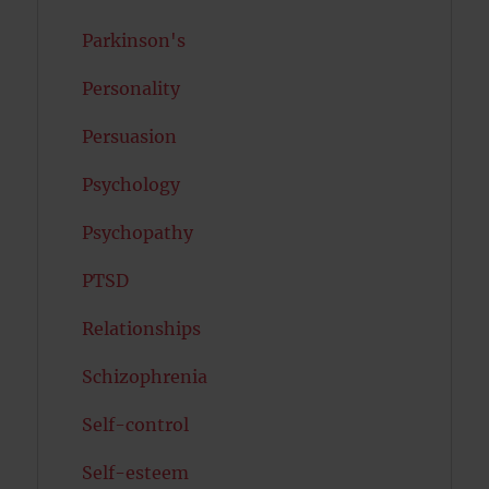
Parkinson's
Personality
Persuasion
Psychology
Psychopathy
PTSD
Relationships
Schizophrenia
Self-control
Self-esteem