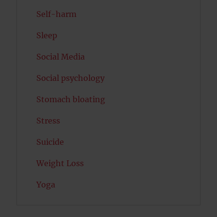
Self-harm
Sleep
Social Media
Social psychology
Stomach bloating
Stress
Suicide
Weight Loss
Yoga