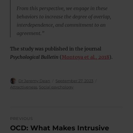
From this perspective, we engage in these
behaviors to increase the degree of overlap,
interdependence, and commitment to an
agreement.”
The study was published in the journal
Psychological Bulletin
(
Montoya et al., 2018
).
Author
Posted
Categories
Dr Jeremy Dean
September 27, 2023
on
Attractiveness
,
Social psychology
Post
PREVIOUS
navigation
OCD: What Makes Intrusive
Previous