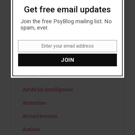
Get free email updates
Acceptance
Join the free PsyBlog mailing list. No
Addiction
spam, ever.
ADHD
Enter your email address
Alcohol
Email
JOIN
Antidepressants
Anxiety
Artificial intelligence
Attention
Attractiveness
Autism