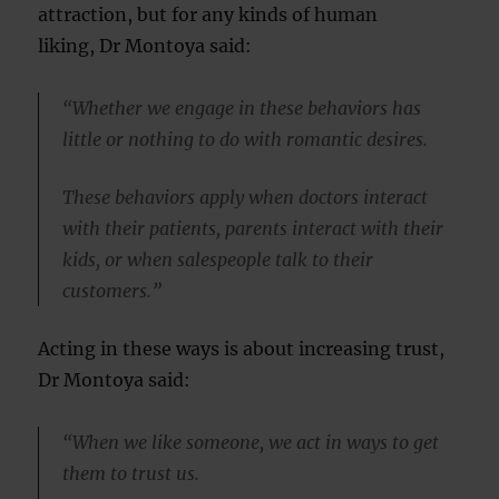
attraction, but for any kinds of human
liking, Dr Montoya said:
“Whether we engage in these behaviors has
little or nothing to do with romantic desires.
These behaviors apply when doctors interact
with their patients, parents interact with their
kids, or when salespeople talk to their
customers.”
Acting in these ways is about increasing trust,
Dr Montoya said:
“When we like someone, we act in ways to get
them to trust us.