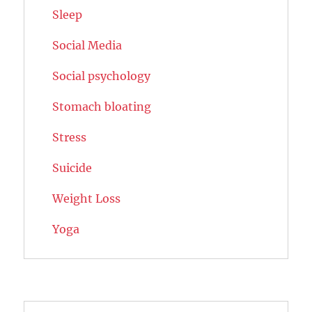
Sleep
Social Media
Social psychology
Stomach bloating
Stress
Suicide
Weight Loss
Yoga