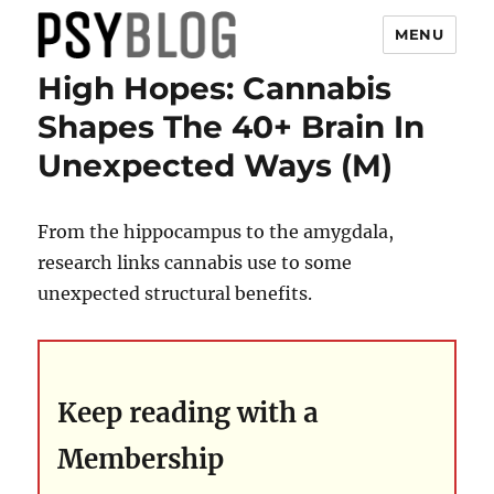
MENU
High Hopes: Cannabis
PsyBlog
Shapes The 40+ Brain In
Unexpected Ways (M)
From the hippocampus to the amygdala,
research links cannabis use to some
unexpected structural benefits.
Keep reading with a
Membership