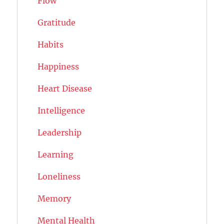
Flow
Gratitude
Habits
Happiness
Heart Disease
Intelligence
Leadership
Learning
Loneliness
Memory
Mental Health