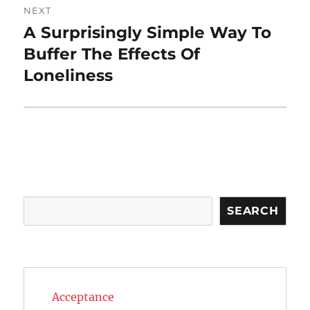
NEXT
A Surprisingly Simple Way To
Next
post:
Buffer The Effects Of
Loneliness
Search
SEARCH
Acceptance