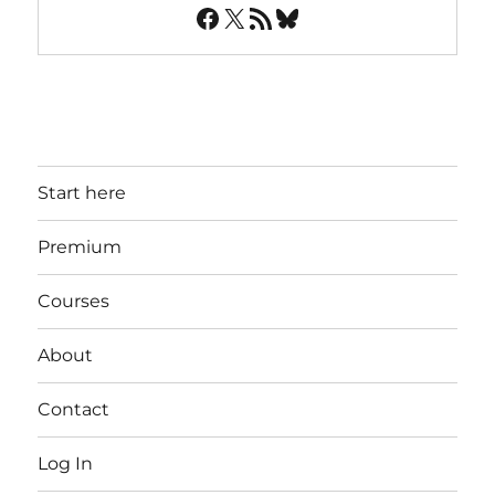
Facebook
X
RSS Feed
Bluesky
Start here
Premium
Courses
About
Contact
Log In