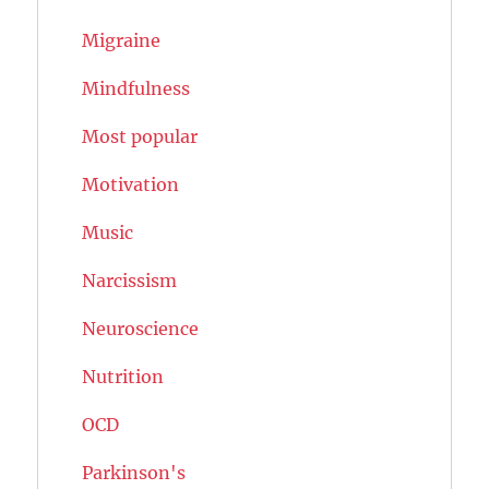
Migraine
Mindfulness
Most popular
Motivation
Music
Narcissism
Neuroscience
Nutrition
OCD
Parkinson's