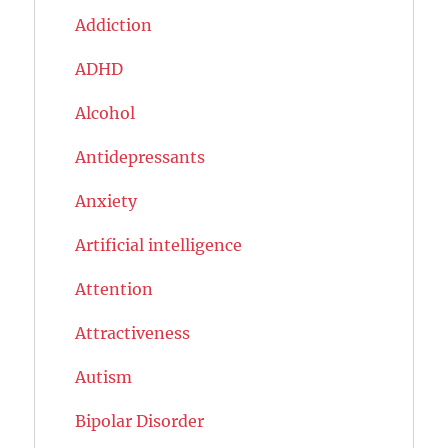
Addiction
ADHD
Alcohol
Antidepressants
Anxiety
Artificial intelligence
Attention
Attractiveness
Autism
Bipolar Disorder