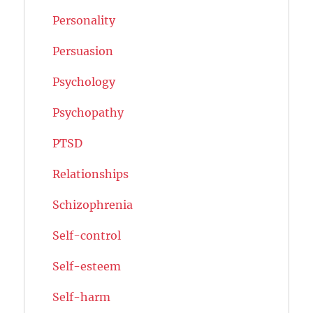
Personality
Persuasion
Psychology
Psychopathy
PTSD
Relationships
Schizophrenia
Self-control
Self-esteem
Self-harm