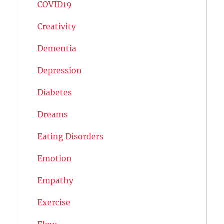
COVID19
Creativity
Dementia
Depression
Diabetes
Dreams
Eating Disorders
Emotion
Empathy
Exercise