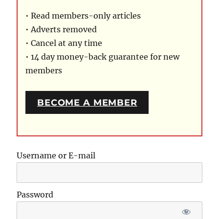
• Read members-only articles
• Adverts removed
• Cancel at any time
• 14 day money-back guarantee for new
members
BECOME A MEMBER
Username or E-mail
Password