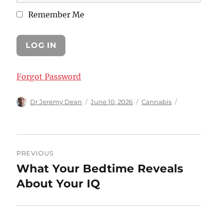
Remember Me
Forgot Password
Author
Posted
Categories
Dr Jeremy Dean
June 10, 2026
Cannabis
on
Post
PREVIOUS
navigation
What Your Bedtime Reveals
Previous
post:
About Your IQ