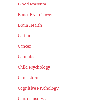
Blood Pressure
Boost Brain Power
Brain Health
Caffeine
Cancer
Cannabis
Child Psychology
Cholesterol
Cognitive Psychology
Consciousness