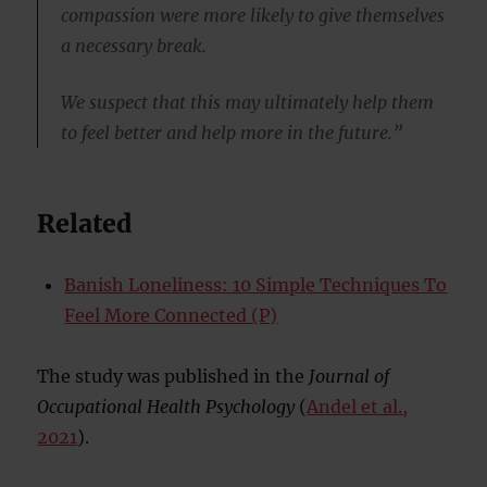
compassion were more likely to give themselves
a necessary break.
We suspect that this may ultimately help them
to feel better and help more in the future.”
Related
Banish Loneliness: 10 Simple Techniques To
Feel More Connected (P)
The study was published in the
Journal of
Occupational Health Psychology
(
Andel et al.,
2021
).