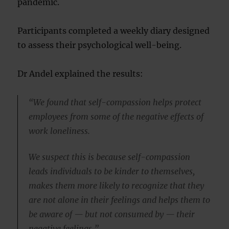
pandemic.
Participants completed a weekly diary designed
to assess their psychological well-being.
Dr Andel explained the results:
“We found that self-compassion helps protect
employees from some of the negative effects of
work loneliness.
We suspect this is because self-compassion
leads individuals to be kinder to themselves,
makes them more likely to recognize that they
are not alone in their feelings and helps them to
be aware of — but not consumed by — their
negative feelings.”