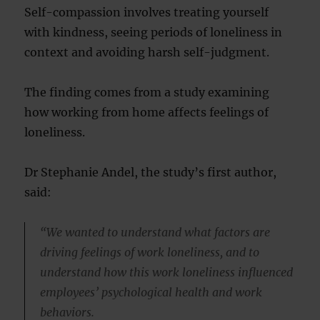
Self-compassion involves treating yourself
with kindness, seeing periods of loneliness in
context and avoiding harsh self-judgment.
The finding comes from a study examining
how working from home affects feelings of
loneliness.
Dr Stephanie Andel, the study’s first author,
said:
“We wanted to understand what factors are
driving feelings of work loneliness, and to
understand how this work loneliness influenced
employees’ psychological health and work
behaviors.