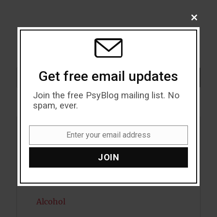
CLOSE
THIS
MODU
Get free email updates
Search
SEARCH
Join the free PsyBlog mailing list. No
spam, ever.
Enter your email address
Acceptance
Email
JOIN
Addiction
ADHD
Alcohol