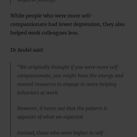
While people who were more self-
compassionate had lower depression, they also
helped work colleagues less.
Dr Andel said:
“We originally thought if you were more self-
compassionate, you might have the energy and
mental resources to engage in more helping
behaviors at work.
However, it turns out that the pattern is
opposite of what we expected.
Instead, those who were higher in self-