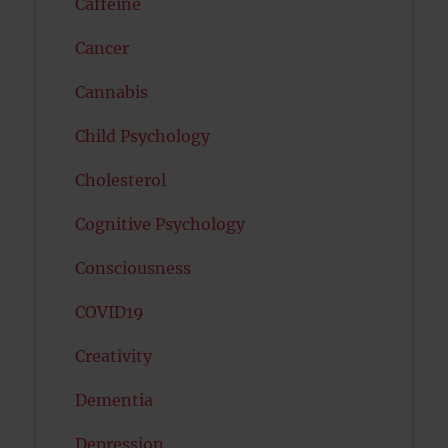
Caffeine
Cancer
Cannabis
Child Psychology
Cholesterol
Cognitive Psychology
Consciousness
COVID19
Creativity
Dementia
Depression