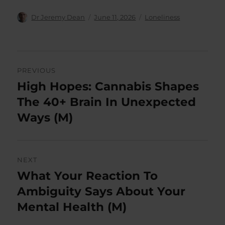
Author
Posted
Categories
Dr Jeremy Dean
June 11, 2026
Loneliness
on
Post
PREVIOUS
navigation
High Hopes: Cannabis Shapes
Previous
post:
The 40+ Brain In Unexpected
Ways (M)
NEXT
What Your Reaction To
Next
post:
Ambiguity Says About Your
Mental Health (M)