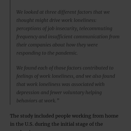
We looked at three different factors that we
thought might drive work loneliness:
perceptions of job insecurity, telecommuting
frequency and insufficient communication from
their companies about how they were
responding to the pandemic.
We found each of those factors contributed to
feelings of work loneliness, and we also found
that work loneliness was associated with
depression and fewer voluntary helping
behaviors at work.”
The study included people working from home
in the U.S. during the initial stage of the