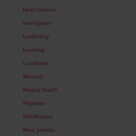
Heart Disease
Intelligence
Leadership
Learning
Loneliness
Memory
Mental Health
Migraine
Mindfulness
Most popular