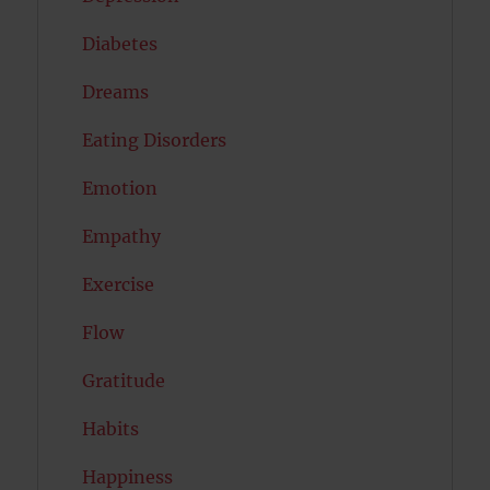
Diabetes
Dreams
Eating Disorders
Emotion
Empathy
Exercise
Flow
Gratitude
Habits
Happiness