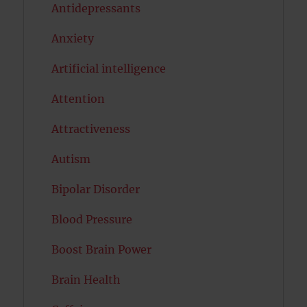
Antidepressants
Anxiety
Artificial intelligence
Attention
Attractiveness
Autism
Bipolar Disorder
Blood Pressure
Boost Brain Power
Brain Health