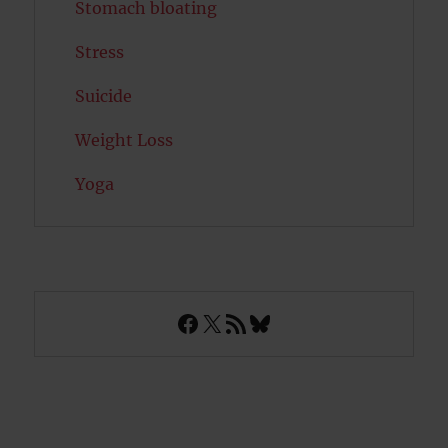
Stomach bloating
Stress
Suicide
Weight Loss
Yoga
Facebook
X
RSS Feed
Bluesky