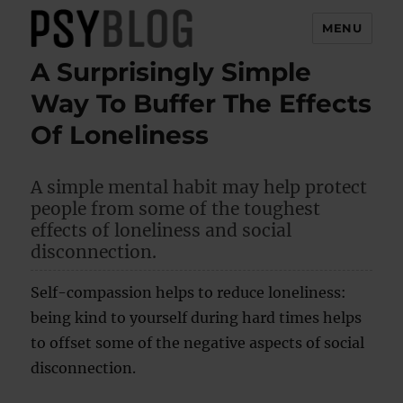
MENU
A Surprisingly Simple
PsyBlog
Way To Buffer The Effects
Of Loneliness
A simple mental habit may help protect
people from some of the toughest
effects of loneliness and social
disconnection.
Self-compassion helps to reduce loneliness:
being kind to yourself during hard times helps
to offset some of the negative aspects of social
disconnection.