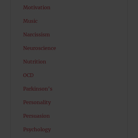
Motivation
Music
Narcissism
Neuroscience
Nutrition
OCD
Parkinson's
Personality
Persuasion
Psychology