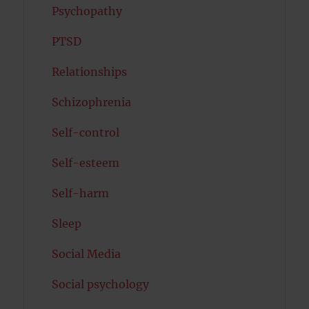
Psychopathy
PTSD
Relationships
Schizophrenia
Self-control
Self-esteem
Self-harm
Sleep
Social Media
Social psychology