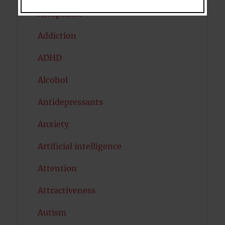
Acceptance
Addiction
ADHD
Alcohol
Antidepressants
Anxiety
Artificial intelligence
Attention
Attractiveness
Autism