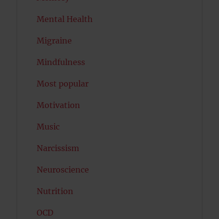
Mental Health
Migraine
Mindfulness
Most popular
Motivation
Music
Narcissism
Neuroscience
Nutrition
OCD