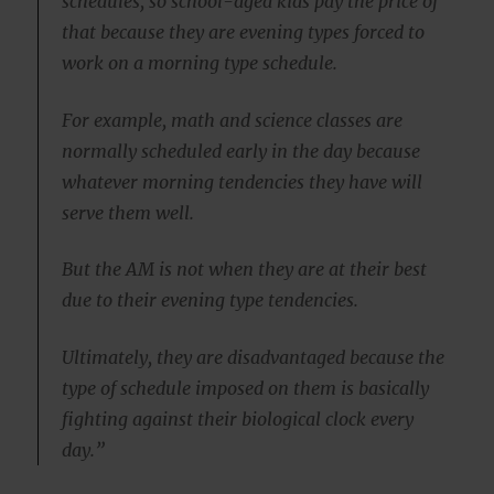
schedules, so school-aged kids pay the price of
that because they are evening types forced to
work on a morning type schedule.
For example, math and science classes are
normally scheduled early in the day because
whatever morning tendencies they have will
serve them well.
But the AM is not when they are at their best
due to their evening type tendencies.
Ultimately, they are disadvantaged because the
type of schedule imposed on them is basically
fighting against their biological clock every
day.”