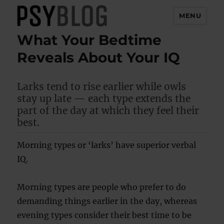
MENU
What Your Bedtime
PsyBlog
Reveals About Your IQ
Larks tend to rise earlier while owls
stay up late — each type extends the
part of the day at which they feel their
best.
Morning types or ‘larks’ have superior verbal
IQ.
Morning types are people who prefer to do
demanding things earlier in the day, whereas
evening types consider their best time to be