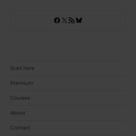
Facebook
X
RSS Feed
Bluesky
Start here
Premium
Courses
About
Contact