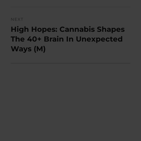
NEXT
High Hopes: Cannabis Shapes
Next
post:
The 40+ Brain In Unexpected
Ways (M)