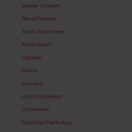
Bipolar Disorder
Blood Pressure
Boost Brain Power
Brain Health
Caffeine
Cancer
Cannabis
Child Psychology
Cholesterol
Cognitive Psychology