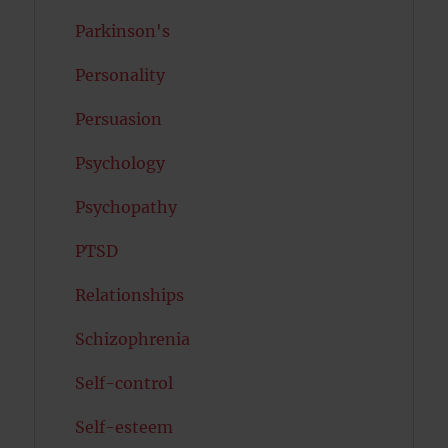
Parkinson's
Personality
Persuasion
Psychology
Psychopathy
PTSD
Relationships
Schizophrenia
Self-control
Self-esteem