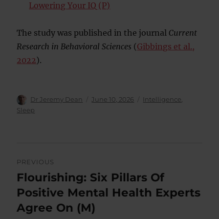
Lowering Your IQ (P)
The study was published in the journal
Current
Research in Behavioral Sciences
(
Gibbings et al.,
2022
).
Author
Posted
Categories
Dr Jeremy Dean
June 10, 2026
Intelligence
,
on
Sleep
Post
PREVIOUS
navigation
Flourishing: Six Pillars Of
Previous
post:
Positive Mental Health Experts
Agree On (M)