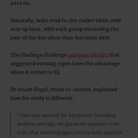
later on.
Naturally, larks tend to rise earlier while owls
stay up later, with each group extending the
part of the day when they feel most alert.
The findings challenge
previous studies
that
suggested evening types have the advantage
when it comes to IQ.
Dr Stuart Fogel, study co-author, explained
how his study is different:
“Once you account for key factors including
bedtime and age, we found the opposite to be
true, that morning types tend to have superior