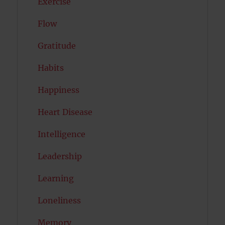
Exercise
Flow
Gratitude
Habits
Happiness
Heart Disease
Intelligence
Leadership
Learning
Loneliness
Memory