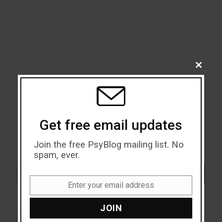
CLOSE
THIS
MODU
Get free email updates
Join the free PsyBlog mailing list. No
spam, ever.
Search
SEARCH
Enter your email address
Email
JOIN