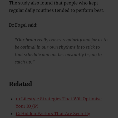
The study also found that people who kept
regular daily routines tended to perform best.
Dr Fogel said:
“Our brain really craves regularity and for us to
be optimal in our own rhythms is to stick to
that schedule and not be constantly trying to
catch up.”
Related
10 Lifestyle Strategies That Will Optimise
Your IQ (P)
12 Hidden Factors That Are Secretly