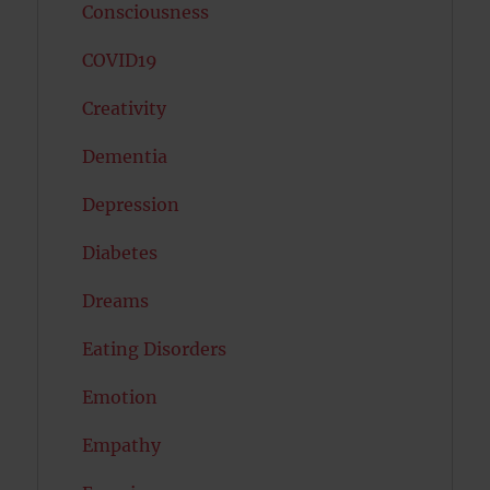
Consciousness
COVID19
Creativity
Dementia
Depression
Diabetes
Dreams
Eating Disorders
Emotion
Empathy