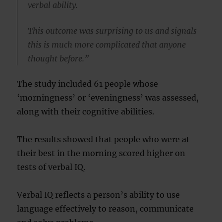
verbal ability.
This outcome was surprising to us and signals
this is much more complicated that anyone
thought before.”
The study included 61 people whose
‘morningness’ or ‘eveningness’ was assessed,
along with their cognitive abilities.
The results showed that people who were at
their best in the morning scored higher on
tests of verbal IQ.
Verbal IQ reflects a person’s ability to use
language effectively to reason, communicate