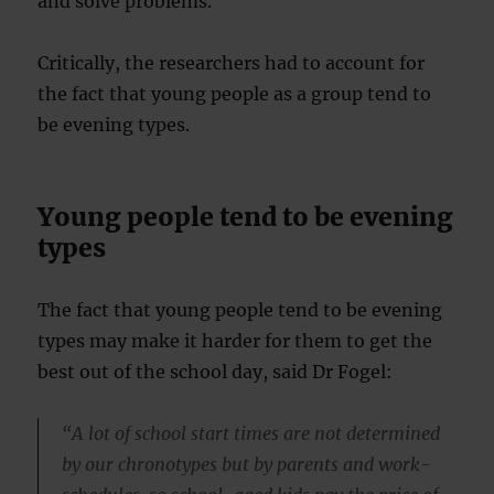
and solve problems.
Critically, the researchers had to account for
the fact that young people as a group tend to
be evening types.
Young people tend to be evening
types
The fact that young people tend to be evening
types may make it harder for them to get the
best out of the school day, said Dr Fogel:
“A lot of school start times are not determined
by our chronotypes but by parents and work-