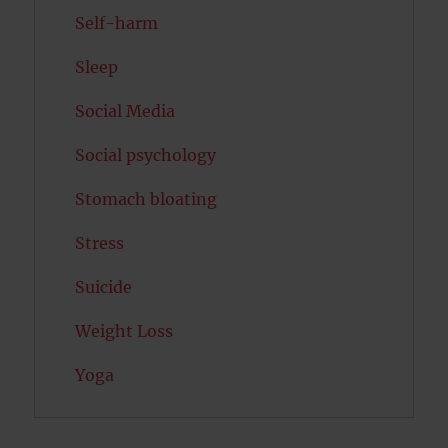
Self-harm
Sleep
Social Media
Social psychology
Stomach bloating
Stress
Suicide
Weight Loss
Yoga