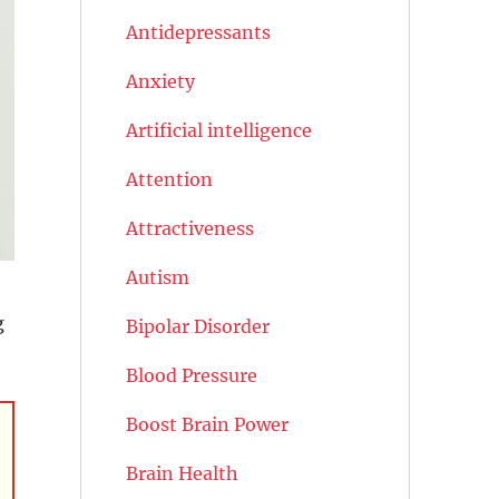
Antidepressants
Anxiety
Artificial intelligence
Attention
Attractiveness
Autism
g
Bipolar Disorder
Blood Pressure
Boost Brain Power
Brain Health