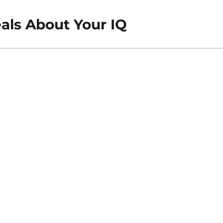
ls About Your IQ