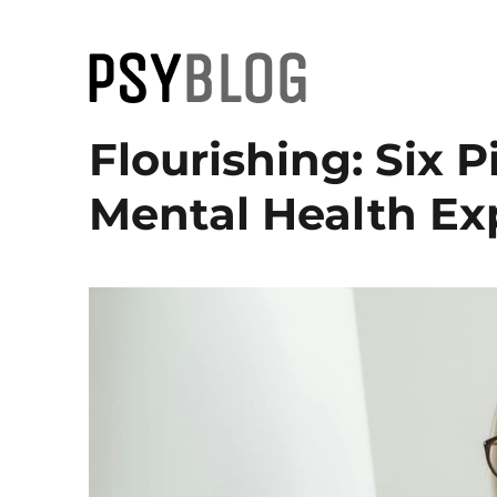
PsyBlog
Flourishing: Six Pi
Mental Health Ex