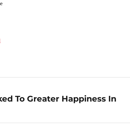
e
d
nked To Greater Happiness In