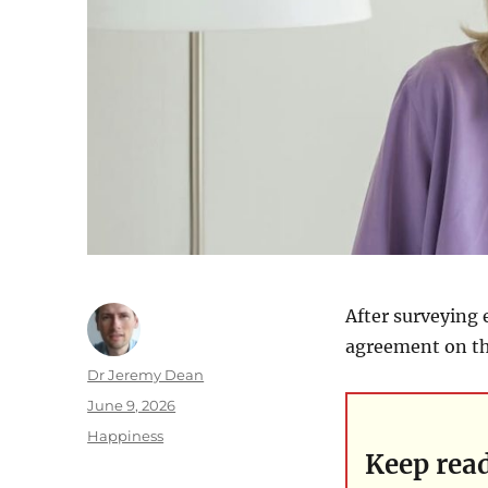
After surveying 
agreement on th
Author
Dr Jeremy Dean
Posted
June 9, 2026
on
Categories
Happiness
Keep rea