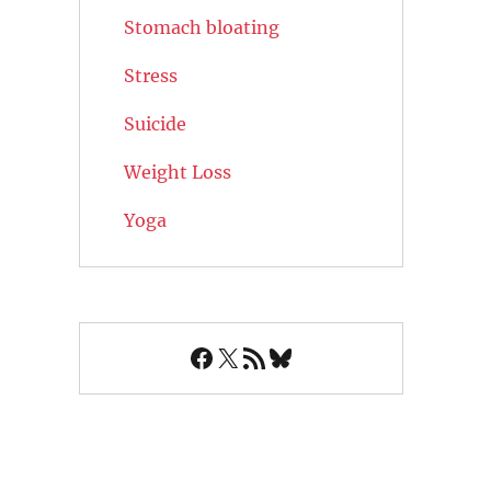
Stomach bloating
Stress
Suicide
Weight Loss
Yoga
Facebook
X
RSS Feed
Bluesky