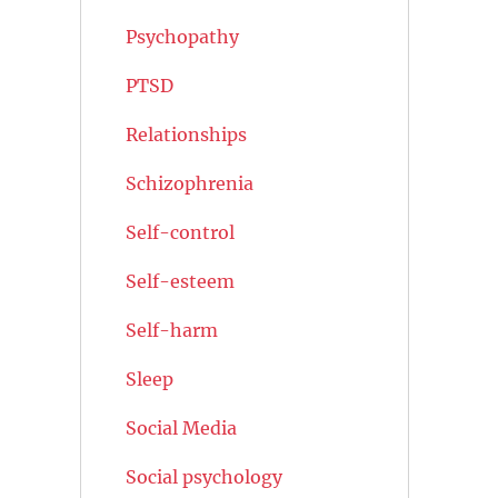
Psychopathy
PTSD
Relationships
Schizophrenia
Self-control
Self-esteem
Self-harm
Sleep
Social Media
Social psychology