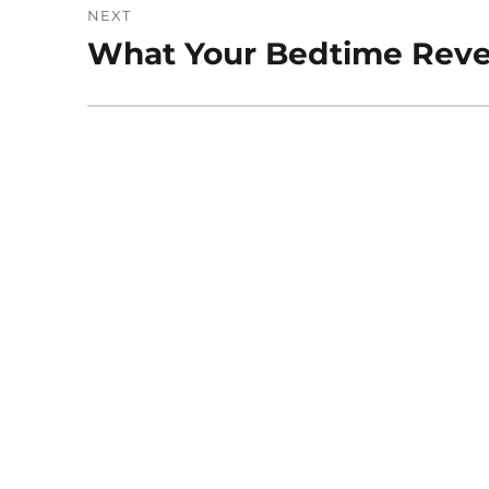
NEXT
What Your Bedtime Revea
Next
post: