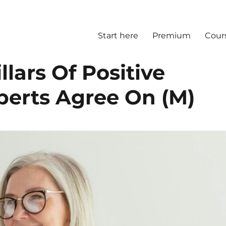
Start here
Premium
Cour
llars Of Positive
perts Agree On (M)