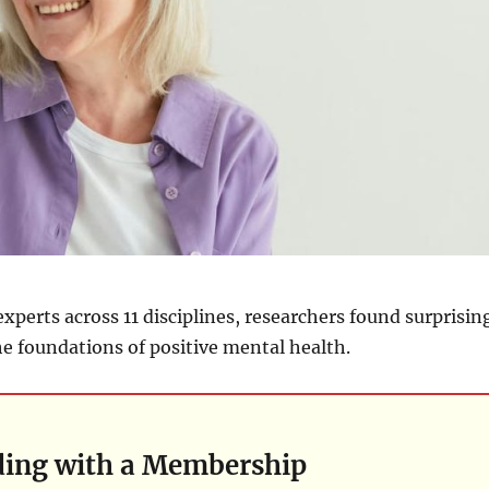
experts across 11 disciplines, researchers found surprisin
e foundations of positive mental health.
ding with a Membership