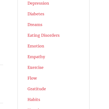
Depression
Diabetes
Dreams
Eating Disorders
Emotion
Empathy
Exercise
Flow
Gratitude
Habits