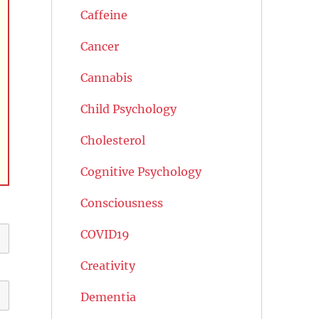
Caffeine
Cancer
Cannabis
Child Psychology
Cholesterol
Cognitive Psychology
Consciousness
COVID19
Creativity
Dementia