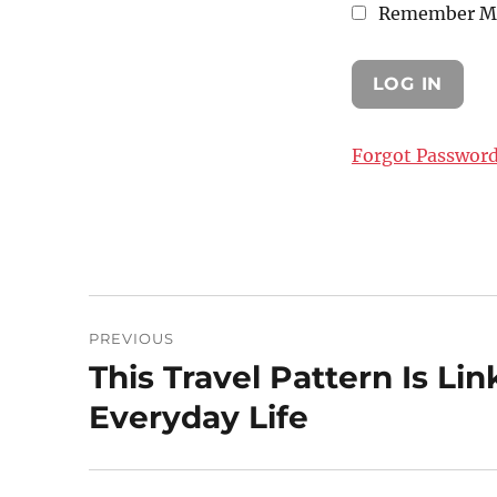
Remember M
Forgot Passwor
Post
PREVIOUS
navigation
This Travel Pattern Is Li
Previous
post:
Everyday Life