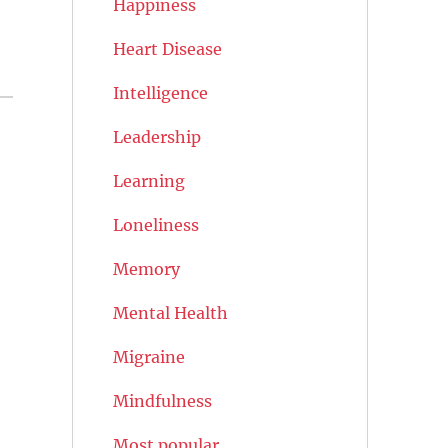
Happiness
Heart Disease
Intelligence
Leadership
Learning
Loneliness
Memory
Mental Health
Migraine
Mindfulness
Most popular