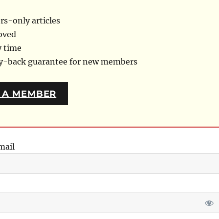
s-only articles
oved
y time
ey-back guarantee for new members
 A MEMBER
mail