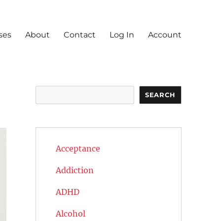
ses
About
Contact
Log In
Account
Search
SEARCH
Acceptance
Addiction
ADHD
Alcohol