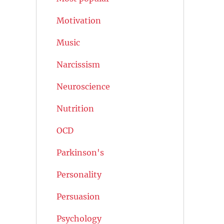
Motivation
Music
Narcissism
Neuroscience
Nutrition
OCD
Parkinson's
Personality
Persuasion
Psychology