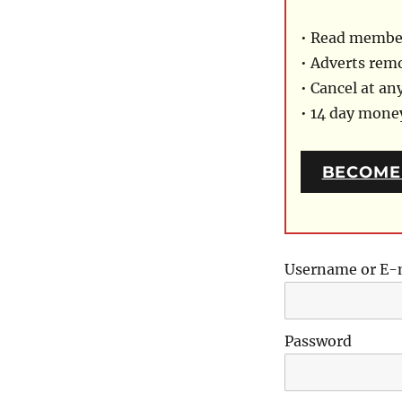
• Read member
• Adverts rem
• Cancel at an
• 14 day mon
BECOME
Username or E-
Password