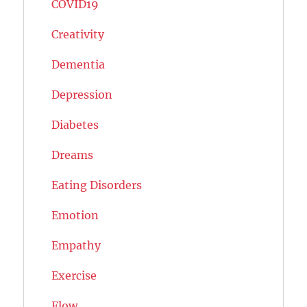
COVID19
Creativity
Dementia
Depression
Diabetes
Dreams
Eating Disorders
Emotion
Empathy
Exercise
Flow