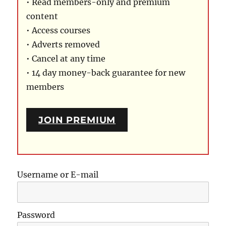
• Read members-only and premium
content
• Access courses
• Adverts removed
• Cancel at any time
• 14 day money-back guarantee for new
members
JOIN PREMIUM
Username or E-mail
Password