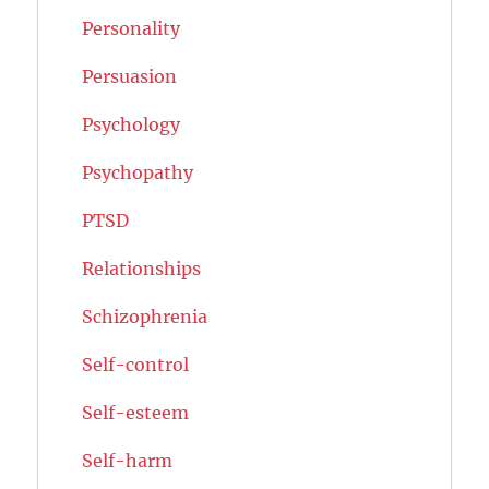
Personality
Persuasion
Psychology
Psychopathy
PTSD
Relationships
Schizophrenia
Self-control
Self-esteem
Self-harm