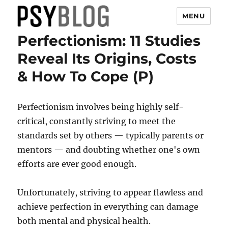
MENU
Perfectionism: 11 Studies
PsyBlog
Reveal Its Origins, Costs
& How To Cope (P)
Perfectionism involves being highly self-
critical, constantly striving to meet the
standards set by others — typically parents or
mentors — and doubting whether one's own
efforts are ever good enough.
Unfortunately, striving to appear flawless and
achieve perfection in everything can damage
both mental and physical health.