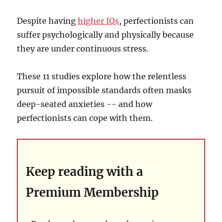
Despite having
higher IQs
, perfectionists can
suffer psychologically and physically because
they are under continuous stress.
These 11 studies explore how the relentless
pursuit of impossible standards often masks
deep-seated anxieties -- and how
perfectionists can cope with them.
Keep reading with a
Premium Membership