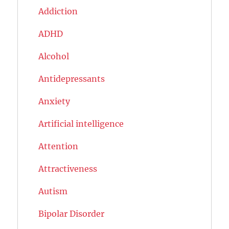
Addiction
ADHD
Alcohol
Antidepressants
Anxiety
Artificial intelligence
Attention
Attractiveness
Autism
Bipolar Disorder