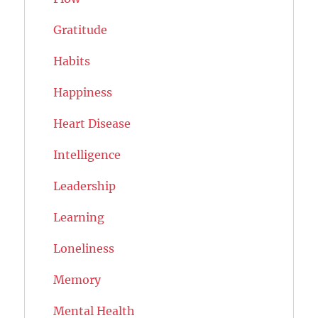
Gratitude
Habits
Happiness
Heart Disease
Intelligence
Leadership
Learning
Loneliness
Memory
Mental Health