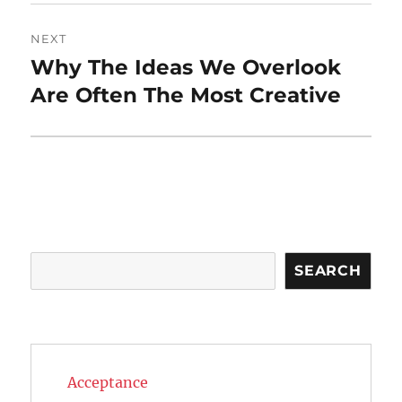
NEXT
Why The Ideas We Overlook
Next
post:
Are Often The Most Creative
Search
SEARCH
Acceptance