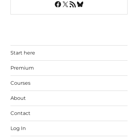
Facebook
X
RSS Feed
Bluesky
Start here
Premium
Courses
About
Contact
Log In