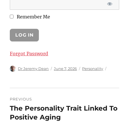
Remember Me
Forgot Password
Author
Posted
Categories
Dr Jeremy Dean
June 7, 2026
Personality
on
Post
PREVIOUS
navigation
The Personality Trait Linked To
Previous
post:
Positive Aging