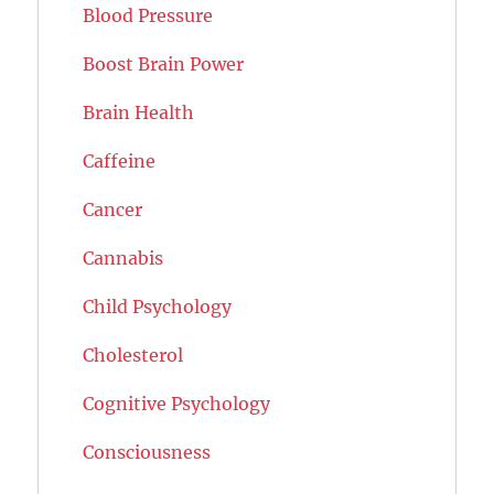
Blood Pressure
Boost Brain Power
Brain Health
Caffeine
Cancer
Cannabis
Child Psychology
Cholesterol
Cognitive Psychology
Consciousness