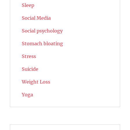
Sleep
Social Media
Social psychology
Stomach bloating
Stress
Suicide
Weight Loss
Yoga