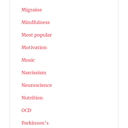
Migraine
Mindfulness
Most popular
Motivation
Music
Narcissism
Neuroscience
Nutrition
OCD
Parkinson's