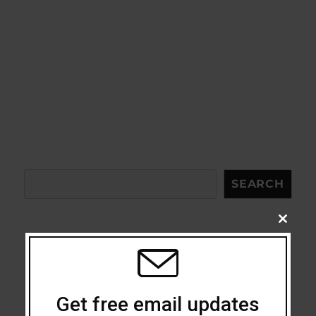
Search
SEARCH
CLOSE
THIS
MODU
Acceptance
Get free email updates
Addiction