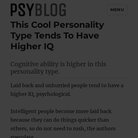
MENU
This Cool Personality
PsyBlog
Type Tends To Have
Higher IQ
Cognitive ability is higher in this
personality type.
Laid back and unhurried people tend to have a
higher IQ, psychological.
Intelligent people become more laid back
because they can do things quicker than
others, so do not need to rush, the authors
speculate.