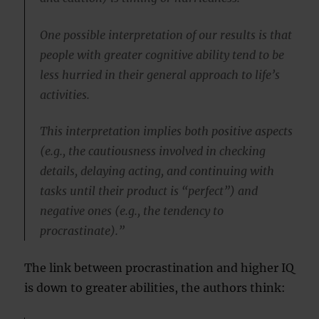
One possible interpretation of our results is that
people with greater cognitive ability tend to be
less hurried in their general approach to life’s
activities.
This interpretation implies both positive aspects
(e.g., the cautiousness involved in checking
details, delaying acting, and continuing with
tasks until their product is “perfect”) and
negative ones (e.g., the tendency to
procrastinate).”
The link between procrastination and higher IQ
is down to greater abilities, the authors think: