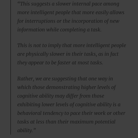
“This suggests a slower internal pace among
more intelligent people that more easily allows
for interruptions or the incorporation of new
information while completing a task.
This is not to imply that more intelligent people
are physically slower in their tasks, as in fact
they appear to be faster at most tasks.
Rather, we are suggesting that one way in
which those demonstrating higher levels of
cognitive ability may differ from those
exhibiting lower levels of cognitive ability is a
behavioral tendency to pace their work or other
tasks at less than their maximum potential
ability.”