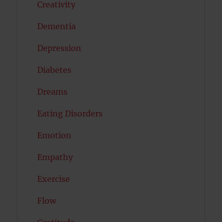
Creativity
Dementia
Depression
Diabetes
Dreams
Eating Disorders
Emotion
Empathy
Exercise
Flow