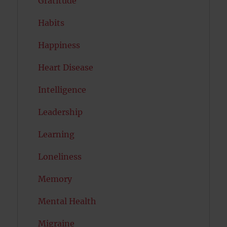
Gratitude
Habits
Happiness
Heart Disease
Intelligence
Leadership
Learning
Loneliness
Memory
Mental Health
Migraine