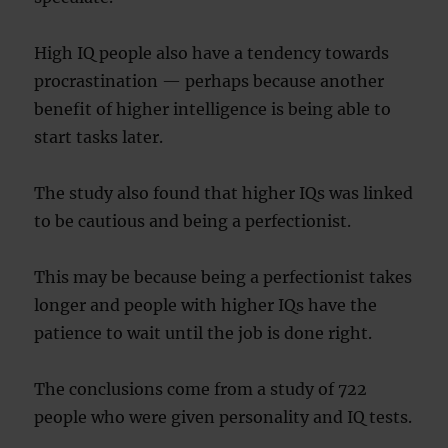
High IQ people also have a tendency towards
procrastination — perhaps because another
benefit of higher intelligence is being able to
start tasks later.
The study also found that higher IQs was linked
to be cautious and being a perfectionist.
This may be because being a perfectionist takes
longer and people with higher IQs have the
patience to wait until the job is done right.
The conclusions come from a study of 722
people who were given personality and IQ tests.