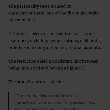
The personality tests focused on
conscientiousness, one of the five major traits
of personality.
Different aspects of conscientiousness were
examined, including being cautious, deliberate,
orderly and having a tendency to procrastinate.
The results revealed a consistent link between
being unhurried and having a higher IQ.
The study’s authors explain:
“The common feature of these three
characteristics (procrastination, perfectionism
and caution) is timing or hurriedness.