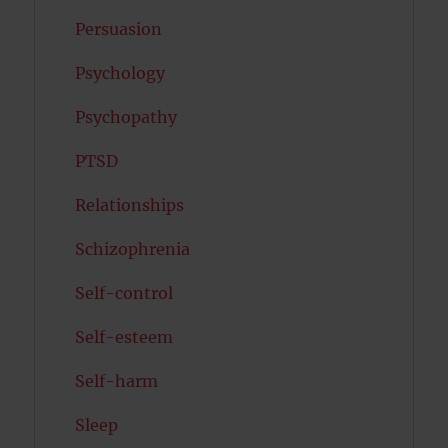
Persuasion
Psychology
Psychopathy
PTSD
Relationships
Schizophrenia
Self-control
Self-esteem
Self-harm
Sleep