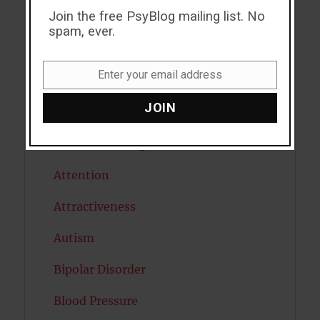
Join the free PsyBlog mailing list. No
ADHD
spam, ever.
Alcohol
Enter your email address
Antidepressants
Email
JOIN
Anxiety
Artificial intelligence
Attention
Attractiveness
Autism
Bipolar Disorder
Blood Pressure