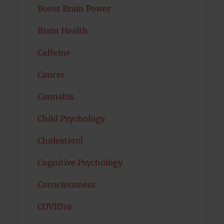
Boost Brain Power
Brain Health
Caffeine
Cancer
Cannabis
Child Psychology
Cholesterol
Cognitive Psychology
Consciousness
COVID19