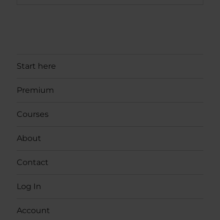
Start here
Premium
Courses
About
Contact
Log In
Account