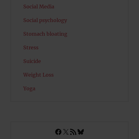
Social Media
Social psychology
Stomach bloating
Stress
Suicide
Weight Loss
Yoga
Facebook
X
RSS Feed
Bluesky