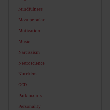
Mindfulness
Most popular
Motivation
Music
Narcissism
Neuroscience
Nutrition
OCD
Parkinson's
Personality