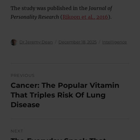
The study was published in the
Journal of
Personality Research
(
Rikoon et al., 2016
).
Author
Posted
Categories
Dr Jeremy Dean
December 18, 2025
Intelligence
on
Post
PREVIOUS
navigation
Cancer: The Popular Vitamin
Previous
post:
That Triples Risk Of Lung
Disease
NEXT