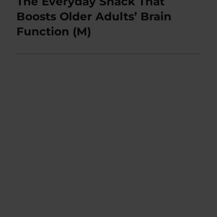
The Everyday Snack That
Next
post:
Boosts Older Adults’ Brain
Function (M)