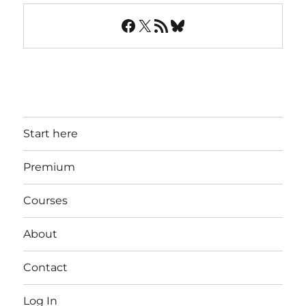
Facebook
X
RSS Feed
Bluesky
Start here
Premium
Courses
About
Contact
Log In