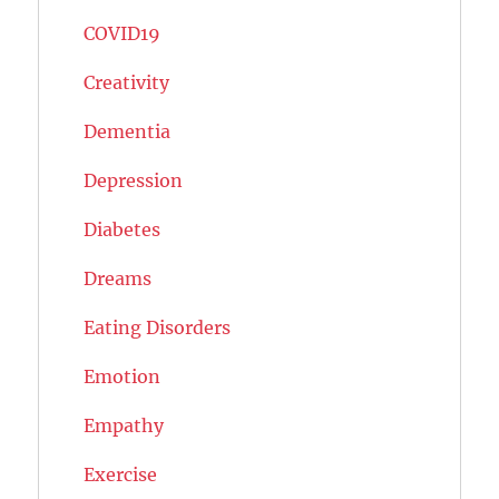
COVID19
Creativity
Dementia
Depression
Diabetes
Dreams
Eating Disorders
Emotion
Empathy
Exercise