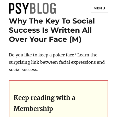
MENU
Why The Key To Social
PsyBlog
Success Is Written All
Over Your Face (M)
Do you like to keep a poker face? Learn the
surprising link between facial expressions and
social success.
Keep reading with a
Membership