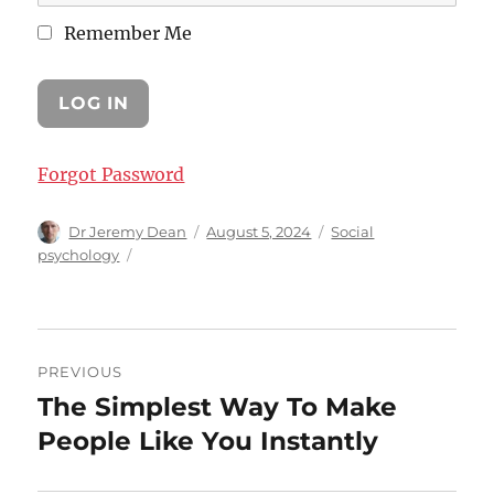
Remember Me
Forgot Password
Author
Posted
Categories
Dr Jeremy Dean
August 5, 2024
Social
on
psychology
Post
PREVIOUS
navigation
The Simplest Way To Make
Previous
post:
People Like You Instantly