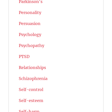
Parkinson's
Personality
Persuasion
Psychology
Psychopathy
PTSD
Relationships
Schizophrenia
Self-control
Self-esteem
Self-harm