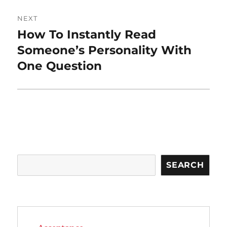
NEXT
How To Instantly Read
Next
post:
Someone’s Personality With
One Question
Search
SEARCH