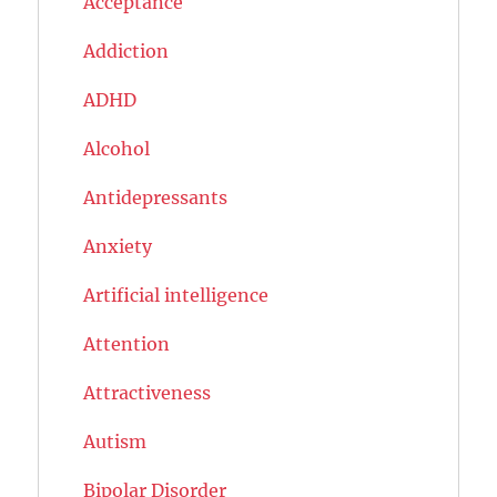
Acceptance
Addiction
ADHD
Alcohol
Antidepressants
Anxiety
Artificial intelligence
Attention
Attractiveness
Autism
Bipolar Disorder