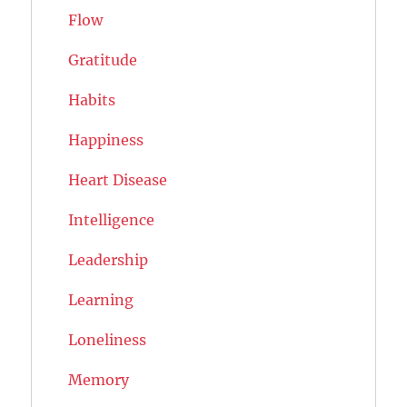
Flow
Gratitude
Habits
Happiness
Heart Disease
Intelligence
Leadership
Learning
Loneliness
Memory