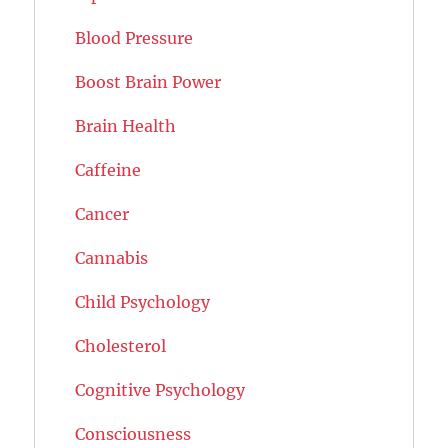
Blood Pressure
Boost Brain Power
Brain Health
Caffeine
Cancer
Cannabis
Child Psychology
Cholesterol
Cognitive Psychology
Consciousness