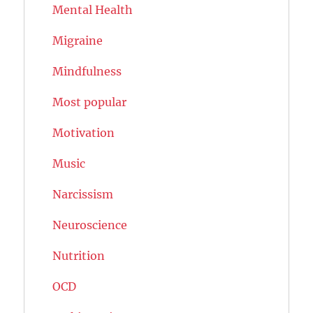
Mental Health
Migraine
Mindfulness
Most popular
Motivation
Music
Narcissism
Neuroscience
Nutrition
OCD