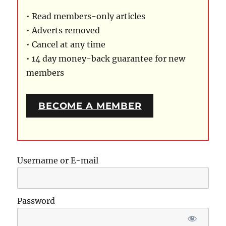
• Read members-only articles
• Adverts removed
• Cancel at any time
• 14 day money-back guarantee for new
members
BECOME A MEMBER
Username or E-mail
Password