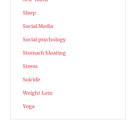
Sleep
Social Media
Social psychology
Stomach bloating
Stress
Suicide
Weight Loss
Yoga