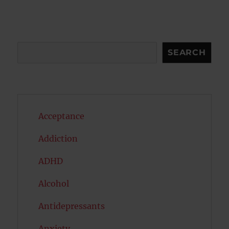
Search
SEARCH
Acceptance
Addiction
ADHD
Alcohol
Antidepressants
Anxiety