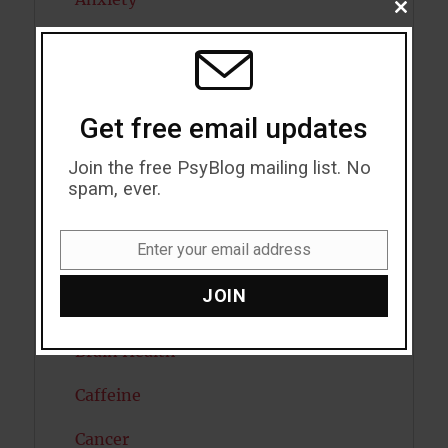
CLOSE
THIS
Artificial intelligence
MODU
Attention
Get free email updates
Attractiveness
Join the free PsyBlog mailing list. No
Autism
spam, ever.
Bipolar Disorder
Enter your email address
Email
Blood Pressure
JOIN
Boost Brain Power
Brain Health
Caffeine
Cancer