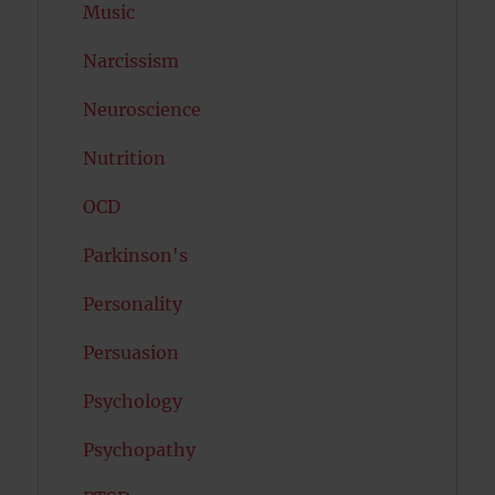
Music
Narcissism
Neuroscience
Nutrition
OCD
Parkinson's
Personality
Persuasion
Psychology
Psychopathy