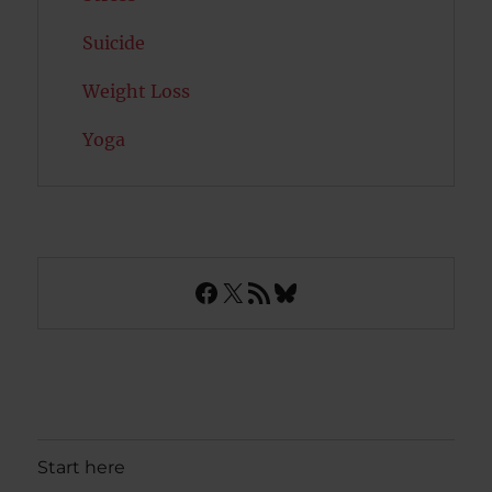
Suicide
Weight Loss
Yoga
Facebook
X
RSS Feed
Bluesky
Start here