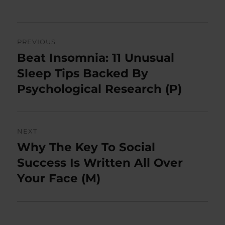
Post
PREVIOUS
navigation
Beat Insomnia: 11 Unusual
Previous
post:
Sleep Tips Backed By
Psychological Research (P)
NEXT
Why The Key To Social
Next
post:
Success Is Written All Over
Your Face (M)