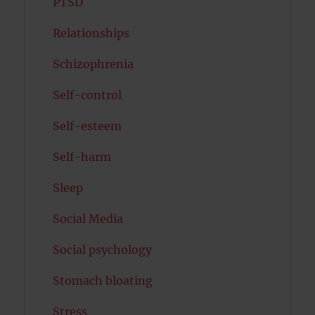
PTSD
Relationships
Schizophrenia
Self-control
Self-esteem
Self-harm
Sleep
Social Media
Social psychology
Stomach bloating
Stress