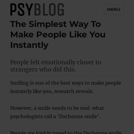
MENU
The Simplest Way To
PsyBlog
Make People Like You
Instantly
People felt emotionally closer to
strangers who did this.
Smiling is one of the best ways to make people
instantly like you, research reveals.
However, a smile needs to be real: what
psychologists call a ‘Duchenne smile’.
People are highly tuned to the Duchenne smile,