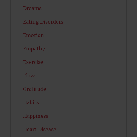
Dreams
Eating Disorders
Emotion
Empathy
Exercise
Flow
Gratitude
Habits
Happiness
Heart Disease