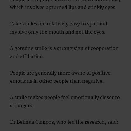
which involves upturned lips and crinkly eyes.
Fake smiles are relatively easy to spot and
involve only the mouth and not the eyes.
A genuine smile is a strong sign of cooperation
and affiliation.
People are generally more aware of positive
emotions in other people than negative.
A smile makes people feel emotionally closer to
strangers.
Dr Belinda Campos, who led the research, said: