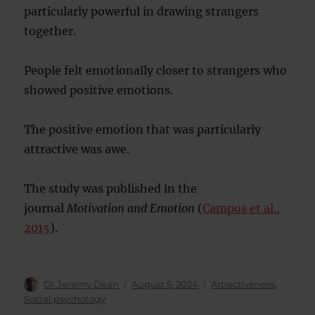
particularly powerful in drawing strangers
together.
People felt emotionally closer to strangers who
showed positive emotions.
The positive emotion that was particularly
attractive was awe.
The study was published in the
journal
Motivation and Emotion
(
Campos et al.,
2015
).
Author
Posted
Categories
Dr Jeremy Dean
August 5, 2024
Attractiveness
,
on
Social psychology