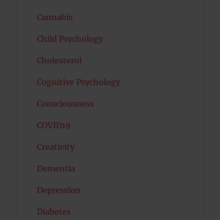
Cannabis
Child Psychology
Cholesterol
Cognitive Psychology
Consciousness
COVID19
Creativity
Dementia
Depression
Diabetes