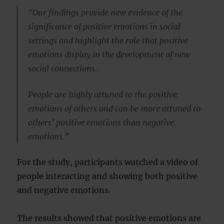
“Our findings provide new evidence of the
significance of positive emotions in social
settings and highlight the role that positive
emotions display in the development of new
social connections.
People are highly attuned to the positive
emotions of others and can be more attuned to
others’ positive emotions than negative
emotions.”
For the study, participants watched a video of
people interacting and showing both positive
and negative emotions.
The results showed that positive emotions are