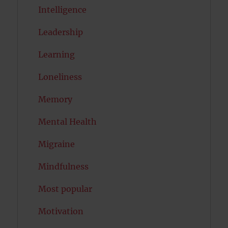
Intelligence
Leadership
Learning
Loneliness
Memory
Mental Health
Migraine
Mindfulness
Most popular
Motivation