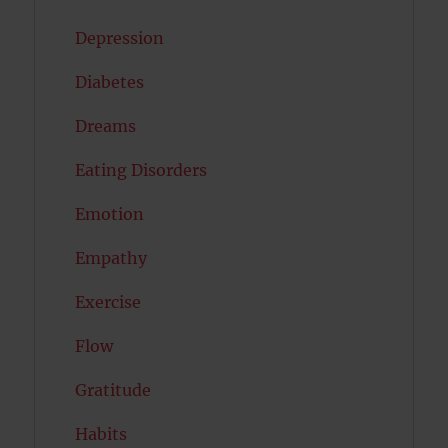
Depression
Diabetes
Dreams
Eating Disorders
Emotion
Empathy
Exercise
Flow
Gratitude
Habits