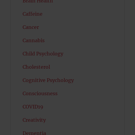
Brain Health
Caffeine
Cancer
Cannabis
Child Psychology
Cholesterol
Cognitive Psychology
Consciousness
COVID19
Creativity
Dementia