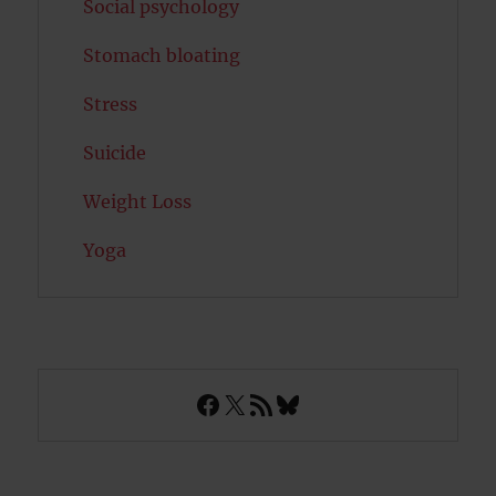
Social psychology
Stomach bloating
Stress
Suicide
Weight Loss
Yoga
Facebook
X
RSS Feed
Bluesky