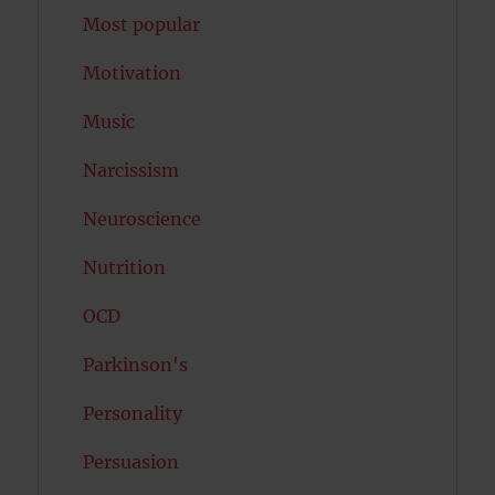
Most popular
Motivation
Music
Narcissism
Neuroscience
Nutrition
OCD
Parkinson's
Personality
Persuasion