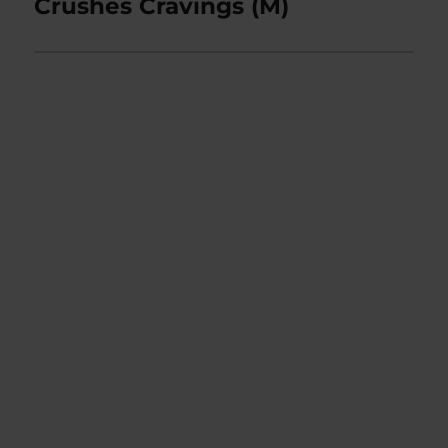
post:
Crushes Cravings (M)