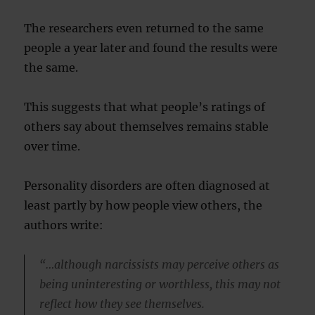
The researchers even returned to the same
people a year later and found the results were
the same.
This suggests that what people’s ratings of
others say about themselves remains stable
over time.
Personality disorders are often diagnosed at
least partly by how people view others, the
authors write:
“…although narcissists may perceive others as
being uninteresting or worthless, this may not
reflect how they see themselves.