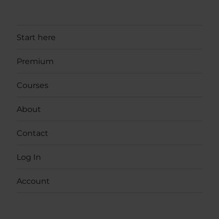
Start here
Premium
Courses
About
Contact
Log In
Account