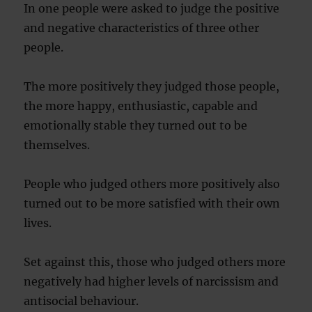
In one people were asked to judge the positive
and negative characteristics of three other
people.
The more positively they judged those people,
the more happy, enthusiastic, capable and
emotionally stable they turned out to be
themselves.
People who judged others more positively also
turned out to be more satisfied with their own
lives.
Set against this, those who judged others more
negatively had higher levels of narcissism and
antisocial behaviour.