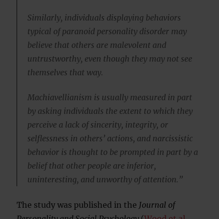
Similarly, individuals displaying behaviors
typical of paranoid personality disorder may
believe that others are malevolent and
untrustworthy, even though they may not see
themselves that way.
Machiavellianism is usually measured in part
by asking individuals the extent to which they
perceive a lack of sincerity, integrity, or
selflessness in others’ actions, and narcissistic
behavior is thought to be prompted in part by a
belief that other people are inferior,
uninteresting, and unworthy of attention.”
The study was published in the
Journal of
Personality and Social Psychology
(
Wood et al.,