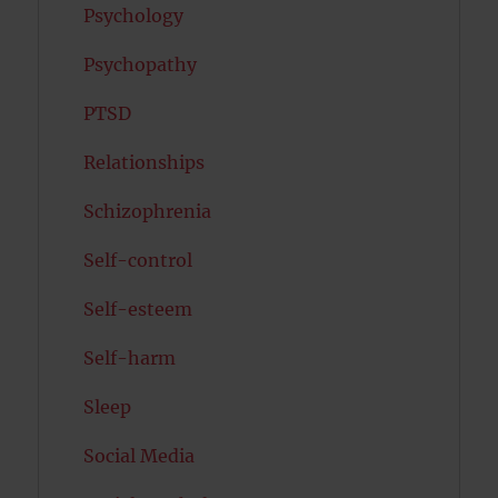
Psychology
Psychopathy
PTSD
Relationships
Schizophrenia
Self-control
Self-esteem
Self-harm
Sleep
Social Media