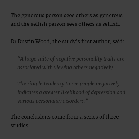
The generous person sees others as generous
and the selfish person sees others as selfish.
Dr Dustin Wood, the study’s first author, said:
“A huge suite of negative personality traits are
associated with viewing others negatively.
The simple tendency to see people negatively
indicates a greater likelihood of depression and
various personality disorders.”
The conclusions come from a series of three
studies.