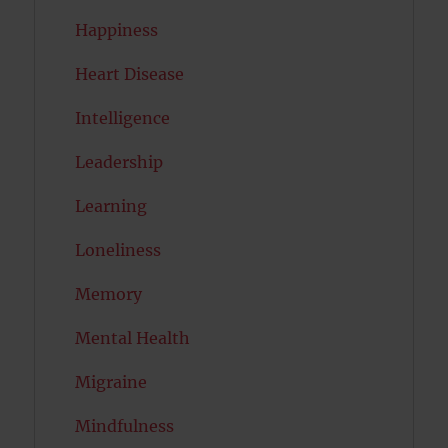
Happiness
Heart Disease
Intelligence
Leadership
Learning
Loneliness
Memory
Mental Health
Migraine
Mindfulness