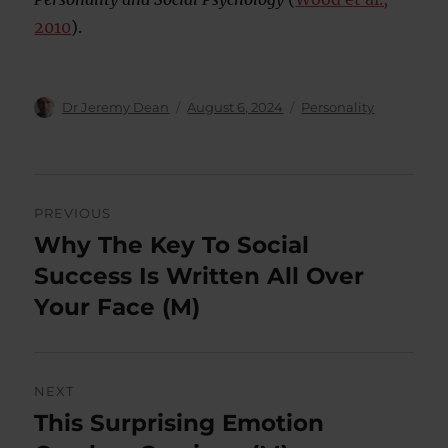
2010
).
Author
Posted
Categories
Dr Jeremy Dean
August 6, 2024
Personality
on
Post
PREVIOUS
navigation
Why The Key To Social
Previous
post:
Success Is Written All Over
Your Face (M)
NEXT
This Surprising Emotion
Next