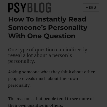
MENU
How To Instantly Read
PsyBlog
Someone’s Personality
With One Question
One type of question can indirectly
reveal a lot about a person’s
personality.
Asking someone what they think about other
people reveals much about their own
personality.
The reason is that people tend to see more of
their own qualities in others.