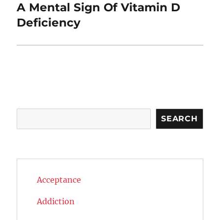
A Mental Sign Of Vitamin D
Next
post:
Deficiency
Search
SEARCH
Acceptance
Addiction