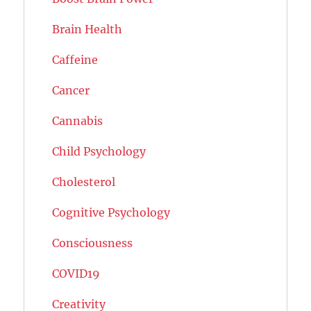
Brain Health
Caffeine
Cancer
Cannabis
Child Psychology
Cholesterol
Cognitive Psychology
Consciousness
COVID19
Creativity