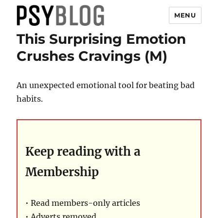
MENU
This Surprising Emotion
PsyBlog
Crushes Cravings (M)
An unexpected emotional tool for beating bad
habits.
Keep reading with a
Membership
• Read members-only articles
• Adverts removed