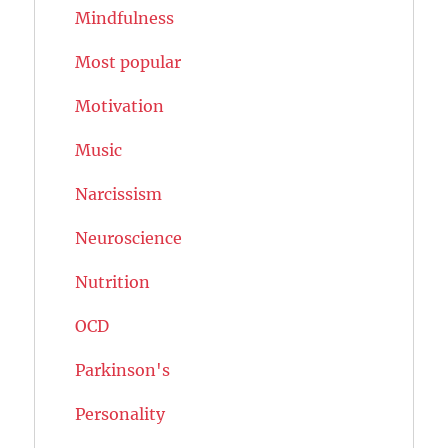
Mindfulness
Most popular
Motivation
Music
Narcissism
Neuroscience
Nutrition
OCD
Parkinson's
Personality