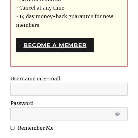
• Cancel at any time
• 14 day money-back guarantee for new
members
BECOME A MEMBER
Username or E-mail
Password
Remember Me