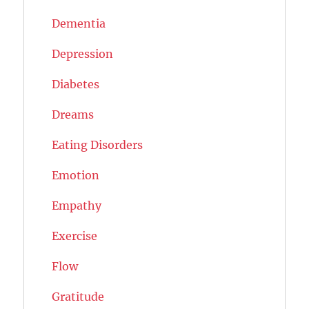
Dementia
Depression
Diabetes
Dreams
Eating Disorders
Emotion
Empathy
Exercise
Flow
Gratitude