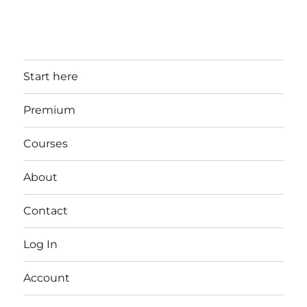
Start here
Premium
Courses
About
Contact
Log In
Account