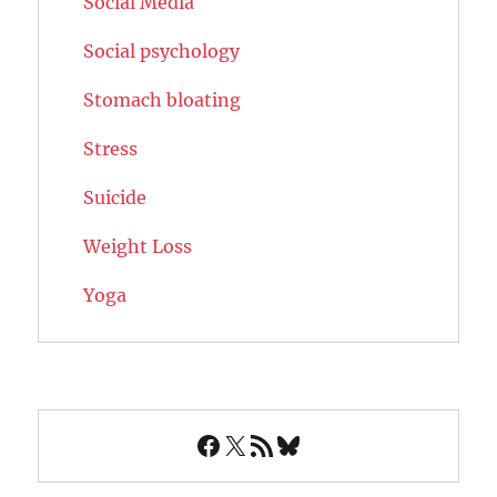
Social Media
Social psychology
Stomach bloating
Stress
Suicide
Weight Loss
Yoga
Facebook
X
RSS Feed
Bluesky