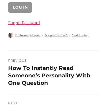
Forgot Password
Author
Posted
Categories
Dr Jeremy Dean
August 6, 2024
Gratitude
on
Post
PREVIOUS
navigation
How To Instantly Read
Previous
post:
Someone’s Personality With
One Question
NEXT