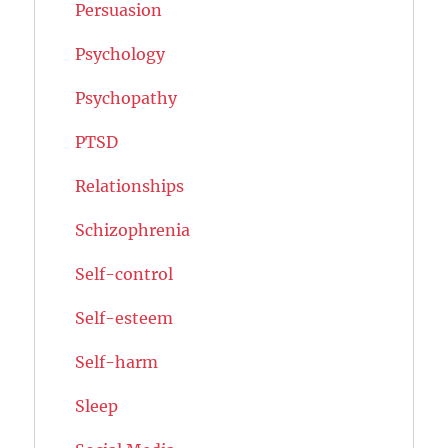
Persuasion
Psychology
Psychopathy
PTSD
Relationships
Schizophrenia
Self-control
Self-esteem
Self-harm
Sleep