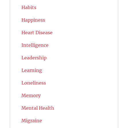
Habits
Happiness
Heart Disease
Intelligence
Leadership
Learning
Loneliness
Memory
Mental Health
Migraine