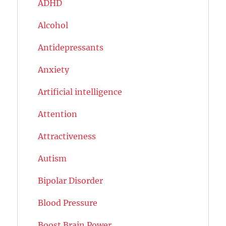
ADHD
Alcohol
Antidepressants
Anxiety
Artificial intelligence
Attention
Attractiveness
Autism
Bipolar Disorder
Blood Pressure
Boost Brain Power