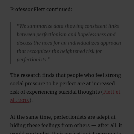
Professor Flett continued:
“We summarize data showing consistent links
between perfectionism and hopelessness and
discuss the need for an individualized approach
that recognizes the heightened risk for
perfectionists.”
The research finds that people who feel strong
social pressure to be perfect are at increased
risk of experiencing suicidal thoughts (
Flett et
al., 2014
).
At the same time, perfectionists are adept at
hiding these feelings from others — after all, it
would contradict their perfectionist persona to