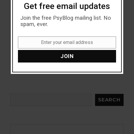
Get free email updates
Join the free PsyBlog mailing list. No
spam, ever.
Enter your email address
Email
JOIN
Search
SEARCH