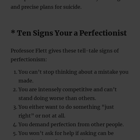
and precise plans for suicide.
* Ten Signs Your a Perfectionist
Professor Flett gives these tell-tale signs of
perfectionism:
You can’t stop thinking about a mistake you
made.
You are intensely competitive and can’t
stand doing worse than others.
You either want to do something “just
right” or not at all.
You demand perfection from other people.
You won’t ask for help if asking can be