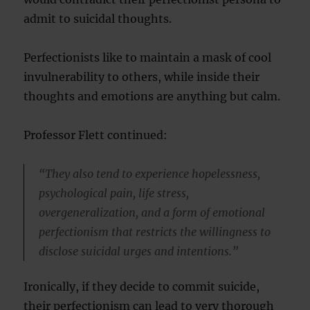
admit to suicidal thoughts.
Perfectionists like to maintain a mask of cool
invulnerability to others, while inside their
thoughts and emotions are anything but calm.
Professor Flett continued:
“They also tend to experience hopelessness,
psychological pain, life stress,
overgeneralization, and a form of emotional
perfectionism that restricts the willingness to
disclose suicidal urges and intentions.”
Ironically, if they decide to commit suicide,
their perfectionism can lead to very thorough