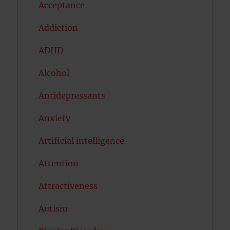
Acceptance
Addiction
ADHD
Alcohol
Antidepressants
Anxiety
Artificial intelligence
Attention
Attractiveness
Autism