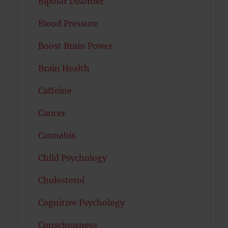
Bipolar Disorder
Blood Pressure
Boost Brain Power
Brain Health
Caffeine
Cancer
Cannabis
Child Psychology
Cholesterol
Cognitive Psychology
Consciousness