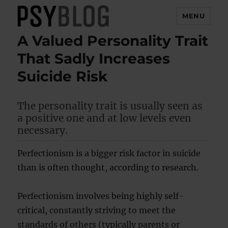
MENU
A Valued Personality Trait
PsyBlog
That Sadly Increases
Suicide Risk
The personality trait is usually seen as
a positive one and at low levels even
necessary.
Perfectionism is a bigger risk factor in suicide
than is often thought, according to research.
Perfectionism involves being highly self-
critical, constantly striving to meet the
standards of others (typically parents or