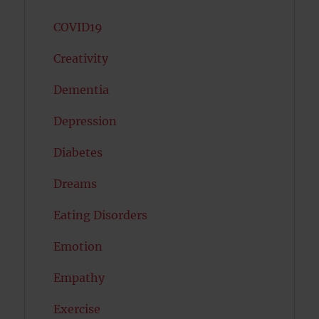
COVID19
Creativity
Dementia
Depression
Diabetes
Dreams
Eating Disorders
Emotion
Empathy
Exercise