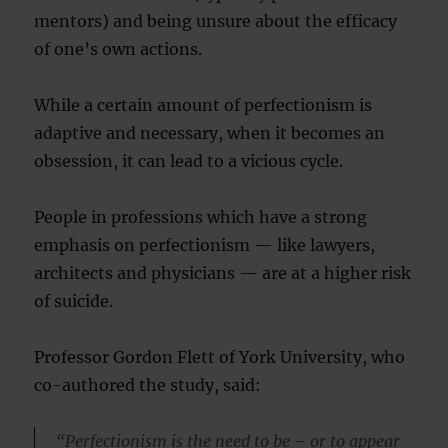
mentors) and being unsure about the efficacy
of one’s own actions.
While a certain amount of perfectionism is
adaptive and necessary, when it becomes an
obsession, it can lead to a vicious cycle.
People in professions which have a strong
emphasis on perfectionism — like lawyers,
architects and physicians — are at a higher risk
of suicide.
Professor Gordon Flett of York University, who
co-authored the study, said:
“Perfectionism is the need to be – or to appear