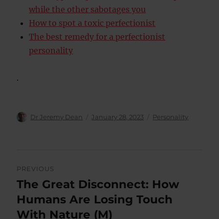
while the other sabotages you
How to spot a toxic perfectionist
The best remedy for a perfectionist
personality
.
Author
Posted
Categories
Dr Jeremy Dean
January 28, 2023
Personality
on
Post
PREVIOUS
navigation
The Great Disconnect: How
Previous
post:
Humans Are Losing Touch
With Nature (M)