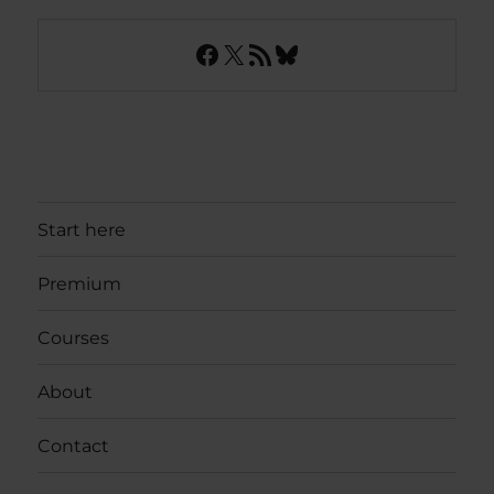
Facebook
X
RSS Feed
Bluesky
Start here
Premium
Courses
About
Contact