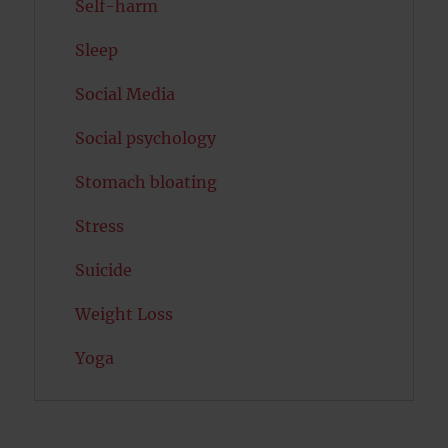
Self-harm
Sleep
Social Media
Social psychology
Stomach bloating
Stress
Suicide
Weight Loss
Yoga