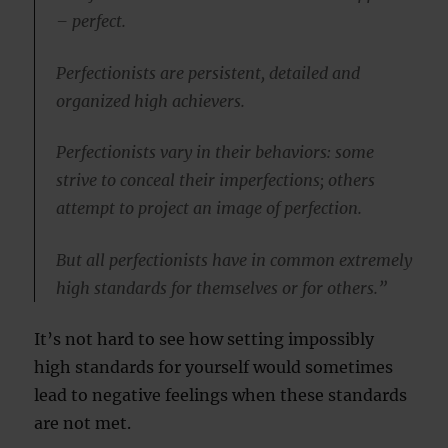
– perfect.
Perfectionists are persistent, detailed and
organized high achievers.
Perfectionists vary in their behaviors: some
strive to conceal their imperfections; others
attempt to project an image of perfection.
But all perfectionists have in common extremely
high standards for themselves or for others.”
It’s not hard to see how setting impossibly
high standards for yourself would sometimes
lead to negative feelings when these standards
are not met.