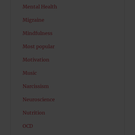
Mental Health
Migraine
Mindfulness
Most popular
Motivation
Music
Narcissism
Neuroscience
Nutrition
OCD