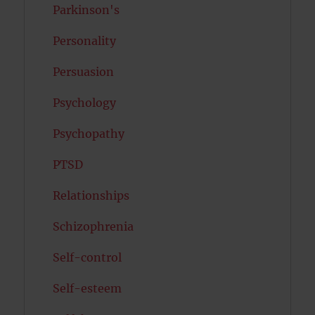
Parkinson's
Personality
Persuasion
Psychology
Psychopathy
PTSD
Relationships
Schizophrenia
Self-control
Self-esteem