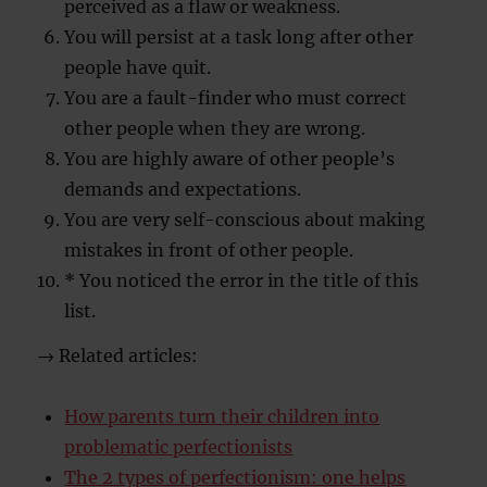
perceived as a flaw or weakness.
You will persist at a task long after other
people have quit.
You are a fault-finder who must correct
other people when they are wrong.
You are highly aware of other people’s
demands and expectations.
You are very self-conscious about making
mistakes in front of other people.
* You noticed the error in the title of this
list.
→ Related articles:
How parents turn their children into
problematic perfectionists
The 2 types of perfectionism: one helps