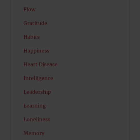
Flow
Gratitude
Habits
Happiness
Heart Disease
Intelligence
Leadership
Learning
Loneliness
Memory