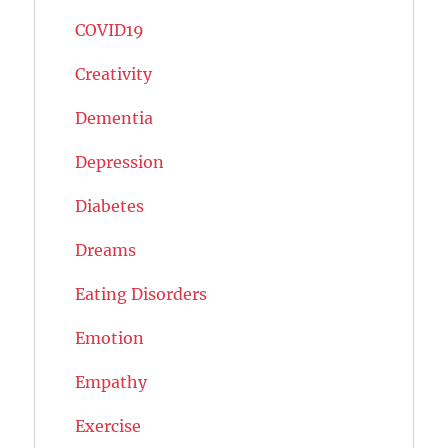
COVID19
Creativity
Dementia
Depression
Diabetes
Dreams
Eating Disorders
Emotion
Empathy
Exercise