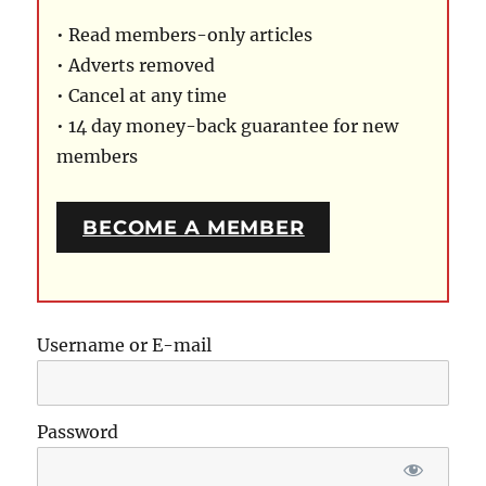
• Read members-only articles
• Adverts removed
• Cancel at any time
• 14 day money-back guarantee for new
members
BECOME A MEMBER
Username or E-mail
Password