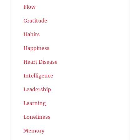
Flow
Gratitude
Habits
Happiness
Heart Disease
Intelligence
Leadership
Learning
Loneliness
Memory