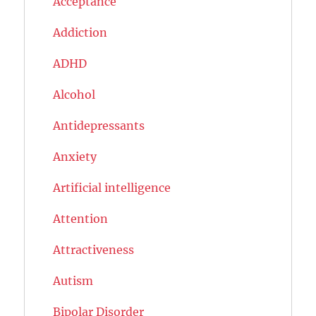
Acceptance
Addiction
ADHD
Alcohol
Antidepressants
Anxiety
Artificial intelligence
Attention
Attractiveness
Autism
Bipolar Disorder