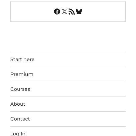
Facebook
X
RSS Feed
Bluesky
Start here
Premium
Courses
About
Contact
Log In