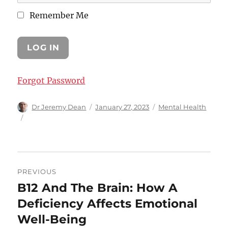
Remember Me
Forgot Password
Author
Posted
Categories
Dr Jeremy Dean
January 27, 2023
Mental Health
on
Post
PREVIOUS
navigation
B12 And The Brain: How A
Previous
post:
Deficiency Affects Emotional
Well-Being