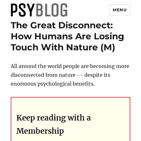
MENU
The Great Disconnect:
PsyBlog
How Humans Are Losing
Touch With Nature (M)
All around the world people are becoming more
disconnected from nature -- despite its
enormous psychological benefits.
Keep reading with a
Membership