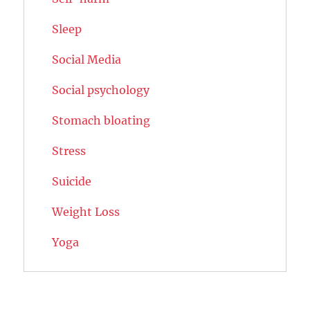
Sleep
Social Media
Social psychology
Stomach bloating
Stress
Suicide
Weight Loss
Yoga