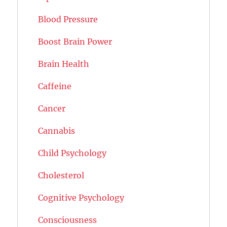
Blood Pressure
Boost Brain Power
Brain Health
Caffeine
Cancer
Cannabis
Child Psychology
Cholesterol
Cognitive Psychology
Consciousness