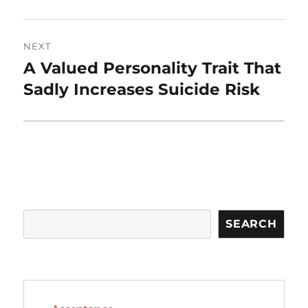
NEXT
A Valued Personality Trait That
Next
post:
Sadly Increases Suicide Risk
Search
SEARCH