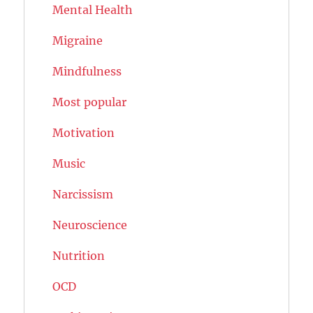
Mental Health
Migraine
Mindfulness
Most popular
Motivation
Music
Narcissism
Neuroscience
Nutrition
OCD