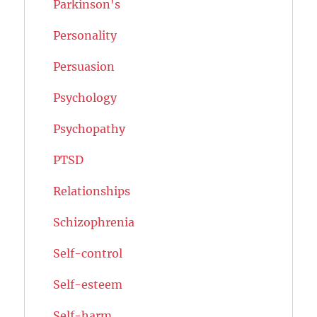
Parkinson's
Personality
Persuasion
Psychology
Psychopathy
PTSD
Relationships
Schizophrenia
Self-control
Self-esteem
Self-harm