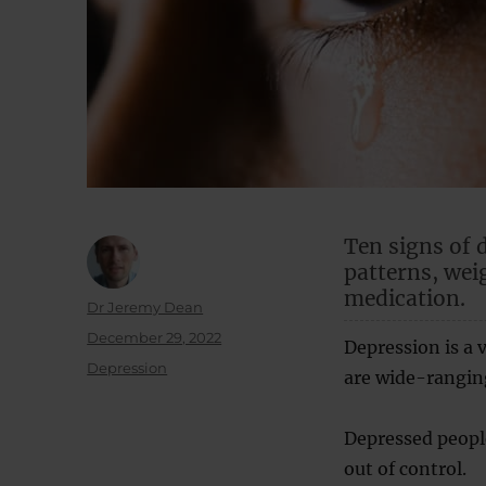
Ten signs of 
patterns, wei
medication.
Author
Dr Jeremy Dean
Posted
December 29, 2022
Depression is a 
on
Categories
Depression
are wide-rangin
Depressed people
out of control.