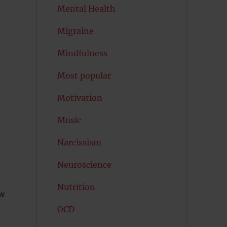
Mental Health
Migraine
Mindfulness
Most popular
Motivation
Music
Narcissism
Neuroscience
Nutrition
ow
OCD