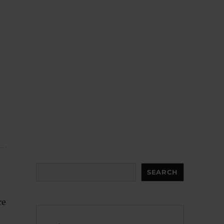
Search
SEARCH
re