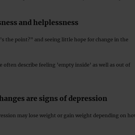
sness and helplessness
 the point?” and seeing little hope for change in the
 often describe feeling ’empty inside’ as well as out of
hanges are signs of depression
ression may lose weight or gain weight depending on h