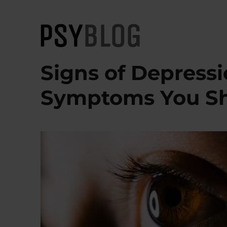
PsyBlog
Signs of Depress
Symptoms You S