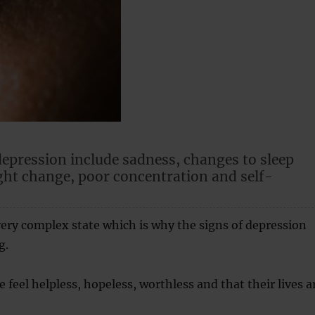
depression include sadness, changes to sleep
ght change, poor concentration and self-
very complex state which is why the signs of depression
g.
 feel helpless, hopeless, worthless and that their lives a