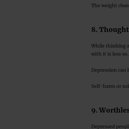
The weight
chan
8. Thoughts
While thinking 
with it is less so.
Depression can l
Self-harm or sui
9. Worthles
Depressed people