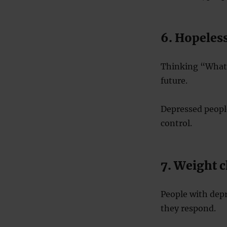
6. Hopeles
Thinking “What’s
future.
Depressed people
control.
7. Weight c
People with dep
they respond.