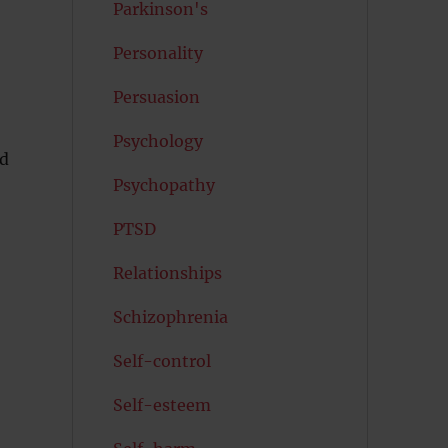
Parkinson's
Personality
Persuasion
Psychology
ed
Psychopathy
PTSD
Relationships
Schizophrenia
Self-control
Self-esteem