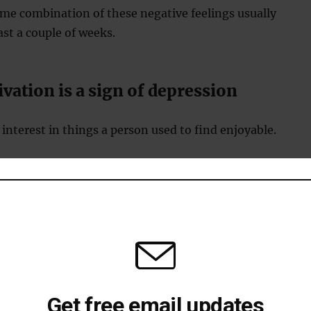
me combination of these negative feelings usually
east a couple of weeks.
vation is a sign of depression
 interest in things a person used to find enjoyable.
loss of sex drive or interest in work, socialising and
gy is one of the signs of depression
ormal daily tasks are too exhausting.
Get free email updates