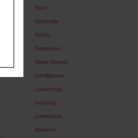
Flow
Gratitude
Habits
Happiness
Heart Disease
Intelligence
Leadership
Learning
Loneliness
Memory
t.