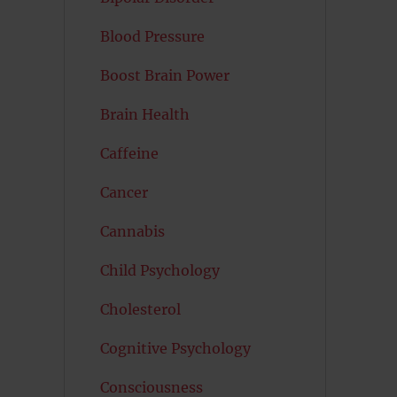
Blood Pressure
Boost Brain Power
Brain Health
Caffeine
Cancer
Cannabis
Child Psychology
Cholesterol
Cognitive Psychology
Consciousness