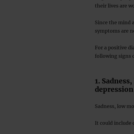
their lives are w
Since the mind 
symptoms are no
For a positive d
following signs 
1. Sadness,
depression
Sadness, low moo
It could include 