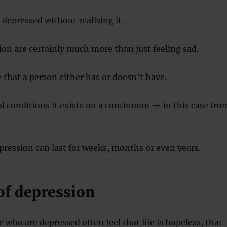
depressed without realising it.
ion are certainly much more than just feeling sad.
e that a person either has or doesn’t have.
 conditions it exists on a continuum — in this case fro
ression can last for weeks, months or even years.
of depression
 who are depressed often feel that life is hopeless, that