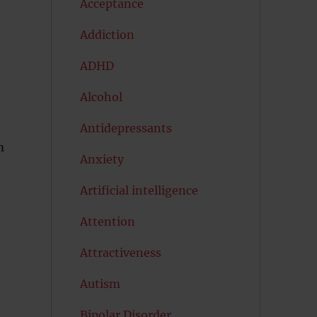
Acceptance
Addiction
ADHD
Alcohol
Antidepressants
m
Anxiety
Artificial intelligence
Attention
Attractiveness
Autism
Bipolar Disorder