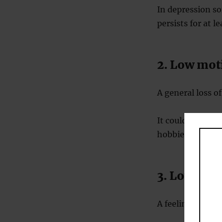
In depression so
persists for at l
2. Low moti
A general loss of
It could include 
hobbies.
3. Low ener
A feeling that n