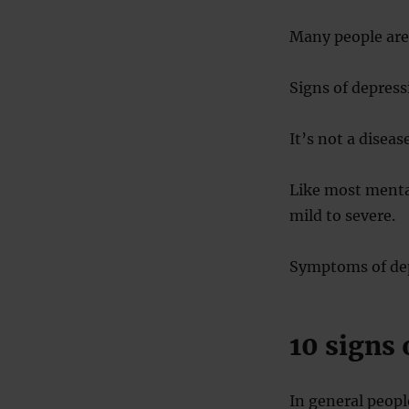
Many people are 
Signs of depress
It’s not a diseas
Like most mental
mild to severe.
Symptoms of dep
10 signs 
In general people