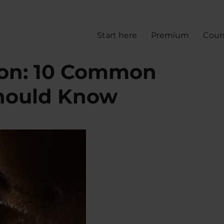
Start here
Premium
Cour
ion: 10 Common
hould Know