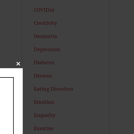
COVID19
Creativity
Dementia
Depression
Diabetes
CLOSE
THIS
MODULE
Dreams
Eating Disorders
Emotion
Empathy
Exercise