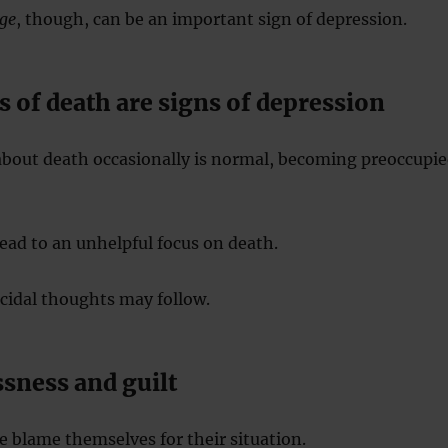
ge
, though, can be an important sign of depression.
 of death are signs of depression
about death occasionally is normal, becoming preoccupi
ead to an unhelpful focus on death.
cidal thoughts may follow.
sness and guilt
 blame themselves for their situation.