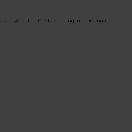
ses
About
Contact
Log In
Account