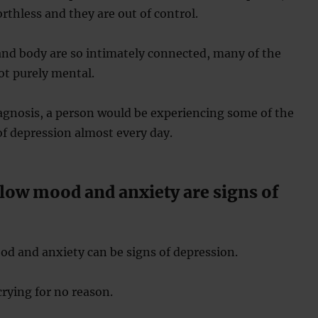
orthless and they are out of control.
and body are so intimately connected, many of the
t purely mental.
iagnosis, a person would be experiencing some of the
of depression almost every day.
 low mood and anxiety are signs of
d and anxiety can be signs of depression.
crying for no reason.