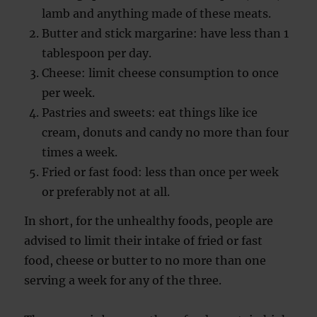
lamb and anything made of these meats.
Butter and stick margarine: have less than 1
tablespoon per day.
Cheese: limit cheese consumption to once
per week.
Pastries and sweets: eat things like ice
cream, donuts and candy no more than four
times a week.
Fried or fast food: less than once per week
or preferably not at all.
In short, for the unhealthy foods, people are
advised to limit their intake of fried or fast
food, cheese or butter to no more than one
serving a week for any of the three.