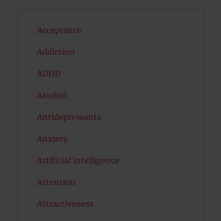
Acceptance
Addiction
ADHD
Alcohol
Antidepressants
Anxiety
Artificial intelligence
Attention
Attractiveness