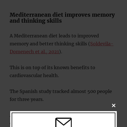
Mediterranean diet improves memory
and thinking skills
A Mediterranean diet leads to improved
memory and better thinking skills (
Soldevila-
Domenech et al., 2021
).
This is on top of its known benefits to
cardiovascular health.
The Spanish study tracked almost 500 people
for three years.
CLOSE
THIS
All the people in the study were overweight or
MODU
obese and had other related health problems,