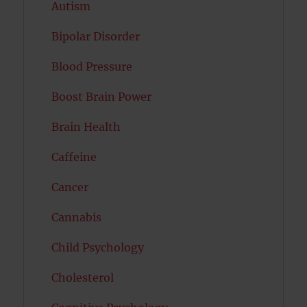
Autism
Bipolar Disorder
Blood Pressure
Boost Brain Power
Brain Health
Caffeine
Cancer
Cannabis
Child Psychology
Cholesterol