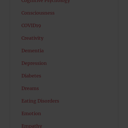
Cognitive Psychology
Consciousness
COVID19
Creativity
Dementia
Depression
Diabetes
Dreams
Eating Disorders
Emotion
Empathy