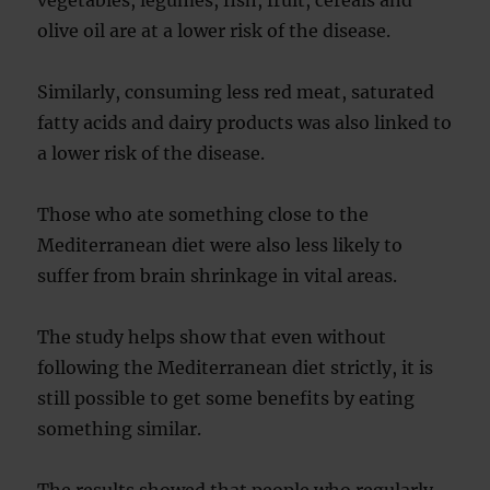
olive oil are at a lower risk of the disease.
Similarly, consuming less red meat, saturated
fatty acids and dairy products was also linked to
a lower risk of the disease.
Those who ate something close to the
Mediterranean diet were also less likely to
suffer from brain shrinkage in vital areas.
The study helps show that even without
following the Mediterranean diet strictly, it is
still possible to get some benefits by eating
something similar.
The results showed that people who regularly