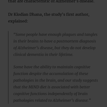
that are characteristic of Alzheimer’s disease.
Dr Klodian Dhana, the study’s first author,
explained:
“Some people have enough plaques and tangles
in their brains to have a postmortem diagnosis
of Alzheimer’s disease, but they do not develop
clinical dementia in their lifetime.
Some have the ability to maintain cognitive
function despite the accumulation of these
pathologies in the brain, and our study suggests
that the MIND diet is associated with better
cognitive functions independently of brain
pathologies related to Alzheimer’s disease.”