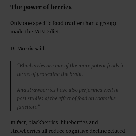
The power of berries
Only one specific food (rather than a group)
made the MIND diet.
Dr Morris said:
“Blueberries are one of the more potent foods in
terms of protecting the brain.
And strawberries have also performed well in
past studies of the effect of food on cognitive
function.”
In fact, blackberries, blueberries and
strawberries all reduce cognitive decline related