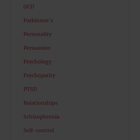
OCD
Parkinson's
Personality
Persuasion
Psychology
Psychopathy
PTSD
Relationships
Schizophrenia
Self-control