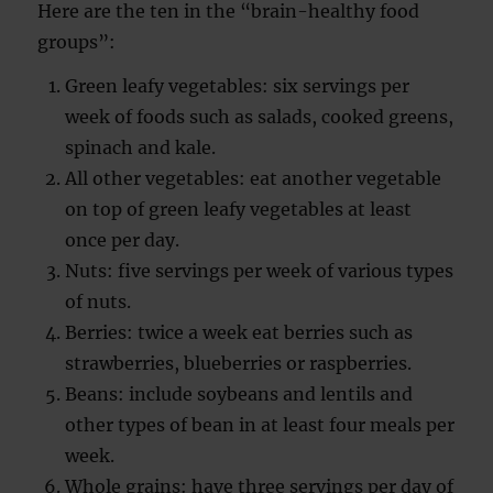
Here are the ten in the “brain-healthy food
groups”:
Green leafy vegetables: six servings per
week of foods such as salads, cooked greens,
spinach and kale.
All other vegetables: eat another vegetable
on top of green leafy vegetables at least
once per day.
Nuts: five servings per week of various types
of nuts.
Berries: twice a week eat berries such as
strawberries, blueberries or raspberries.
Beans: include soybeans and lentils and
other types of bean in at least four meals per
week.
Whole grains: have three servings per day of