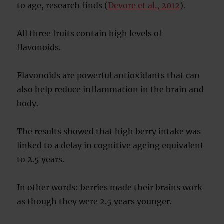
to age, research finds (
Devore et al., 2012
).
All three fruits contain high levels of
flavonoids.
Flavonoids are powerful antioxidants that can
also help reduce inflammation in the brain and
body.
The results showed that high berry intake was
linked to a delay in cognitive ageing equivalent
to 2.5 years.
In other words: berries made their brains work
as though they were 2.5 years younger.