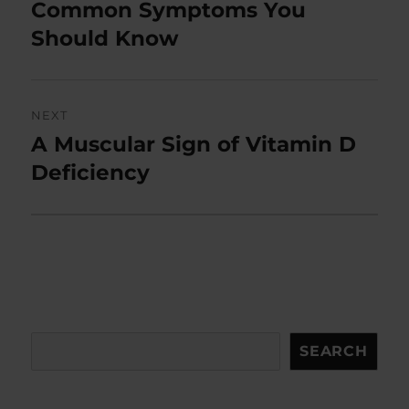
post:
Common Symptoms You
Should Know
NEXT
A Muscular Sign of Vitamin D
Next
post:
Deficiency
Search
SEARCH