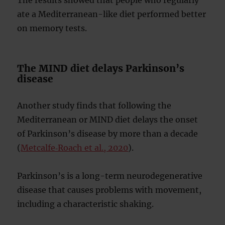
ate a Mediterranean-like diet performed better
on memory tests.
The MIND diet delays Parkinson’s
disease
Another study finds that following the
Mediterranean or MIND diet delays the onset
of Parkinson’s disease by more than a decade
(
Metcalfe‐Roach et al., 2020
).
Parkinson’s is a long-term neurodegenerative
disease that causes problems with movement,
including a characteristic shaking.