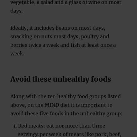
vegetable, a salad and a glass of wine on most
days.
Ideally, it includes beans on most days,
snacking on nuts most days, poultry and
berries twice a week and fish at least once a
week.
Avoid these unhealthy foods
Along with the ten healthy food groups listed
above, on the MIND diet it is important to
avoid these five foods in the unhealthy group:
Red meats: eat nor more than three
servings per week of meats like pork, beef,