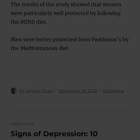
The results of the study showed that women
were particularly well protected by following
the MIND diet.
Men were better protected from Parkinson’s by
the Mediterranean diet.
.
Author
Posted
Categories
Dr Jeremy Dean
December 29, 2022
Dementia
on
Post
PREVIOUS
navigation
Signs of Depression: 10
Previous