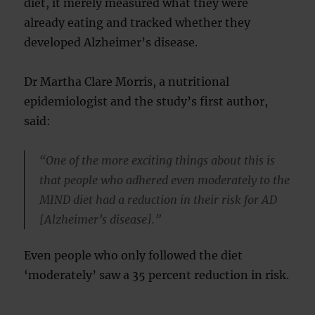
diet, it merely measured what they were
already eating and tracked whether they
developed Alzheimer’s disease.
Dr Martha Clare Morris, a nutritional
epidemiologist and the study’s first author,
said:
“One of the more exciting things about this is
that people who adhered even moderately to the
MIND diet had a reduction in their risk for AD
[Alzheimer’s disease].”
Even people who only followed the diet
‘moderately’ saw a 35 percent reduction in risk.