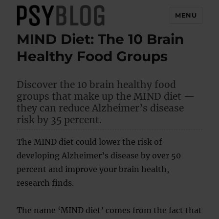
MENU
MIND Diet: The 10 Brain
PsyBlog
Healthy Food Groups
Discover the 10 brain healthy food
groups that make up the MIND diet —
they can reduce Alzheimer’s disease
risk by 35 percent.
The MIND diet could lower the risk of
developing Alzheimer’s disease by over 50
percent and improve your brain health,
research finds.
The name ‘MIND diet’ comes from the fact that