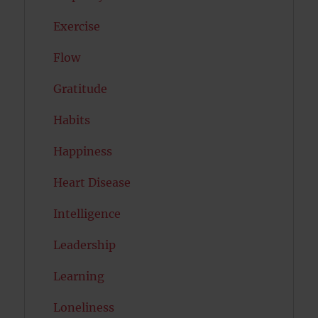
Exercise
Flow
Gratitude
Habits
Happiness
Heart Disease
Intelligence
Leadership
Learning
Loneliness