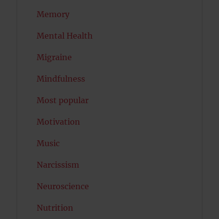
Memory
Mental Health
Migraine
Mindfulness
Most popular
Motivation
Music
Narcissism
Neuroscience
Nutrition