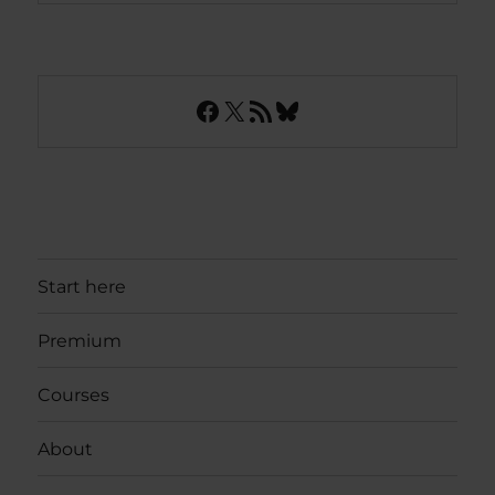
Facebook
X
RSS Feed
Bluesky
Start here
Premium
Courses
About