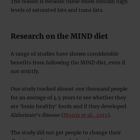
The reason is because these foods contain high
levels of saturated fats and trans fats.
Research on the MIND diet
A range of studies have shown considerable
benefits from following the MIND diet, even if
not strictly.
One study tracked almost one thousand people
for an average of 4.5 years to see whether they
ate ‘brain healthy’ foods and if they developed
Alzheimer’s disease (
Morris et al., 2015
).
The study did not get people to change their