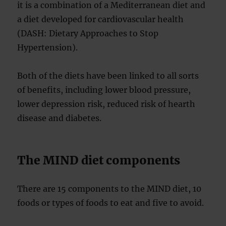
it is a combination of a Mediterranean diet and
a diet developed for cardiovascular health
(DASH: Dietary Approaches to Stop
Hypertension).
Both of the diets have been linked to all sorts
of benefits, including lower blood pressure,
lower depression risk, reduced risk of hearth
disease and diabetes.
The MIND diet components
There are 15 components to the MIND diet, 10
foods or types of foods to eat and five to avoid.