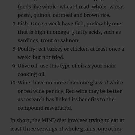
foods like whole-wheat bread, whole-wheat
pasta, quinoa, oatmeal and brown rice.
Fish: Once a week have fish, preferably one
that is high in omega-3 fatty acids, such as
sardines, trout or salmon.
Poultry: eat turkey or chicken at least once a
week, but not fried.
Olive oil: use this type of oil as your main
cooking oil.
Wine: have no more than one glass of white
or red wine per day. Red wine may be better
as research has linked its benefits to the
compound resveratrol.
In short, the MIND diet involves trying to eat at
least three servings of whole grains, one other