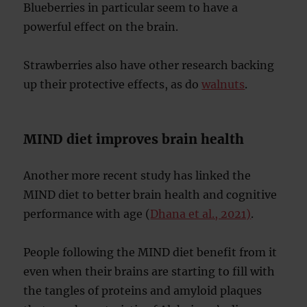
Blueberries in particular seem to have a
powerful effect on the brain.
Strawberries also have other research backing
up their protective effects, as do
walnuts
.
MIND diet improves brain health
Another more recent study has linked the
MIND diet to better brain health and cognitive
performance with age (
Dhana et al., 2021)
.
People following the MIND diet benefit from it
even when their brains are starting to fill with
the tangles of proteins and amyloid plaques