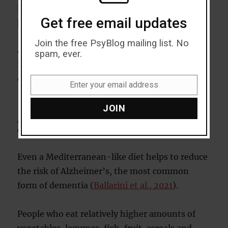
including high cholesterol and high blood
Get free email updates
pressure.
Join the free PsyBlog mailing list. No
Along with helping people lose weight and
spam, ever.
improving their physical health, they also
developed better memories and thinking skills.
Enter your email address
Email
JOIN
A Mediterranean-like diet still
effective
Even a Mediterranean-like diet helps to reduce
the risk of Alzheimer’s, the most common
form of dementia (
Ballarini et al., 2021
).
People who eat relatively higher amounts of
vegetables, legumes, fish, fruit, cereals and