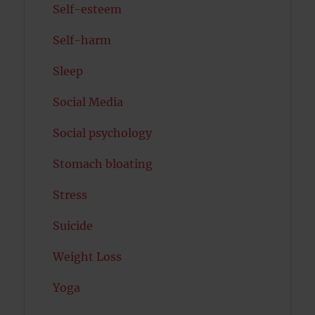
Self-esteem
Self-harm
Sleep
Social Media
Social psychology
Stomach bloating
Stress
Suicide
Weight Loss
Yoga