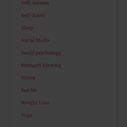
Self-esteem
Self-harm
Sleep
Social Media
Social psychology
Stomach bloating
Stress
Suicide
Weight Loss
Yoga