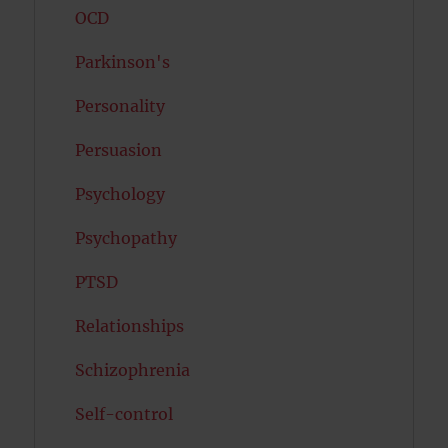
OCD
Parkinson's
Personality
Persuasion
Psychology
Psychopathy
PTSD
Relationships
Schizophrenia
Self-control