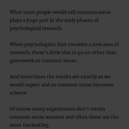
What most people would call common sense
plays a huge part in the early phases of
psychological research.
When psychologists first consider a new area of
research, there’s little else to go on other than
guesswork or common sense.
And sometimes the results are exactly as we
would expect and so common sense becomes
science.
Of course many experiments don’t return
common sense answers and often these are the
most fascinating.