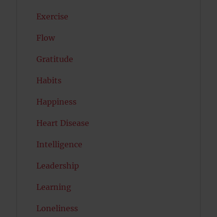
Exercise
Flow
Gratitude
Habits
Happiness
Heart Disease
Intelligence
Leadership
Learning
Loneliness