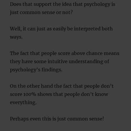
Does that support the idea that psychology is
just common sense or not?
Well, it can just as easily be interpreted both
ways.
The fact that people score above chance means
they have some intuitive understanding of
psychology’s findings.
On the other hand the fact that people don’t
score 100% shows that people don’t know
everything.
Perhaps even this is just common sense!