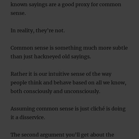
known sayings are a good proxy for common
sense.
In reality, they’re not.
Common sense is something much more subtle
than just hackneyed old sayings.
Rather it is our intuitive sense of the way
people think and behave based on all we know,
both consciously and unconsciously.
Assuming common sense is just cliché is doing
it a disservice.
The second argument you’ll get about the