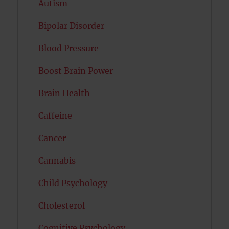
Autism
Bipolar Disorder
Blood Pressure
Boost Brain Power
Brain Health
Caffeine
Cancer
Cannabis
Child Psychology
Cholesterol
Cognitive Psychology