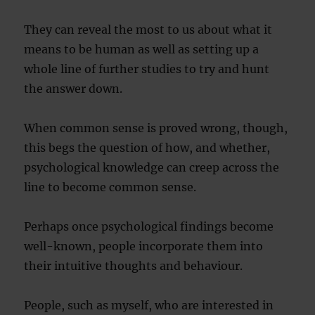
They can reveal the most to us about what it
means to be human as well as setting up a
whole line of further studies to try and hunt
the answer down.
When common sense is proved wrong, though,
this begs the question of how, and whether,
psychological knowledge can creep across the
line to become common sense.
Perhaps once psychological findings become
well-known, people incorporate them into
their intuitive thoughts and behaviour.
People, such as myself, who are interested in