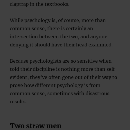
claptrap in the textbooks.
While psychology is, of course, more than
common sense, there is certainly an
intersection between the two, and anyone
denying it should have their head examined.
Because psychologists are so sensitive when
told their discipline is nothing more than self-
evident, they’ve often gone out of their way to
prove how different psychology is from
common sense, sometimes with disastrous
results.
Two straw men