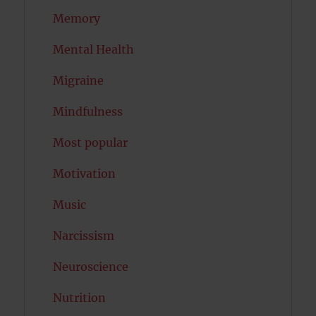
Memory
Mental Health
Migraine
Mindfulness
Most popular
Motivation
Music
Narcissism
Neuroscience
Nutrition