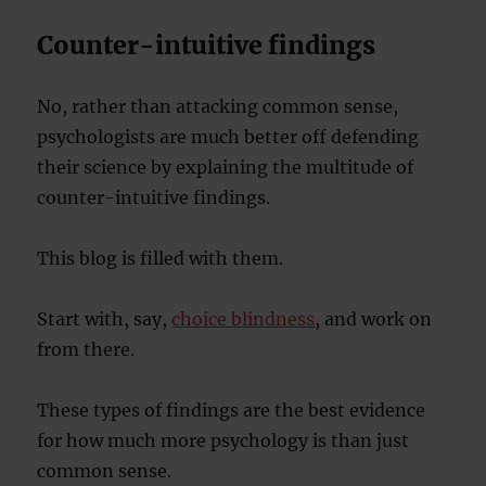
Counter-intuitive findings
No, rather than attacking common sense,
psychologists are much better off defending
their science by explaining the multitude of
counter-intuitive findings.
This blog is filled with them.
Start with, say,
choice blindness
, and work on
from there.
These types of findings are the best evidence
for how much more psychology is than just
common sense.