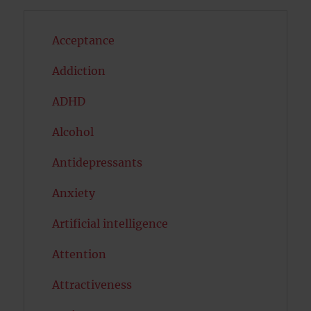
Acceptance
Addiction
ADHD
Alcohol
Antidepressants
Anxiety
Artificial intelligence
Attention
Attractiveness