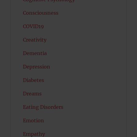
Consciousness
COVID19
Creativity
Dementia
Depression
Diabetes
Dreams
Eating Disorders
Emotion
Empathy