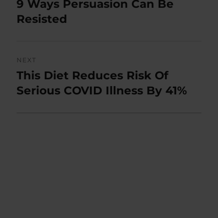
9 Ways Persuasion Can Be
Previous
post:
Resisted
NEXT
This Diet Reduces Risk Of
Next
post:
Serious COVID Illness By 41%