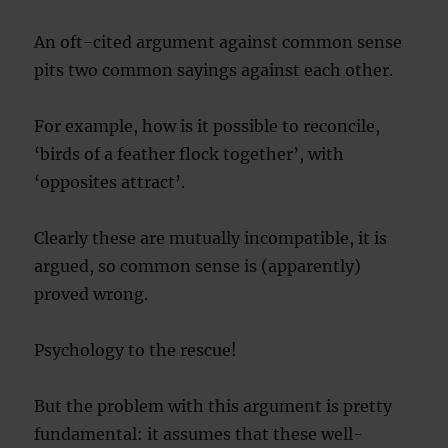
An oft-cited argument against common sense
pits two common sayings against each other.
For example, how is it possible to reconcile,
‘birds of a feather flock together’, with
‘opposites attract’.
Clearly these are mutually incompatible, it is
argued, so common sense is (apparently)
proved wrong.
Psychology to the rescue!
But the problem with this argument is pretty
fundamental: it assumes that these well-