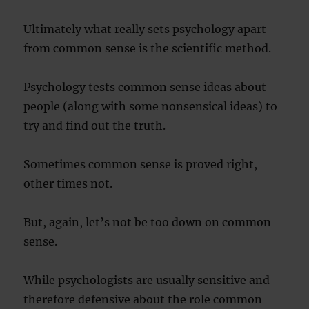
Ultimately what really sets psychology apart
from common sense is the scientific method.
Psychology tests common sense ideas about
people (along with some nonsensical ideas) to
try and find out the truth.
Sometimes common sense is proved right,
other times not.
But, again, let’s not be too down on common
sense.
While psychologists are usually sensitive and
therefore defensive about the role common