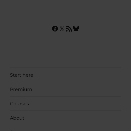
Facebook
X
RSS Feed
Bluesky
Start here
Premium
Courses
About