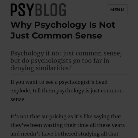
MENU
Why Psychology Is Not
PsyBlog
Just Common Sense
Psychology it not just common sense,
but do psychologists go too far in
denying similarities?
If you want to see a psychologist’s head
explode, tell them psychology is just common
sense.
It’s not that surprising as it’s like saying that
they’ve been wasting their time all these years
and needn’t have bothered studying all that