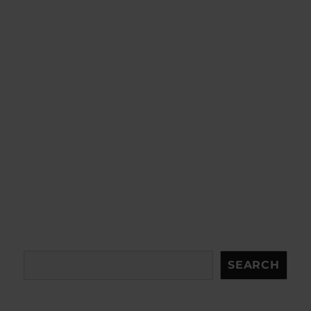
Search
SEARCH