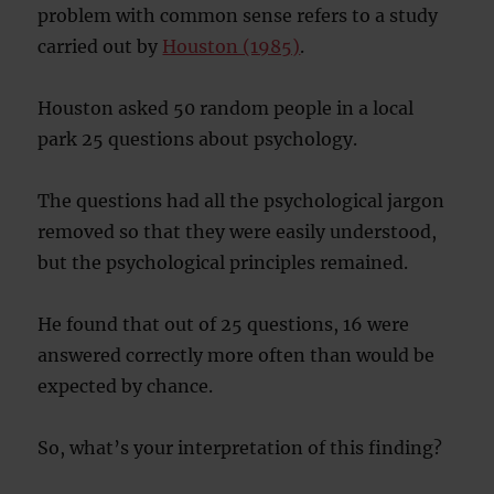
problem with common sense refers to a study
carried out by
Houston (1985)
.
Houston asked 50 random people in a local
park 25 questions about psychology.
The questions had all the psychological jargon
removed so that they were easily understood,
but the psychological principles remained.
He found that out of 25 questions, 16 were
answered correctly more often than would be
expected by chance.
So, what’s your interpretation of this finding?