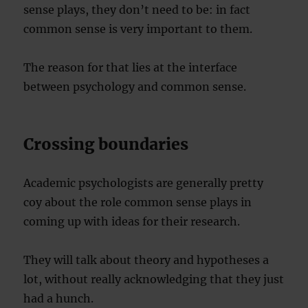
sense plays, they don’t need to be: in fact
common sense is very important to them.
The reason for that lies at the interface
between psychology and common sense.
Crossing boundaries
Academic psychologists are generally pretty
coy about the role common sense plays in
coming up with ideas for their research.
They will talk about theory and hypotheses a
lot, without really acknowledging that they just
had a hunch.