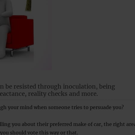
n be resisted through inoculation, being
eactance, reality checks and more.
gh your mind when someone tries to persuade you?
lling you about their preferred make of car, the right are
 you should vote this way or that.