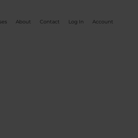
ses
About
Contact
Log In
Account