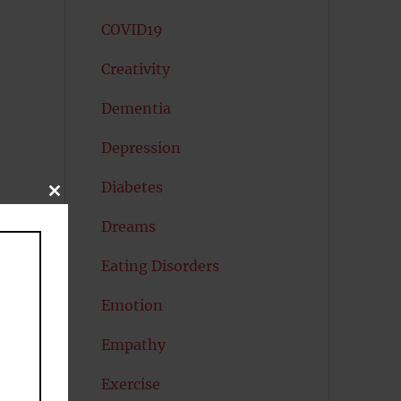
COVID19
Creativity
Dementia
Depression
Diabetes
CLOSE
THIS
MODULE
Dreams
Eating Disorders
Emotion
Empathy
Exercise