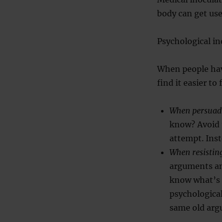
body can get used
Psychological i
When people hav
find it easier to
When persuad
know? Avoid 
attempt. Ins
When resistin
arguments an
know what’s c
psychological
same old argu