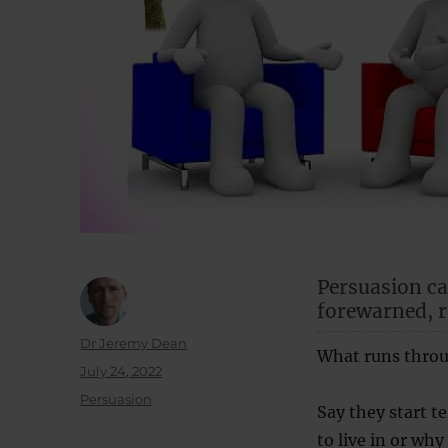
Persuasion ca
forewarned, r
Author
Dr Jeremy Dean
What runs throu
Posted
July 24, 2022
on
Categories
Persuasion
Say they start te
to live in or why