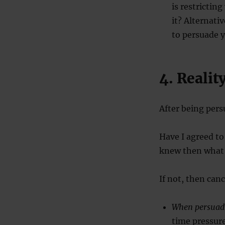
is restrictin
it? Alternati
to persuade 
4. Realit
After being pers
Have I agreed to
knew then what
If not, then can
When persuad
time pressure 