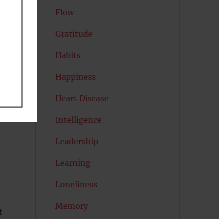
Flow
V
Gratitude
Habits
Happiness
Heart Disease
d.
Intelligence
Leadership
Learning
Loneliness
Memory
t