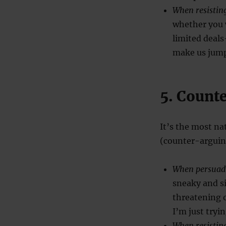
When resistin
whether you w
limited deal
make us jump 
5. Count
It’s the most na
(counter-arguing
When persuad
sneaky and s
threatening 
I’m just tryi
When resistin