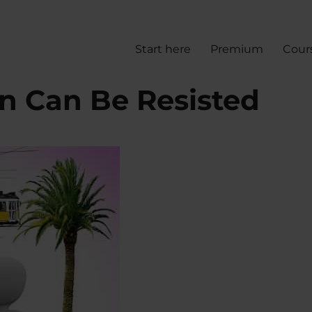
Start here
Premium
Cour
n Can Be Resisted