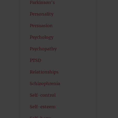
Parkinson's
Personality
d
Persuasion
Psychology
Psychopathy
PTSD
Relationships
Schizophrenia
Self-control
Self-esteem