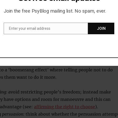
hurt. Come on, we’re all doing it!” or: “Find out more
 politician here]’s secret love child! Tonight on [insert T
Join the free PsyBlog mailing list. No spam, ever.
]”.
Enter your email address
JOIN
Email
ance
e being told what to do or having their freedom restricte
 to a ‘boomerang effect’ where telling people not to do
 them want to do it more.
ing:
avoid restricting people’s freedom; instead make
ey have options and room for manoeuvre and this can
 advantage (see:
affirming the right to choose
).
g persuasion:
think about whether the persuasion attemp