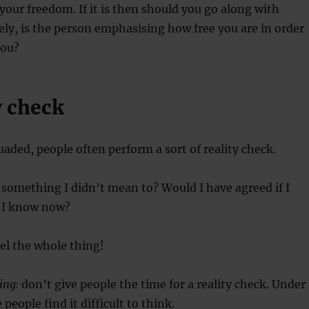
g your freedom. If it is then should you go along with
vely, is the person emphasising how free you are in order
you?
y check
uaded, people often perform a sort of reality check.
 something I didn’t mean to? Would I have agreed if I
 I know now?
cel the whole thing!
ing:
don’t give people the time for a reality check. Under
people find it difficult to think.