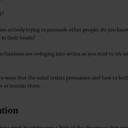
t?
are actively trying to persuade other people; do you kno
 in their heads?
chanisms are swinging into action as you start to try a
 9 ways that the mind resists persuasion and how to bot
 or sustain them.
ation
ions work by giving you a little of the disease so that yo