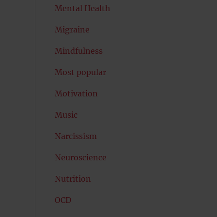
Mental Health
Migraine
Mindfulness
Most popular
Motivation
Music
Narcissism
Neuroscience
Nutrition
OCD