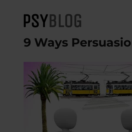
PsyBlog
9 Ways Persuasio