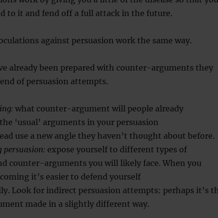
 to it and fend off a full attack in the future.
noculations against persuasion work the same way.
e already been prepared with counter-arguments they
 fend of persuasion attempts.
ing:
what counter-argument will people already
the ‘usual’ arguments in your persuasion
tead use a new angle they haven’t thought about before.
g persuasion:
expose yourself to different types of
d counter-arguments you will likely face. When you
oming it’s easier to defend yourself
ly. Look for indirect persuasion attempts: perhaps it’s t
ment made in a slightly different way.