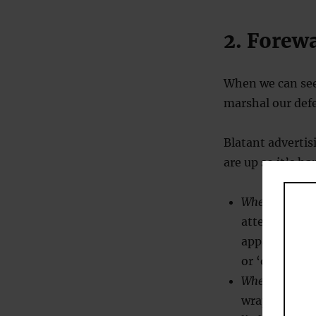
2. Forew
When we can see
marshal our def
Blatant advertis
are up so it’s ha
When persuad
attention fro
apparently i
or ‘only disc
When resistin
wrapped up in