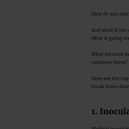
How do you reac
And what if you 
what is going on
What internal me
convince them?
Here are the top
break them down
1. Inocul
Medical inoculat