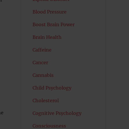
Blood Pressure
Boost Brain Power
Brain Health
Caffeine
Cancer
Cannabis
Child Psychology
Cholesterol
he
Cognitive Psychology
Consciousness