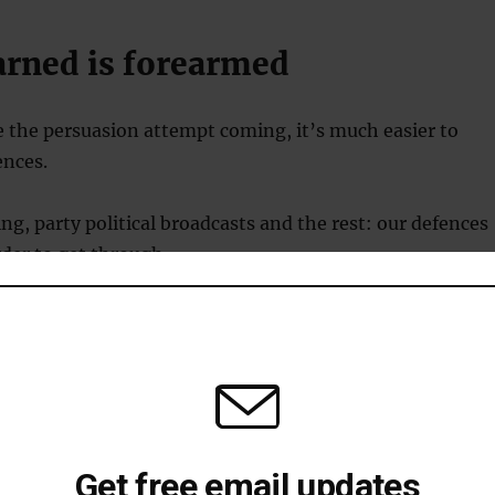
arned is forearmed
 the persuasion attempt coming, it’s much easier to
ences.
ing, party political broadcasts and the rest: our defences
rder to get through.
ing:
don’t signal your attempt in advance. Try to divert
m the persuasion attempt by hiding it within an
nnocuous message. Emphasise how you are ‘just talking’
ussing’ something.
g persuasion:
try to spot persuasion attempts that are
 social pressure or as entertainment. For example: “A
Get free email updates