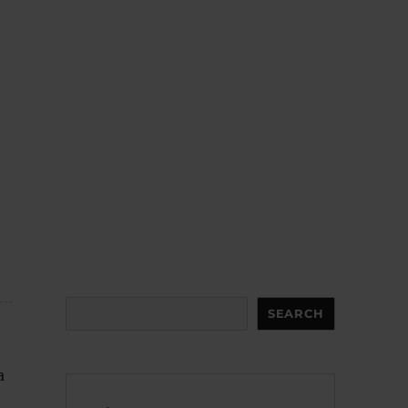
Search
SEARCH
a