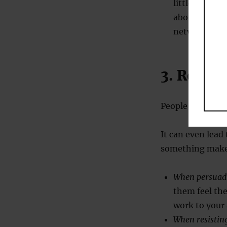
little won’t 
about [insert
network here
3. React
People don’t lik
It can even lead
something makes
When persuad
them feel th
work to your
When resistin