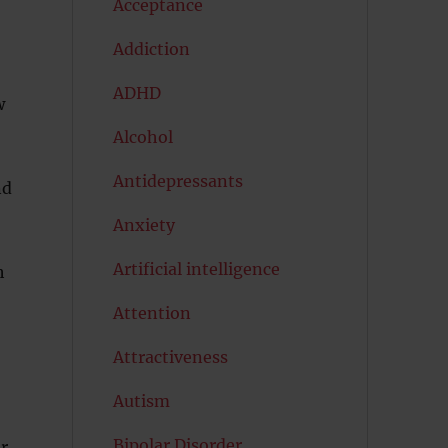
Acceptance
Addiction
ADHD
w
Alcohol
Antidepressants
nd
Anxiety
Artificial intelligence
h
Attention
Attractiveness
Autism
Bipolar Disorder
ur