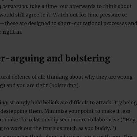
g persuasion:
take a time-out afterwards to think about
ould still agree to it. Watch out for time pressure or
s—these are designed to short-cut rational processes an
right in.
er-arguing and bolstering
tural defence of all: thinking about why they are wrong
) and you are right (bolstering).
ing:
strongly held beliefs are difficult to attack. Try being
idestepping them. Minimise your point to make it less
or make the relationship seem more collaborative (“Hey,
ng to work out the truth as much as you buddy.”)
g persuasion:
think about who else agrees with you. This