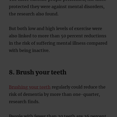
protected they were against mental disorders,
the research also found.
But both low and high levels of exercise were
also linked to more than 50 percent reductions
in the risk of suffering mental illness compared
with being inactive.
8. Brush your teeth
Brushing your teeth
regularly could reduce the
risk of dementia by more than one-quarter,
research finds.
People with fewer than 20 teeth are 26 percent