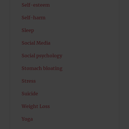
Self-esteem
Self-harm
Sleep
Social Media
Social psychology
Stomach bloating
Stress
Suicide
Weight Loss
Yoga