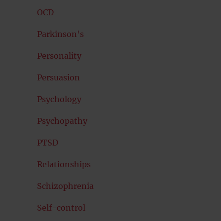
OCD
Parkinson's
Personality
Persuasion
Psychology
Psychopathy
PTSD
Relationships
Schizophrenia
Self-control