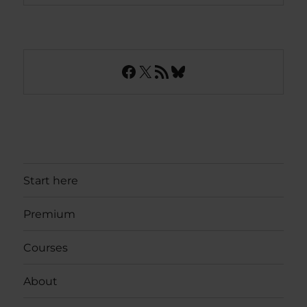
Facebook
X
RSS Feed
Bluesky
Start here
Premium
Courses
About