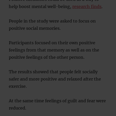
help boost mental well-being,
research finds
.
People in the study were asked to focus on
positive social memories.
Participants focused on their own positive
feelings from that memory as well as on the
positive feelings of the other person.
The results showed that people felt socially
safer and more positive and relaxed after the
exercise.
At the same time feelings of guilt and fear were
reduced.