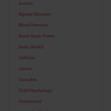
Autism
Bipolar Disorder
Blood Pressure
Boost Brain Power
Brain Health
Caffeine
Cancer
Cannabis
Child Psychology
Cholesterol