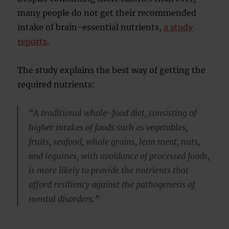
many people do not get their recommended
intake of brain-essential nutrients,
a study
reports
.
The study explains the best way of getting the
required nutrients:
“A traditional whole-food diet, consisting of
higher intakes of foods such as vegetables,
fruits, seafood, whole grains, lean meat, nuts,
and legumes, with avoidance of processed foods,
is more likely to provide the nutrients that
afford resiliency against the pathogenesis of
mental disorders.”