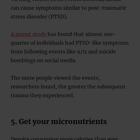
can cause symptoms similar to post-traumatic
stress disorder (PTSD).
A recent study
has found that almost one-
quarter of individuals had PTSD-like symptoms
from following events like 9/11 and suicide
bombings on social media.
The more people viewed the events,
researchers found, the greater the subsequent
trauma they experienced.
5. Get your micronutrients
Despite consuming more calories than ever,