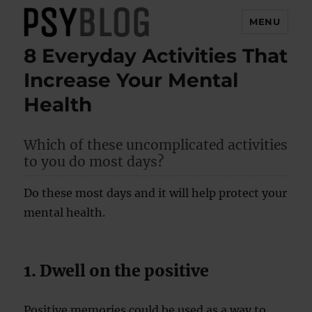
MENU
8 Everyday Activities That
PsyBlog
Increase Your Mental
Health
Which of these uncomplicated activities
to you do most days?
Do these most days and it will help protect your
mental health.
1. Dwell on the positive
Positive memories could be used as a way to