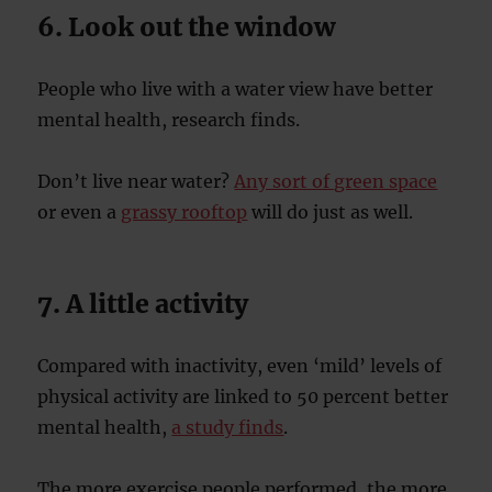
6. Look out the window
People who live with a water view have better
mental health, research finds.
Don’t live near water?
Any sort of green space
or even a
grassy rooftop
will do just as well.
7. A little activity
Compared with inactivity, even ‘mild’ levels of
physical activity are linked to 50 percent better
mental health,
a study finds
.
The more exercise people performed, the more