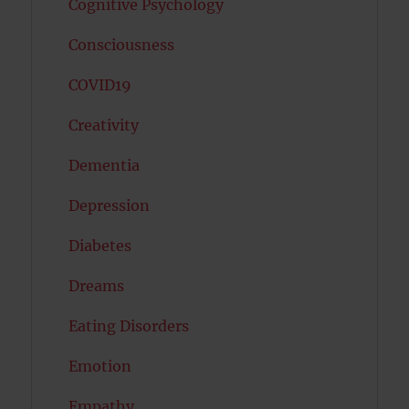
Cognitive Psychology
Consciousness
COVID19
Creativity
Dementia
Depression
Diabetes
Dreams
Eating Disorders
Emotion
Empathy