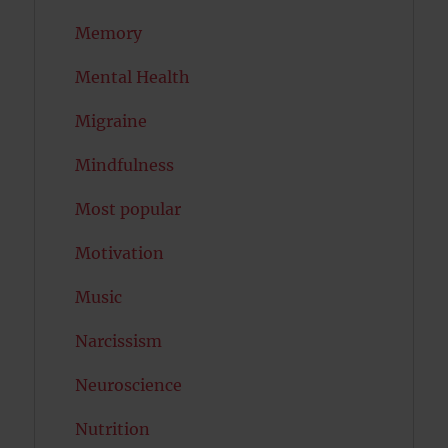
Memory
Mental Health
Migraine
Mindfulness
Most popular
Motivation
Music
Narcissism
Neuroscience
Nutrition