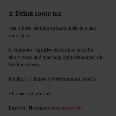
2. Drink some tea
Tea is both calming and can make you feel
more alert.
It improves cognitive performance in the
short-term and may help fight Alzheimer’s in
the long-term.
Finally, it is linked to better mental health.
I’ll raise a cup to that!
Read on: The mental
benefits of tea
.