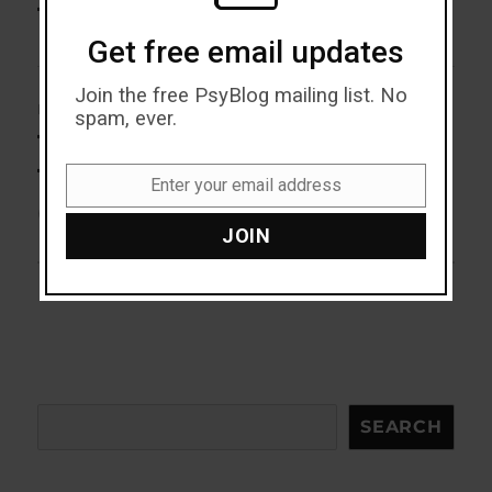
post:
Trustworthy Eye Colour (M)
Get free email updates
Join the free PsyBlog mailing list. No
NEXT
spam, ever.
The Emotion That Damages
Next
post:
The Immune System With Age
Enter your email address
Email
(M)
JOIN
Search
SEARCH