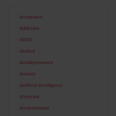
Acceptance
Addiction
ADHD
Alcohol
Antidepressants
Anxiety
Artificial intelligence
Attention
Attractiveness