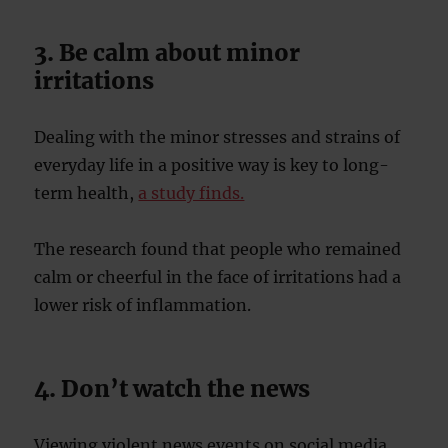
3. Be calm about minor
irritations
Dealing with the minor stresses and strains of
everyday life in a positive way is key to long-
term health,
a study finds.
The research found that people who remained
calm or cheerful in the face of irritations had a
lower risk of inflammation.
4. Don’t watch the news
Viewing violent news events on social media