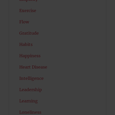
Exercise
Flow
Gratitude
Habits
Happiness
Heart Disease
Intelligence
Leadership
Learning
Loneliness