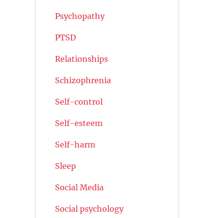
Psychopathy
PTSD
Relationships
Schizophrenia
Self-control
Self-esteem
Self-harm
Sleep
Social Media
Social psychology