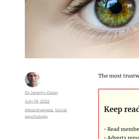
The most trustwo
Author
Dr Jeremy Dean
Posted
July 19, 2022
Keep rea
on
Categories
Attractiveness
,
Social
psychology
• Read member
• Adverts rem