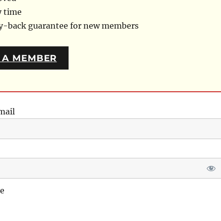
y time
ey-back guarantee for new members
 A MEMBER
mail
e