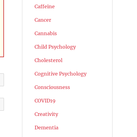
Caffeine
Cancer
Cannabis
Child Psychology
Cholesterol
Cognitive Psychology
Consciousness
COVID19
Creativity
Dementia