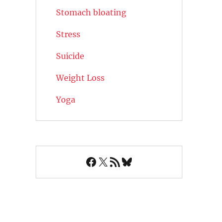
Stomach bloating
Stress
Suicide
Weight Loss
Yoga
Facebook
X
RSS Feed
Bluesky