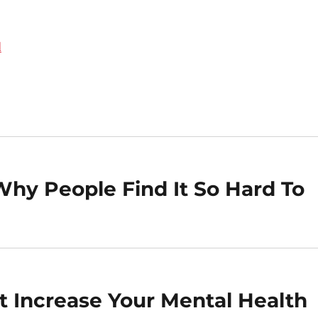
d
Why People Find It So Hard To
at Increase Your Mental Health