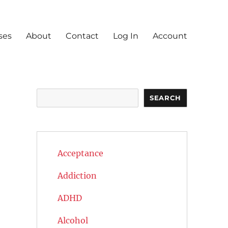
ses
About
Contact
Log In
Account
Search
SEARCH
Acceptance
Addiction
ADHD
Alcohol