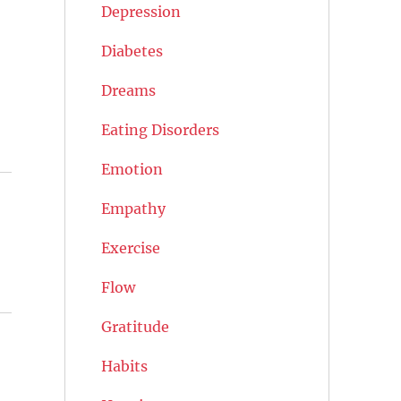
Depression
Diabetes
Dreams
Eating Disorders
Emotion
Empathy
Exercise
Flow
Gratitude
Habits