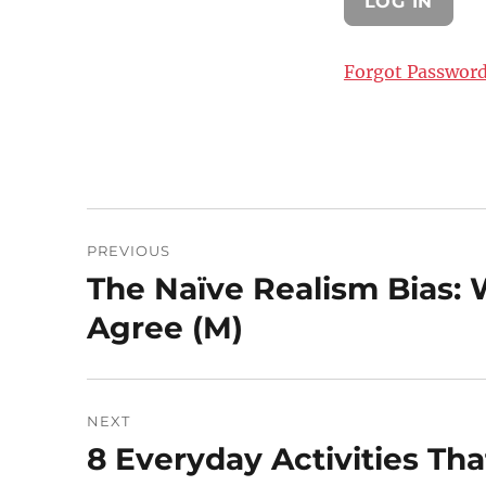
Forgot Passwor
Post
PREVIOUS
navigation
The Naïve Realism Bias: 
Previous
post:
Agree (M)
NEXT
8 Everyday Activities Th
Next
post: