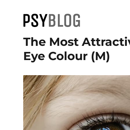
PsyBlog
The Most Attract
Eye Colour (M)