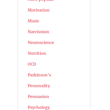
Motivation
Music
Narcissism
Neuroscience
Nutrition
OCD
Parkinson's
Personality
Persuasion
Psychology