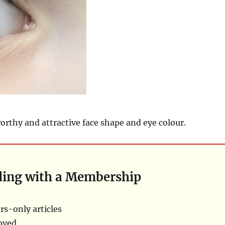
rthy and attractive face shape and eye colour.
ding with a Membership
s-only articles
oved