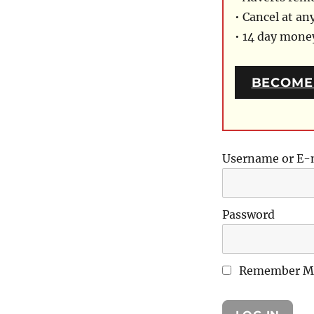
• Cancel at an
• 14 day mon
BECOME
Username or E-
Password
Remember M