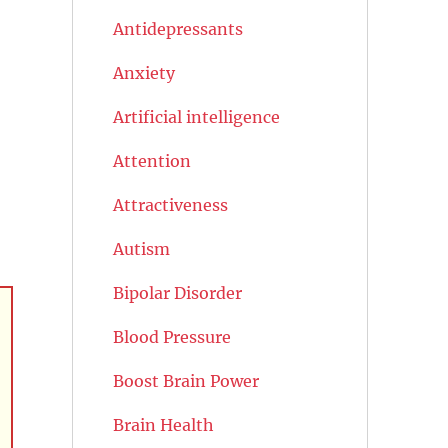
Antidepressants
Anxiety
Artificial intelligence
Attention
Attractiveness
Autism
Bipolar Disorder
Blood Pressure
Boost Brain Power
Brain Health