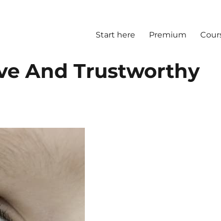
Start here
Premium
Cour
ive And Trustworthy