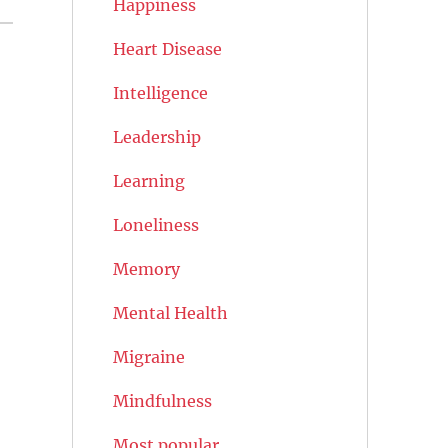
Happiness
Heart Disease
Intelligence
Leadership
Learning
Loneliness
Memory
Mental Health
Migraine
Mindfulness
Most popular