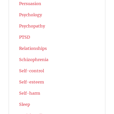
Persuasion
Psychology
Psychopathy
PTSD
Relationships
Schizophrenia
Self-control
Self-esteem
Self-harm
Sleep