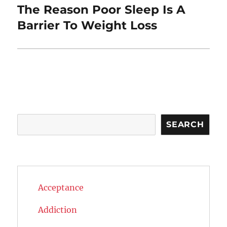
The Reason Poor Sleep Is A
Next
post:
Barrier To Weight Loss
Search
SEARCH
Acceptance
Addiction