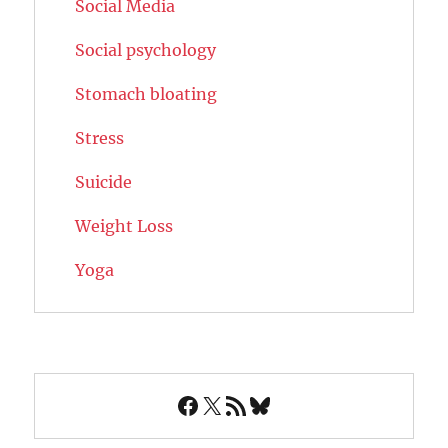
Social Media
Social psychology
Stomach bloating
Stress
Suicide
Weight Loss
Yoga
Facebook
X
RSS Feed
Bluesky