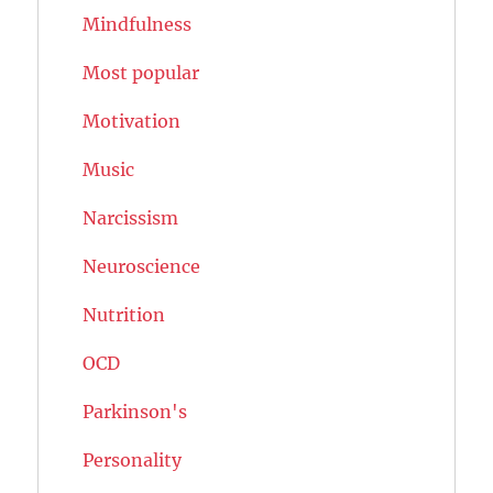
Mindfulness
Most popular
Motivation
Music
Narcissism
Neuroscience
Nutrition
OCD
Parkinson's
Personality