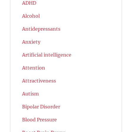
ADHD
Alcohol
Antidepressants
Anxiety
Artificial intelligence
Attention
Attractiveness
Autism
Bipolar Disorder
Blood Pressure