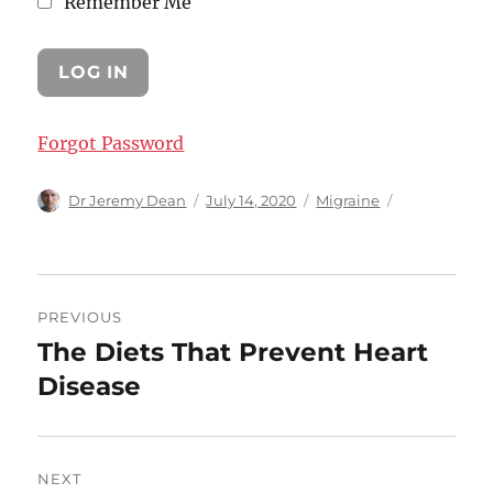
Remember Me
Forgot Password
Author
Posted
Categories
Dr Jeremy Dean
July 14, 2020
Migraine
on
Post
PREVIOUS
navigation
The Diets That Prevent Heart
Previous
post:
Disease
NEXT