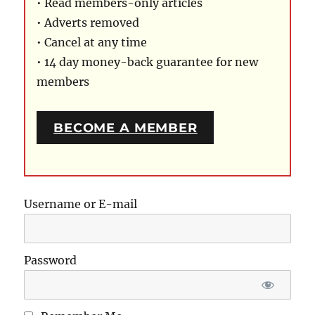
• Read members-only articles
• Adverts removed
• Cancel at any time
• 14 day money-back guarantee for new
members
BECOME A MEMBER
Username or E-mail
Password