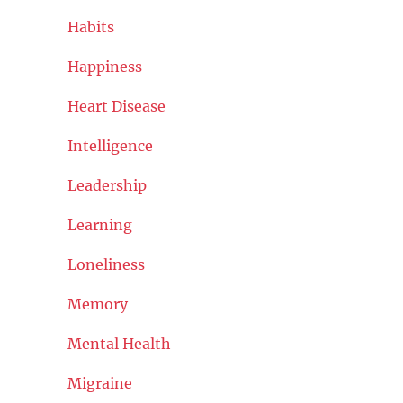
Habits
Happiness
Heart Disease
Intelligence
Leadership
Learning
Loneliness
Memory
Mental Health
Migraine