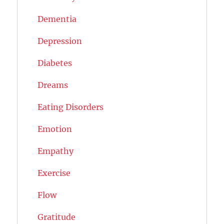
Dementia
Depression
Diabetes
Dreams
Eating Disorders
Emotion
Empathy
Exercise
Flow
Gratitude