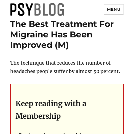
MENU
The Best Treatment For
PsyBlog
Migraine Has Been
Improved (M)
The technique that reduces the number of
headaches people suffer by almost 50 percent.
Keep reading with a
Membership