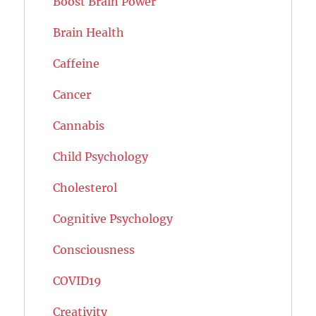
Boost Brain Power
Brain Health
Caffeine
Cancer
Cannabis
Child Psychology
Cholesterol
Cognitive Psychology
Consciousness
COVID19
Creativity