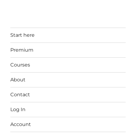
Start here
Premium
Courses
About
Contact
Log In
Account