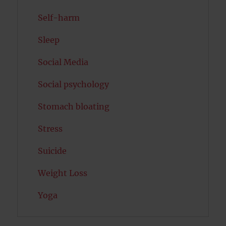
Self-harm
Sleep
Social Media
Social psychology
Stomach bloating
Stress
Suicide
Weight Loss
Yoga