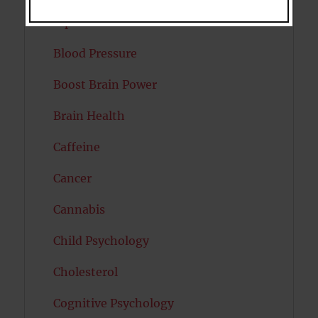
Bipolar Disorder
Blood Pressure
Boost Brain Power
Brain Health
Caffeine
Cancer
Cannabis
Child Psychology
Cholesterol
Cognitive Psychology