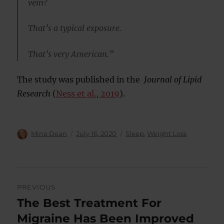
vein?
That’s a typical exposure.
That’s very American.”
The study was published in the
Journal of Lipid
Research
(
Ness et al., 2019
).
Author
Posted
Categories
Mina Dean
July 16, 2020
Sleep
,
Weight Loss
on
Post
PREVIOUS
navigation
The Best Treatment For
Previous
post:
Migraine Has Been Improved