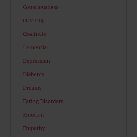
Consciousness
COVID19
Creativity
Dementia
Depression
Diabetes
Dreams
Eating Disorders
Emotion
Empathy