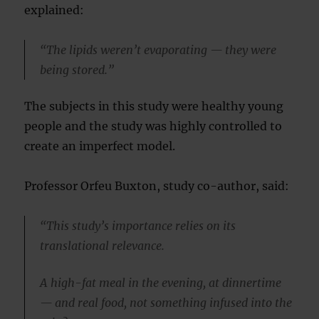
explained:
“The lipids weren’t evaporating — they were
being stored.”
The subjects in this study were healthy young
people and the study was highly controlled to
create an imperfect model.
Professor Orfeu Buxton, study co-author, said:
“This study’s importance relies on its
translational relevance.
A high-fat meal in the evening, at dinnertime
— and real food, not something infused into the