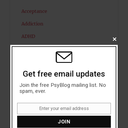
Acceptance
Addiction
ADHD
CLOSE
THIS
Alcohol
MODU
Antidepressants
Get free email updates
Anxiety
Join the free PsyBlog mailing list. No
Artificial intelligence
spam, ever.
Attention
Enter your email address
Attractiveness
Email
JOIN
Autism