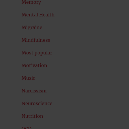
Memory
Mental Health
Migraine
Mindfulness
Most popular
Motivation
Music
Narcissism
Neuroscience
Nutrition
OCD