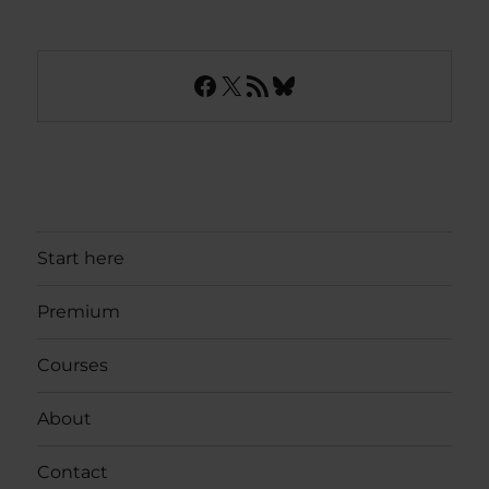
Facebook
X
RSS Feed
Bluesky
Start here
Premium
Courses
About
Contact