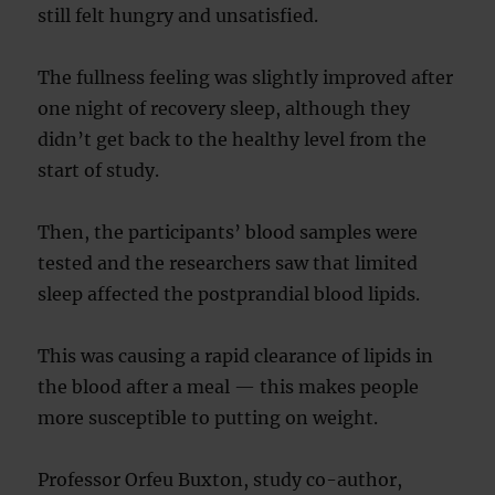
still felt hungry and unsatisfied.
The fullness feeling was slightly improved after
one night of recovery sleep, although they
didn’t get back to the healthy level from the
start of study.
Then, the participants’ blood samples were
tested and the researchers saw that limited
sleep affected the postprandial blood lipids.
This was causing a rapid clearance of lipids in
the blood after a meal — this makes people
more susceptible to putting on weight.
Professor Orfeu Buxton, study co-author,