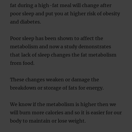
fat during a high-fat meal will change after
poor sleep and put you at higher risk of obesity
and diabetes.
Poor sleep has been shown to affect the
metabolism and now a study demonstrates
that lack of sleep changes the fat metabolism
from food.
These changes weaken or damage the
breakdown or storage of fats for energy.
We know if the metabolism is higher then we
will burn more calories and so it is easier for our
body to maintain or lose weight.