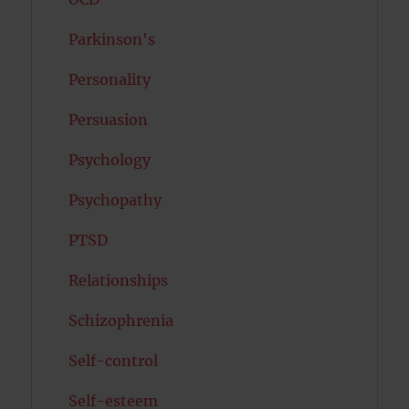
Parkinson's
Personality
Persuasion
Psychology
Psychopathy
PTSD
Relationships
Schizophrenia
Self-control
Self-esteem