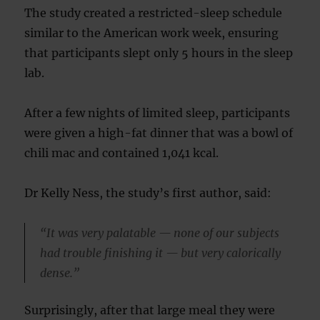
The study created a restricted-sleep schedule
similar to the American work week, ensuring
that participants slept only 5 hours in the sleep
lab.
After a few nights of limited sleep, participants
were given a high-fat dinner that was a bowl of
chili mac and contained 1,041 kcal.
Dr Kelly Ness, the study’s first author, said:
“It was very palatable — none of our subjects
had trouble finishing it — but very calorically
dense.”
Surprisingly, after that large meal they were