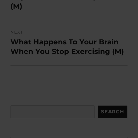
(M)
NEXT
What Happens To Your Brain
Next
post:
When You Stop Exercising (M)
Search
SEARCH