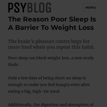
MENU
The Reason Poor Sleep Is
PsyBlog
A Barrier To Weight Loss
The brain’s pleasure centre begs for
more food when you repeat this habit.
Poor sleep can block weight loss, a new study
finds.
Only a few days of being short on sleep is
enough to make you feel hungry even after
eating a big, high-fat meal.
Additionally, the digestion and absorption of