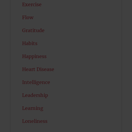
Exercise
Flow
Gratitude
Habits
Happiness
Heart Disease
Intelligence
Leadership
Learning
Loneliness