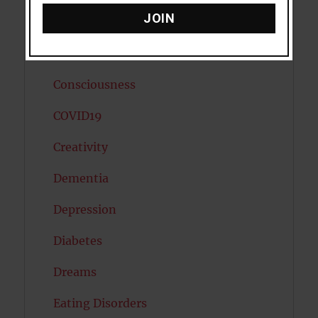
JOIN
Cholesterol
Cognitive Psychology
Consciousness
COVID19
Creativity
Dementia
Depression
Diabetes
Dreams
Eating Disorders