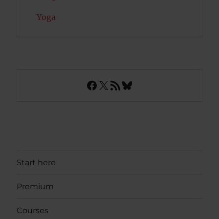
Yoga
Facebook
X
RSS Feed
Bluesky
Start here
Premium
Courses