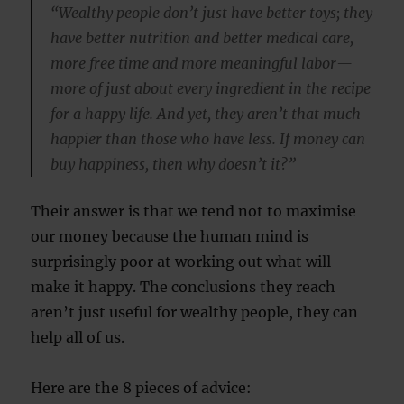
“Wealthy people don’t just have better toys; they
have better nutrition and better medical care,
more free time and more meaningful labor—
more of just about every ingredient in the recipe
for a happy life. And yet, they aren’t that much
happier than those who have less. If money can
buy happiness, then why doesn’t it?”
Their answer is that we tend not to maximise
our money because the human mind is
surprisingly poor at working out what will
make it happy. The conclusions they reach
aren’t just useful for wealthy people, they can
help all of us.
Here are the 8 pieces of advice: