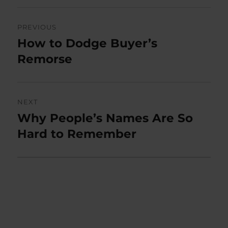
Post
PREVIOUS
navigation
How to Dodge Buyer’s
Previous
post:
Remorse
NEXT
Why People’s Names Are So
Next
post:
Hard to Remember