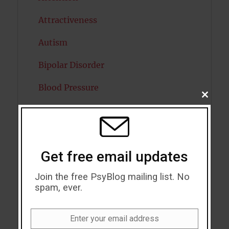
Attractiveness
Autism
Bipolar Disorder
Blood Pressure
CLOSE
THIS
Boost Brain Power
MODU
Brain Health
Get free email updates
Caffeine
Join the free PsyBlog mailing list. No
Cancer
spam, ever.
Cannabis
Enter your email address
Child Psychology
Email