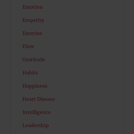
Emotion
Empathy
Exercise
Flow
Gratitude
Habits
Happiness
Heart Disease
Intelligence
Leadership