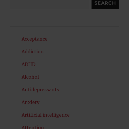
Search
SEARCH
Acceptance
Addiction
ADHD
Alcohol
Antidepressants
Anxiety
Artificial intelligence
Attention