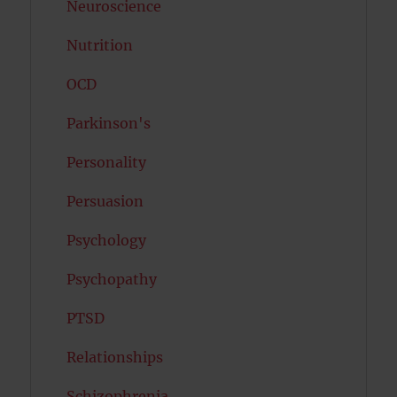
Neuroscience
Nutrition
OCD
Parkinson's
Personality
Persuasion
Psychology
Psychopathy
PTSD
Relationships
Schizophrenia