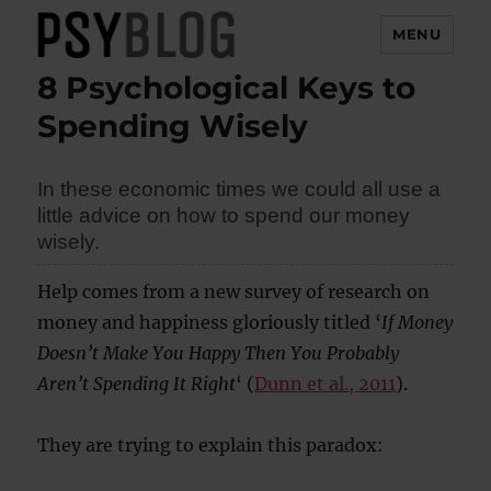
MENU
8 Psychological Keys to
PsyBlog
Spending Wisely
In these economic times we could all use a
little advice on how to spend our money
wisely.
Help comes from a new survey of research on
money and happiness gloriously titled ‘
If Money
Doesn’t Make You Happy Then You Probably
Aren’t Spending It Right
‘ (
Dunn et al., 2011
).
They are trying to explain this paradox: