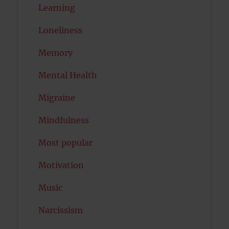
Learning
Loneliness
Memory
Mental Health
Migraine
Mindfulness
Most popular
Motivation
Music
Narcissism