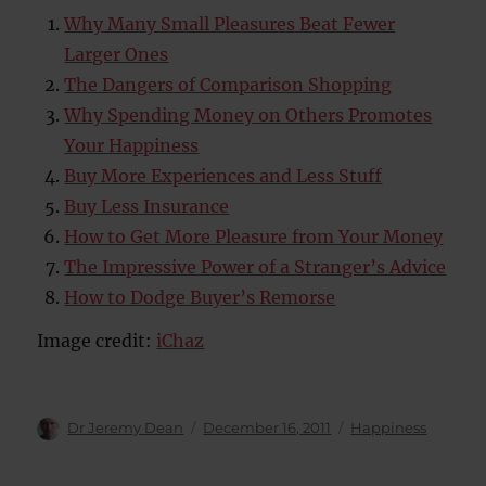
Why Many Small Pleasures Beat Fewer
Larger Ones
The Dangers of Comparison Shopping
Why Spending Money on Others Promotes
Your Happiness
Buy More Experiences and Less Stuff
Buy Less Insurance
How to Get More Pleasure from Your Money
The Impressive Power of a Stranger’s Advice
How to Dodge Buyer’s Remorse
Image credit:
iChaz
Author
Posted
Categories
Dr Jeremy Dean
December 16, 2011
Happiness
on