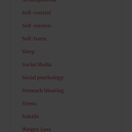
Self-control
Self-esteem
Self-harm
Sleep
Social Media
Social psychology
Stomach bloating
Stress
Suicide
Weight Loss