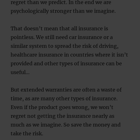
regret than we predict. In the end we are
psychologically stronger than we imagine.
That doesn’t mean that all insurance is
pointless. We still need car insurance or a
similar system to spread the risk of driving,
healthcare insurance in countries where it isn’t
provided and other types of insurance can be
useful…
But extended warranties are often a waste of
time, as are many other types of insurance.
Even if the product goes wrong, we won’t
regret not getting the insurance nearly as
much as we imagine. So save the money and
take the risk.