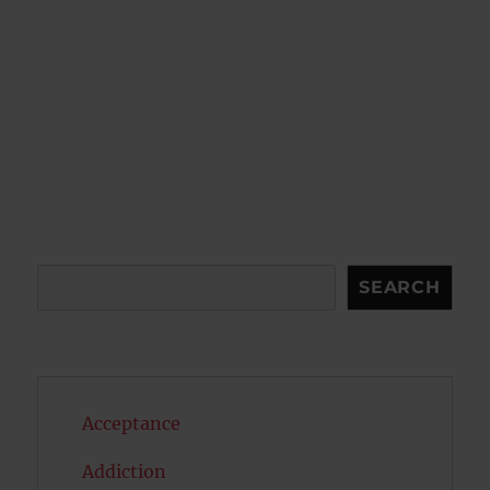
Search
SEARCH
Acceptance
Addiction