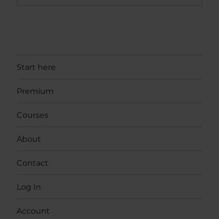
Start here
Premium
Courses
About
Contact
Log In
Account