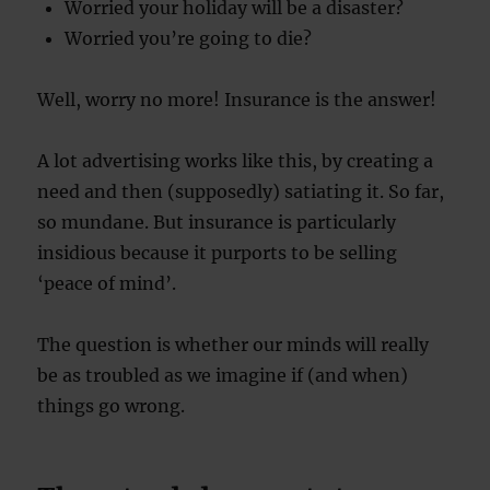
Worried your holiday will be a disaster?
Worried you’re going to die?
Well, worry no more! Insurance is the answer!
A lot advertising works like this, by creating a
need and then (supposedly) satiating it. So far,
so mundane. But insurance is particularly
insidious because it purports to be selling
‘peace of mind’.
The question is whether our minds will really
be as troubled as we imagine if (and when)
things go wrong.