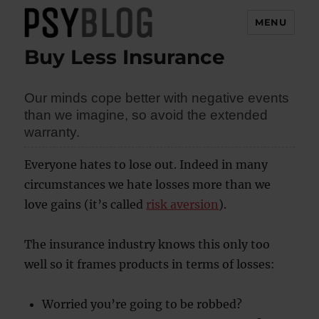
MENU
Buy Less Insurance
PsyBlog
Our minds cope better with negative events
than we imagine, so avoid the extended
warranty.
Everyone hates to lose out. Indeed in many
circumstances we hate losses more than we
love gains (it’s called
risk aversion
).
The insurance industry knows this only too
well so it frames products in terms of losses:
Worried you’re going to be robbed?