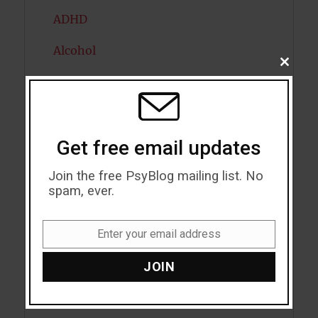
ADHD
Alcohol
CLOSE
THIS
Antidepressants
MODU
Anxiety
Get free email updates
Artificial intelligence
Join the free PsyBlog mailing list. No
Attention
spam, ever.
Attractiveness
Enter your email address
Autism
Email
JOIN
Bipolar Disorder
Blood Pressure