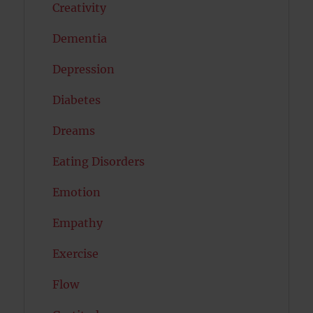
Creativity
Dementia
Depression
Diabetes
Dreams
Eating Disorders
Emotion
Empathy
Exercise
Flow