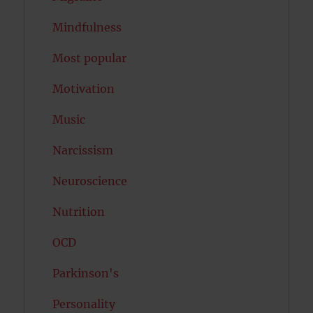
Mindfulness
Most popular
Motivation
Music
Narcissism
Neuroscience
Nutrition
OCD
Parkinson's
Personality