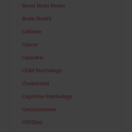
Boost Brain Power
Brain Health
Caffeine
Cancer
Cannabis
Child Psychology
Cholesterol
Cognitive Psychology
Consciousness
COVID19