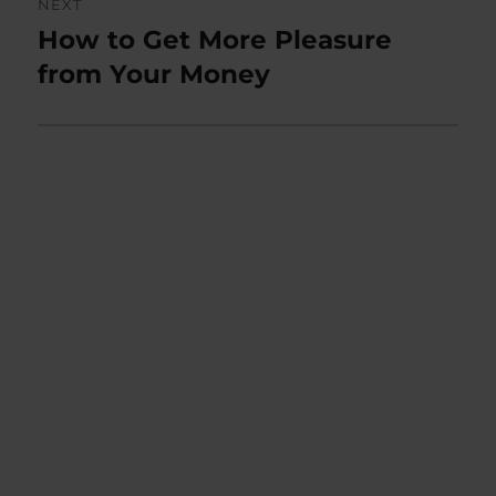
NEXT
How to Get More Pleasure
Next
post:
from Your Money