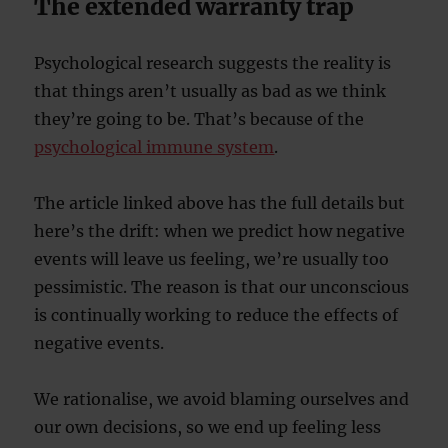
The extended warranty trap
Psychological research suggests the reality is
that things aren’t usually as bad as we think
they’re going to be. That’s because of the
psychological immune system
.
The article linked above has the full details but
here’s the drift: when we predict how negative
events will leave us feeling, we’re usually too
pessimistic. The reason is that our unconscious
is continually working to reduce the effects of
negative events.
We rationalise, we avoid blaming ourselves and
our own decisions, so we end up feeling less