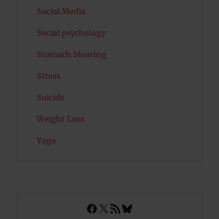
Social Media
Social psychology
Stomach bloating
Stress
Suicide
Weight Loss
Yoga
Facebook
X
RSS Feed
Bluesky