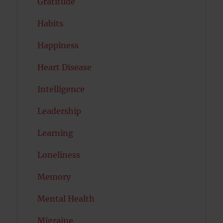
Gratitude
Habits
Happiness
Heart Disease
Intelligence
Leadership
Learning
Loneliness
Memory
Mental Health
Migraine