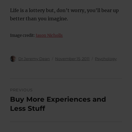
Life is a lottery but, don’t worry, you’ll bear up
better than you imagine.
Image credit:
Jason Nicholls
Author
Posted
Categories
Dr Jeremy Dean
November 15, 2011
Psychology
on
Post
PREVIOUS
navigation
Buy More Experiences and
Previous
post:
Less Stuff