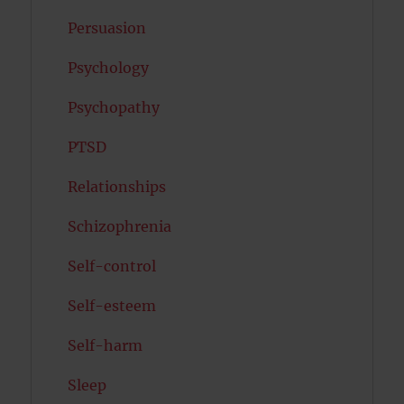
Persuasion
Psychology
Psychopathy
PTSD
Relationships
Schizophrenia
Self-control
Self-esteem
Self-harm
Sleep