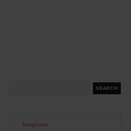
Search
SEARCH
Acceptance