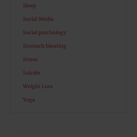
Sleep
Social Media
Social psychology
Stomach bloating
Stress
Suicide
Weight Loss
Yoga