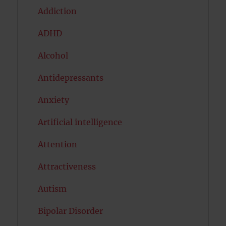
Addiction
ADHD
Alcohol
Antidepressants
Anxiety
Artificial intelligence
Attention
Attractiveness
Autism
Bipolar Disorder