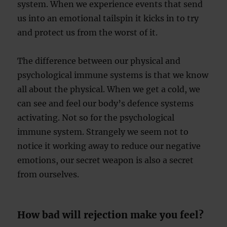
system. When we experience events that send
us into an emotional tailspin it kicks in to try
and protect us from the worst of it.
The difference between our physical and
psychological immune systems is that we know
all about the physical. When we get a cold, we
can see and feel our body’s defence systems
activating. Not so for the psychological
immune system. Strangely we seem not to
notice it working away to reduce our negative
emotions, our secret weapon is also a secret
from ourselves.
How bad will rejection make you feel?