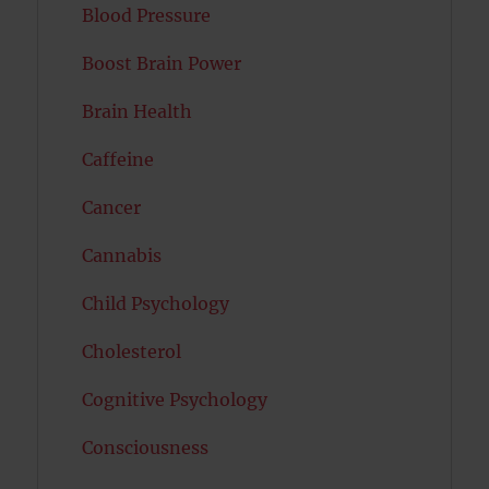
Blood Pressure
Boost Brain Power
Brain Health
Caffeine
Cancer
Cannabis
Child Psychology
Cholesterol
Cognitive Psychology
Consciousness