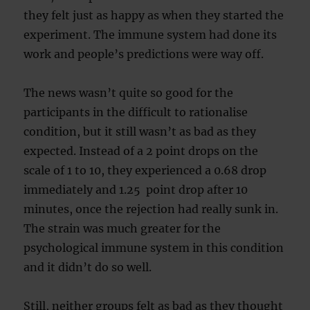
they felt just as happy as when they started the
experiment. The immune system had done its
work and people’s predictions were way off.
The news wasn’t quite so good for the
participants in the difficult to rationalise
condition, but it still wasn’t as bad as they
expected. Instead of a 2 point drops on the
scale of 1 to 10, they experienced a 0.68 drop
immediately and 1.25 point drop after 10
minutes, once the rejection had really sunk in.
The strain was much greater for the
psychological immune system in this condition
and it didn’t do so well.
Still, neither groups felt as bad as they thought