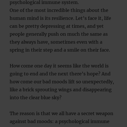
psychological immune system.
One of the most incredible things about the
human mind is its resilience. Let’s face it, life
can be pretty depressing at times, and yet
people generally push on much the same as
they always have, sometimes even with a
spring in their step and a smile on their face.
How come one day it seems like the world is
going to end and the next there’s hope? And
how come our bad moods lift so unexpectedly,
like a brick sprouting wings and disappearing
into the clear blue sky?
The reason is that we all have a secret weapon
against bad moods: a psychological immune