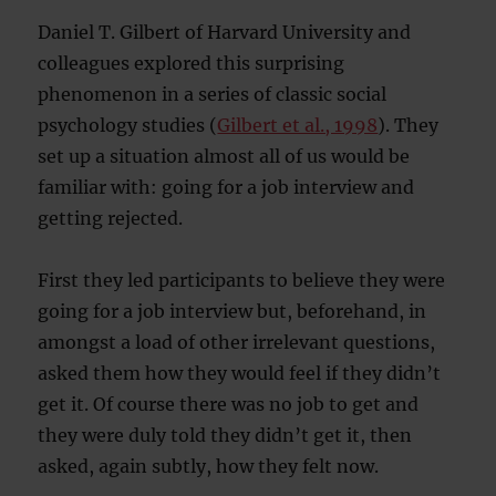
Daniel T. Gilbert of Harvard University and
colleagues explored this surprising
phenomenon in a series of classic social
psychology studies (
Gilbert et al., 1998
). They
set up a situation almost all of us would be
familiar with: going for a job interview and
getting rejected.
First they led participants to believe they were
going for a job interview but, beforehand, in
amongst a load of other irrelevant questions,
asked them how they would feel if they didn’t
get it. Of course there was no job to get and
they were duly told they didn’t get it, then
asked, again subtly, how they felt now.