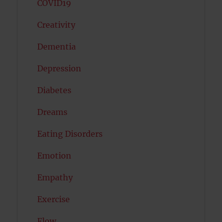
COVID19
Creativity
Dementia
Depression
Diabetes
Dreams
Eating Disorders
Emotion
Empathy
Exercise
Flow