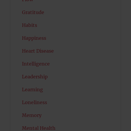
Gratitude
Habits
Happiness
Heart Disease
Intelligence
Leadership
Learning
Loneliness
Memory
Mental Health