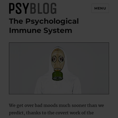
MENU
The Psychological
PsyBlog
Immune System
We get over bad moods much sooner than we
predict, thanks to the covert work of the