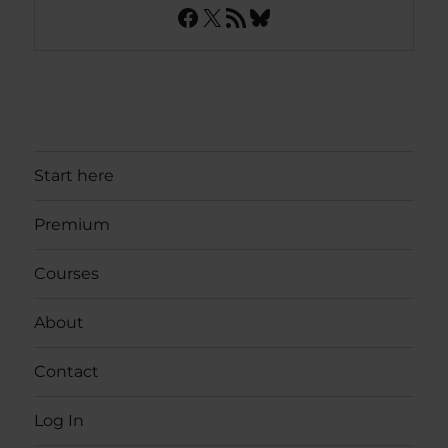
Facebook
X
RSS Feed
Bluesky
Start here
Premium
Courses
About
Contact
Log In