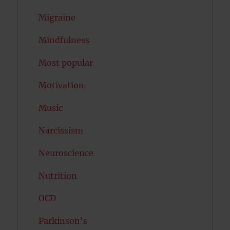
Migraine
Mindfulness
Most popular
Motivation
Music
Narcissism
Neuroscience
Nutrition
OCD
Parkinson's