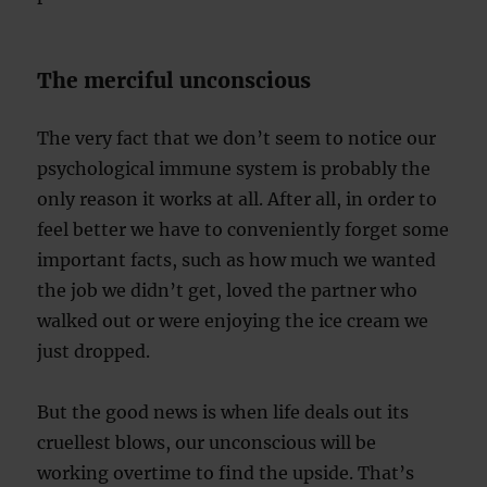
The merciful unconscious
The very fact that we don’t seem to notice our
psychological immune system is probably the
only reason it works at all. After all, in order to
feel better we have to conveniently forget some
important facts, such as how much we wanted
the job we didn’t get, loved the partner who
walked out or were enjoying the ice cream we
just dropped.
But the good news is when life deals out its
cruellest blows, our unconscious will be
working overtime to find the upside. That’s