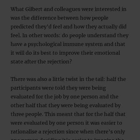
What Gilbert and colleagues were interested in
was the difference between how people
predicted they’d feel and how they actually did
feel. In other words: do people understand they
have a psychological immune system and that
it will do its best to improve their emotional
state after the rejection?
There was also a little twist in the tail: half the
participants were told they were being
evaluated for the job by one person and the
other half that they were being evaluated by
three people. This meant that for the half that
were evaluated by one person it was easier to
rationalise a rejection since when there’s only