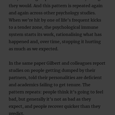
they would. And this pattern is repeated again
and again across other psychology studies.
When we’re hit by one of life’s frequent kicks
to a tender zone, the psychological immune
system starts its work, rationalising what has
happened and, over time, stopping it hurting
as much as we expected.
In the same paper Gilbert and colleagues report
studies on people getting dumped by their
partners, told their personalities are deficient
and academics failing to get tenure. The
pattern repeats: people think it’s going to feel
bad, but generally it’s not as bad as they
expect, and people recover quicker than they
predict.