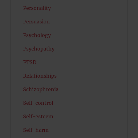
Personality
Persuasion
Psychology
Psychopathy
PTSD
Relationships
Schizophrenia
Self-control
Self-esteem
Self-harm