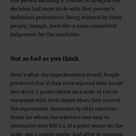
one person deciding it’s easier to imagine the
decision had more to do with that person’s
individual preferences. Being rejected by three
people, though, feels like a more considered
judgement for the candidate.
Not as bad as you think
Here’s what the experimenters found. People
predicted that if they were rejected they would
feel about 2 points worse on a scale of 1 to 10
compared with their mood when they started
the experiment. Immediately after rejection
those for whom the rejection was easy to
rationalise only felt 0.4 of a point worse on the
scale, not 2 points worse. And after 10 minutes