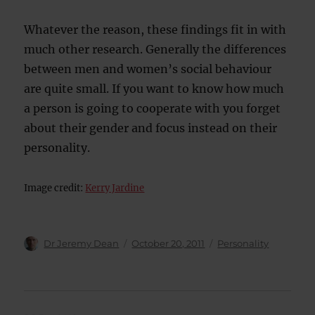
Whatever the reason, these findings fit in with
much other research. Generally the differences
between men and women’s social behaviour
are quite small. If you want to know how much
a person is going to cooperate with you forget
about their gender and focus instead on their
personality.
Image credit:
Kerry Jardine
Author
Posted
Categories
Dr Jeremy Dean
October 20, 2011
Personality
on
Post