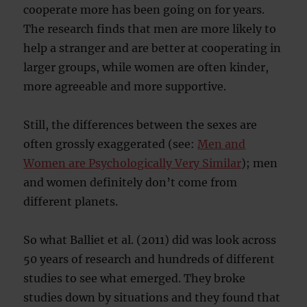
cooperate more has been going on for years.
The research finds that men are more likely to
help a stranger and are better at cooperating in
larger groups, while women are often kinder,
more agreeable and more supportive.
Still, the differences between the sexes are
often grossly exaggerated (see:
Men and
Women are Psychologically Very Similar
); men
and women definitely don’t come from
different planets.
So what Balliet et al. (2011) did was look across
50 years of research and hundreds of different
studies to see what emerged. They broke
studies down by situations and they found that