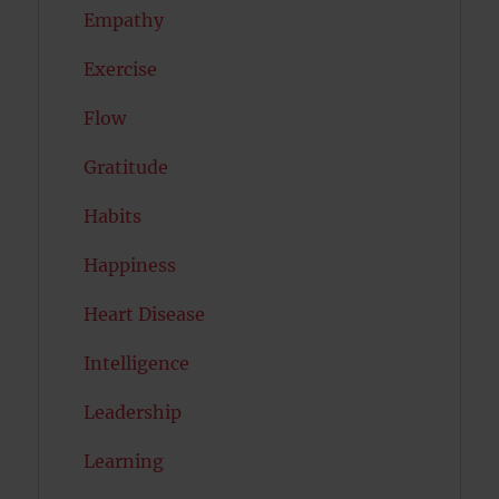
Empathy
Exercise
Flow
Gratitude
Habits
Happiness
Heart Disease
Intelligence
Leadership
Learning