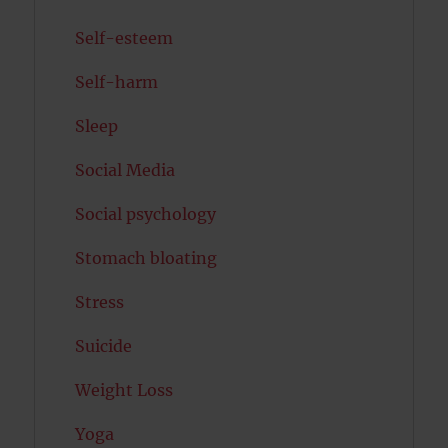
Self-esteem
Self-harm
Sleep
Social Media
Social psychology
Stomach bloating
Stress
Suicide
Weight Loss
Yoga