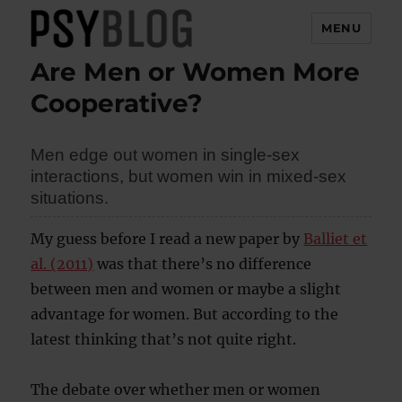
MENU
Are Men or Women More
PsyBlog
Cooperative?
Men edge out women in single-sex
interactions, but women win in mixed-sex
situations.
My guess before I read a new paper by
Balliet et
al. (2011)
was that there’s no difference
between men and women or maybe a slight
advantage for women. But according to the
latest thinking that’s not quite right.
The debate over whether men or women