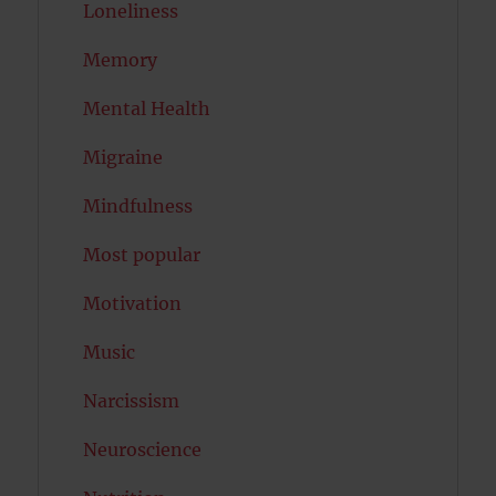
Loneliness
Memory
Mental Health
Migraine
Mindfulness
Most popular
Motivation
Music
Narcissism
Neuroscience