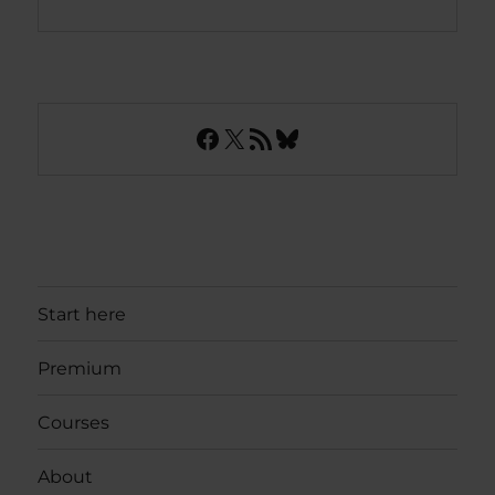
Facebook
X
RSS Feed
Bluesky
Start here
Premium
Courses
About