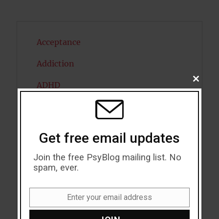
Acceptance
Addiction
CLOSE
ADHD
THIS
MODU
Alcohol
Antidepressants
Get free email updates
Anxiety
Join the free PsyBlog mailing list. No
spam, ever.
Artificial intelligence
Attention
Enter your email address
Email
Attractiveness