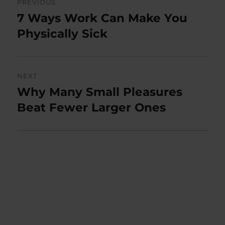
PREVIOUS
navigation
7 Ways Work Can Make You
Previous
post:
Physically Sick
NEXT
Why Many Small Pleasures
Next
post:
Beat Fewer Larger Ones