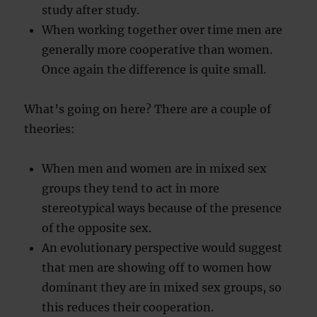
study after study.
When working together over time men are
generally more cooperative than women.
Once again the difference is quite small.
What’s going on here? There are a couple of
theories:
When men and women are in mixed sex
groups they tend to act in more
stereotypical ways because of the presence
of the opposite sex.
An evolutionary perspective would suggest
that men are showing off to women how
dominant they are in mixed sex groups, so
this reduces their cooperation.