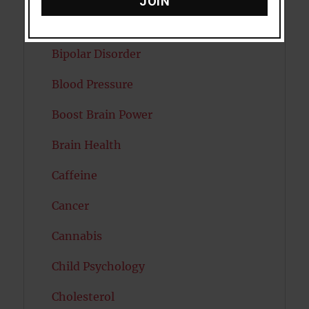
JOIN
Autism
Bipolar Disorder
Blood Pressure
Boost Brain Power
Brain Health
Caffeine
Cancer
Cannabis
Child Psychology
Cholesterol