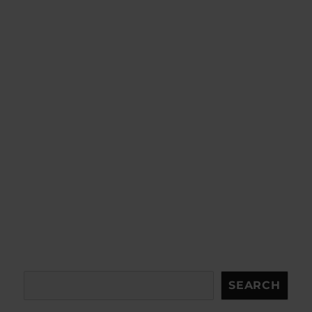
Search
SEARCH