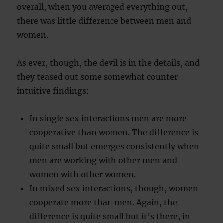
overall, when you averaged everything out,
there was little difference between men and
women.
As ever, though, the devil is in the details, and
they teased out some somewhat counter-
intuitive findings:
In single sex interactions men are more
cooperative than women. The difference is
quite small but emerges consistently when
men are working with other men and
women with other women.
In mixed sex interactions, though, women
cooperate more than men. Again, the
difference is quite small but it’s there, in