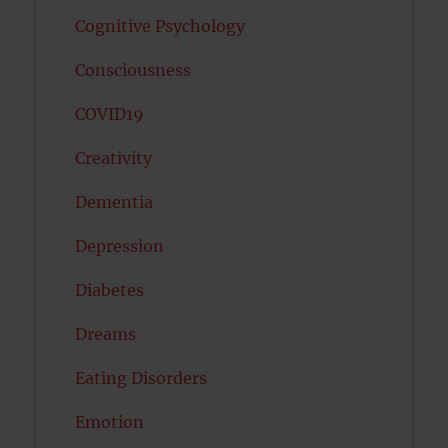
Cognitive Psychology
Consciousness
COVID19
Creativity
Dementia
Depression
Diabetes
Dreams
Eating Disorders
Emotion