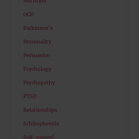
Nutrition
OCD
Parkinson's
Personality
Persuasion
Psychology
Psychopathy
PTSD
Relationships
Schizophrenia
Self-control