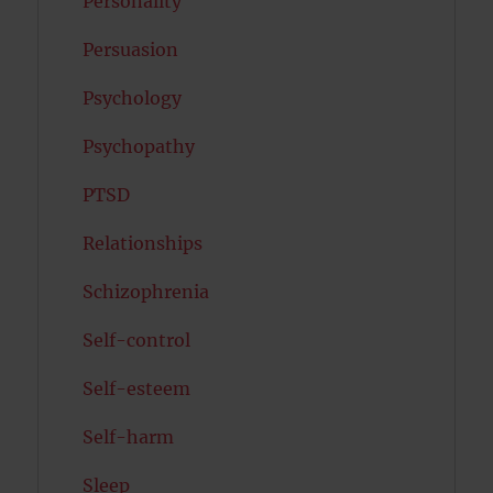
Personality
Persuasion
Psychology
Psychopathy
PTSD
Relationships
Schizophrenia
Self-control
Self-esteem
Self-harm
Sleep