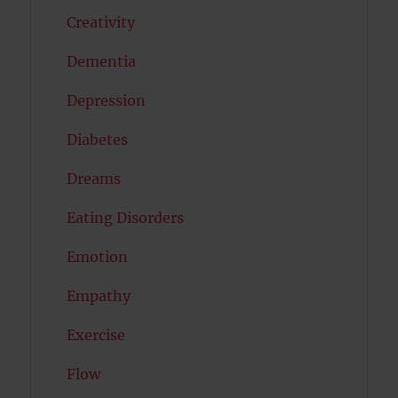
Creativity
Dementia
Depression
Diabetes
Dreams
Eating Disorders
Emotion
Empathy
Exercise
Flow