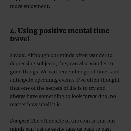
more enjoyment.
4. Using positive mental time
travel
Savour:
Although our minds often wander to
depressing subjects, they can also wander to
good things. We can remember good times and
anticipate upcoming events. I’ve often thought
that one of the secrets of life is to try and
always have something to look forward to, no
matter how small it is.
Dampen:
The other side of the coin is that our
minds can just as easily take us back to past