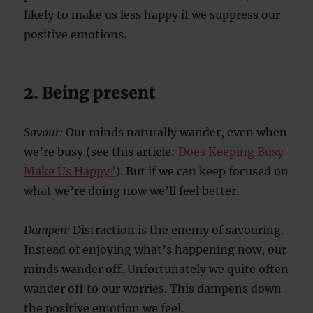
likely to make us less happy if we suppress our
positive emotions.
2. Being present
Savour:
Our minds naturally wander, even when
we’re busy (see this article:
Does Keeping Busy
Make Us Happy?
). But if we can keep focused on
what we’re doing now we’ll feel better.
Dampen:
Distraction is the enemy of savouring.
Instead of enjoying what’s happening now, our
minds wander off. Unfortunately we quite often
wander off to our worries. This dampens down
the positive emotion we feel.