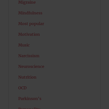
Migraine
Mindfulness
Most popular
Motivation
Music
Narcissism
Neuroscience
Nutrition
OCD
Parkinson's