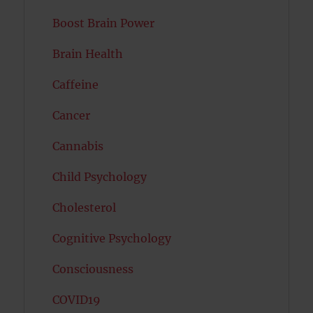
Boost Brain Power
Brain Health
Caffeine
Cancer
Cannabis
Child Psychology
Cholesterol
Cognitive Psychology
Consciousness
COVID19