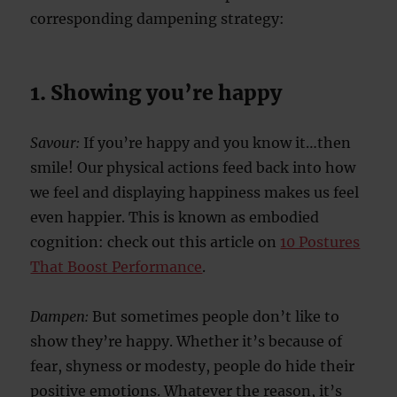
corresponding dampening strategy:
1. Showing you’re happy
Savour:
If you’re happy and you know it…then
smile! Our physical actions feed back into how
we feel and displaying happiness makes us feel
even happier. This is known as embodied
cognition: check out this article on
10 Postures
That Boost Performance
.
Dampen:
But sometimes people don’t like to
show they’re happy. Whether it’s because of
fear, shyness or modesty, people do hide their
positive emotions. Whatever the reason, it’s