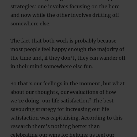
strategies: one involves focusing on the here
and now while the other involves drifting off
somewhere else.
The fact that both work is probably because
most people feel happy enough the majority of
the time and, if they don’t, they can wander off
in their mind somewhere else fun.
So that’s our feelings in the moment, but what
about our thoughts, our evaluations of how
we’re doing: our life satisfaction? The best
savouring strategy for increasing our life
satisfaction was capitalising. According to this
research there’s nothing better than
celebrating our wins for helping us feel our