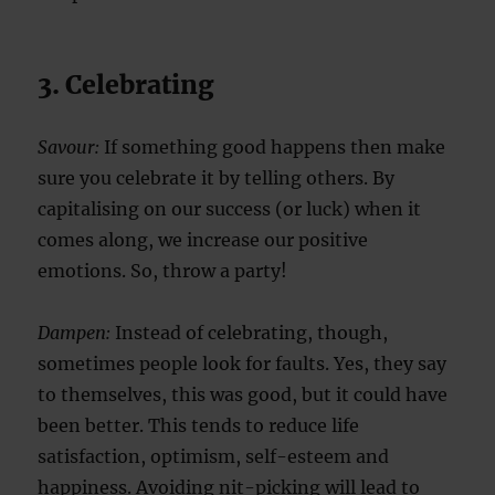
3. Celebrating
Savour:
If something good happens then make
sure you celebrate it by telling others. By
capitalising on our success (or luck) when it
comes along, we increase our positive
emotions. So, throw a party!
Dampen:
Instead of celebrating, though,
sometimes people look for faults. Yes, they say
to themselves, this was good, but it could have
been better. This tends to reduce life
satisfaction, optimism, self-esteem and
happiness. Avoiding nit-picking will lead to