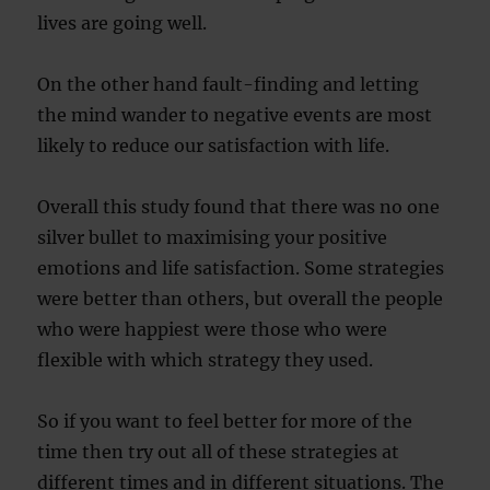
lives are going well.
On the other hand fault-finding and letting
the mind wander to negative events are most
likely to reduce our satisfaction with life.
Overall this study found that there was no one
silver bullet to maximising your positive
emotions and life satisfaction. Some strategies
were better than others, but overall the people
who were happiest were those who were
flexible with which strategy they used.
So if you want to feel better for more of the
time then try out all of these strategies at
different times and in different situations. The