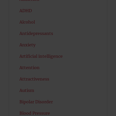
ADHD
Alcohol
Antidepressants
Anxiety
Artificial intelligence
Attention
Attractiveness
Autism
Bipolar Disorder
Blood Pressure