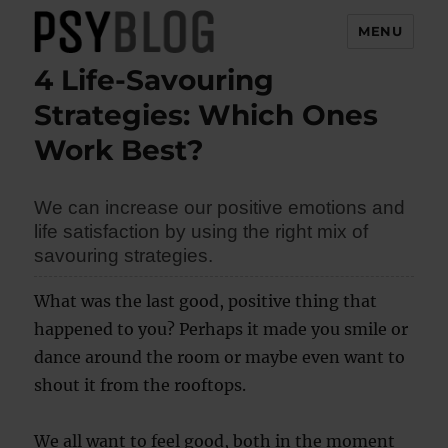
MENU
4 Life-Savouring
PsyBlog
Strategies: Which Ones
Work Best?
We can increase our positive emotions and
life satisfaction by using the right mix of
savouring strategies.
What was the last good, positive thing that
happened to you? Perhaps it made you smile or
dance around the room or maybe even want to
shout it from the rooftops.
We all want to feel good, both in the moment