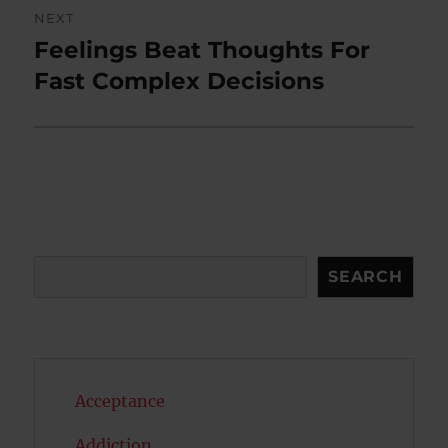
NEXT
Feelings Beat Thoughts For
Next
post:
Fast Complex Decisions
Search
SEARCH
Acceptance
Addiction