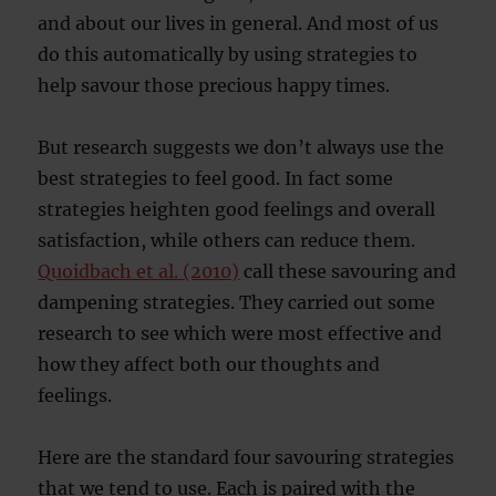
and about our lives in general. And most of us
do this automatically by using strategies to
help savour those precious happy times.
But research suggests we don’t always use the
best strategies to feel good. In fact some
strategies heighten good feelings and overall
satisfaction, while others can reduce them.
Quoidbach et al. (2010)
call these savouring and
dampening strategies. They carried out some
research to see which were most effective and
how they affect both our thoughts and
feelings.
Here are the standard four savouring strategies
that we tend to use. Each is paired with the