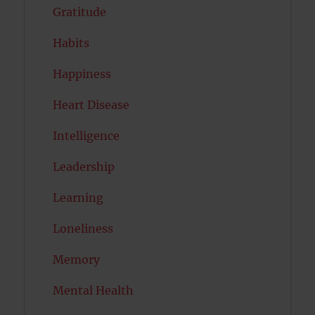
Gratitude
Habits
Happiness
Heart Disease
Intelligence
Leadership
Learning
Loneliness
Memory
Mental Health