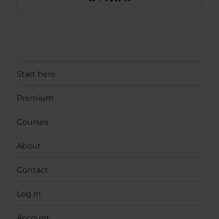
Start here
Premium
Courses
About
Contact
Log In
Account