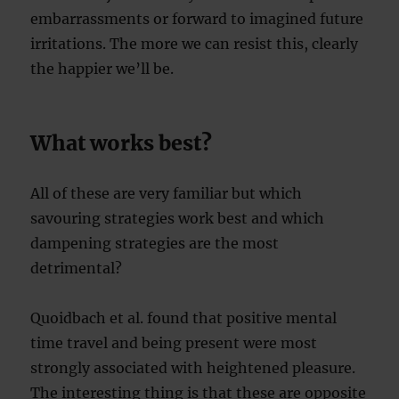
embarrassments or forward to imagined future
irritations. The more we can resist this, clearly
the happier we’ll be.
What works best?
All of these are very familiar but which
savouring strategies work best and which
dampening strategies are the most
detrimental?
Quoidbach et al. found that positive mental
time travel and being present were most
strongly associated with heightened pleasure.
The interesting thing is that these are opposite