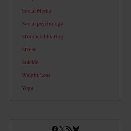
Social Media
Social psychology
Stomach bloating
Stress
Suicide
Weight Loss
Yoga
Facebook
X
RSS Feed
Bluesky