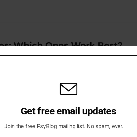
gies: Which Ones Work Best?
iking or Contempt?
Get free email updates
Join the free PsyBlog mailing list. No spam, ever.