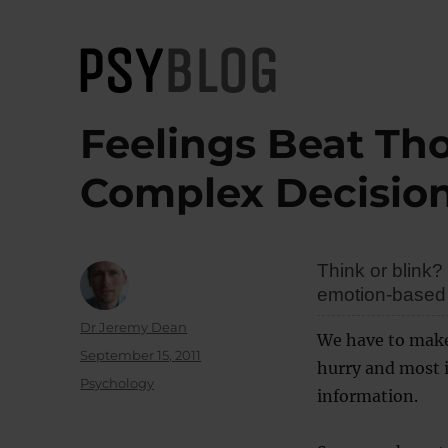
PsyBlog
Feelings Beat Th
Complex Decisio
Think or blink
emotion-based 
Author
Dr Jeremy Dean
We have to make 
Posted
September 15, 2011
hurry and most i
on
Categories
Psychology
information.