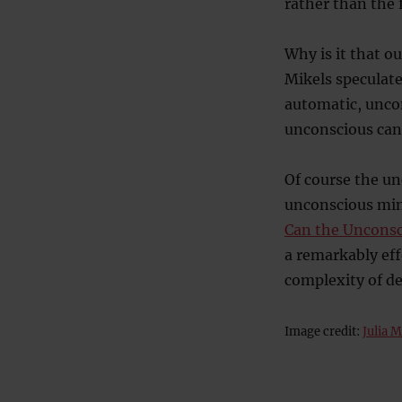
rather than the f
Why is it that o
Mikels speculate
automatic, uncon
unconscious can 
Of course the un
unconscious min
Can the Unconsc
a remarkably eff
complexity of dec
Image credit:
Julia 