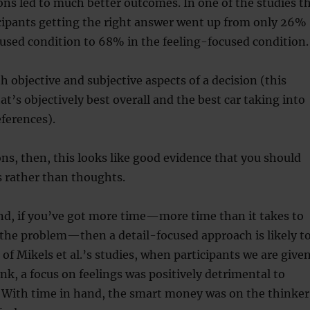
ns led to much better outcomes. In one of the studies t
cipants getting the right answer went up from only 26%
cused condition to 68% in the feeling-focused condition.
h objective and subjective aspects of a decision (this
at’s objectively best overall and the best car taking into
ferences).
ons, then, this looks like good evidence that you should
s rather than thoughts.
nd, if you’ve got more time—more time than it takes to
the problem—then a detail-focused approach is likely t
 of Mikels et al.’s studies, when participants we are give
ink, a focus on feelings was positively detrimental to
. With time in hand, the smart money was on the thinker