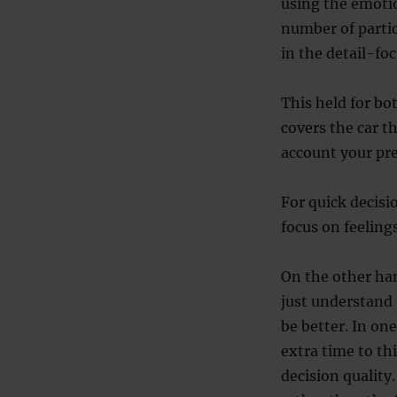
using the emotio
number of parti
in the detail-fo
This held for bot
covers the car th
account your pre
For quick decisi
focus on feeling
On the other ha
just understand 
be better. In one
extra time to th
decision quality