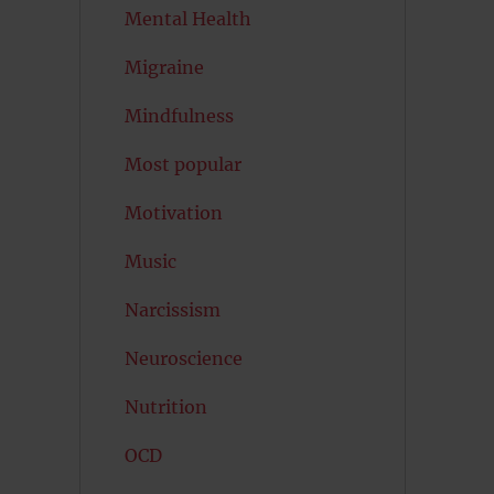
Mental Health
Migraine
Mindfulness
Most popular
Motivation
Music
Narcissism
Neuroscience
Nutrition
OCD