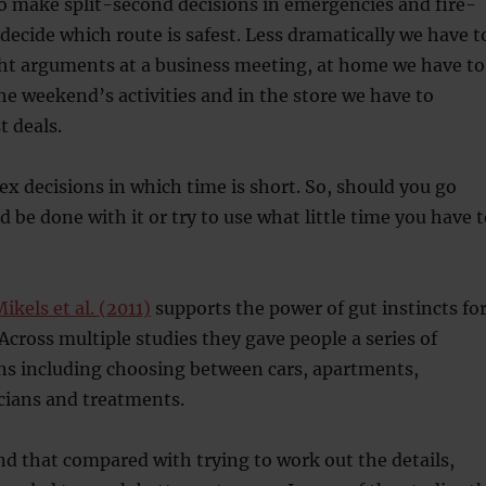
o make split-second decisions in emergencies and fire-
 decide which route is safest. Less dramatically we have t
ght arguments at a business meeting, at home we have to
he weekend’s activities and in the store we have to
t deals.
x decisions in which time is short. So, should you go
d be done with it or try to use what little time you have 
ikels et al. (2011)
supports the power of gut instincts fo
 Across multiple studies they gave people a series of
ns including choosing between cars, apartments,
cians and treatments.
nd that compared with trying to work out the details,