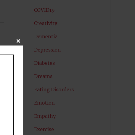
COVID19
Creativity
Dementia
CLOSE
THIS
Depression
MODULE
Diabetes
Dreams
Eating Disorders
Emotion
Empathy
Exercise