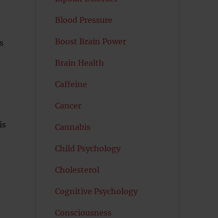
Blood Pressure
Boost Brain Power
s
Brain Health
Caffeine
Cancer
is
Cannabis
Child Psychology
Cholesterol
Cognitive Psychology
Consciousness