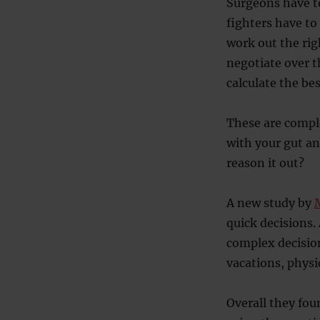
Surgeons have t
fighters have to
work out the ri
negotiate over t
calculate the bes
These are comple
with your gut an
reason it out?
A new study by
M
quick decisions.
complex decisio
vacations, physi
Overall they fou