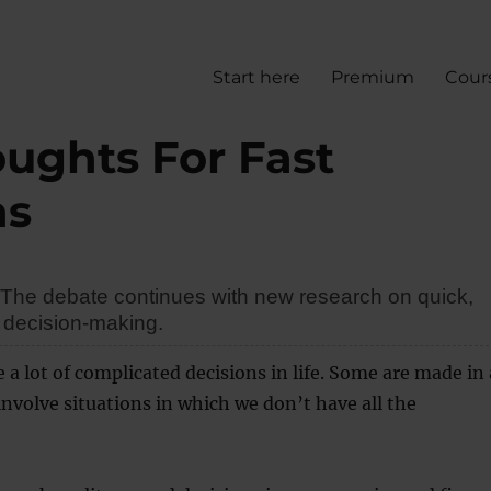
Start here
Premium
Cour
oughts For Fast
ns
? The debate continues with new research on quick,
decision-making.
a lot of complicated decisions in life. Some are made in 
nvolve situations in which we don’t have all the