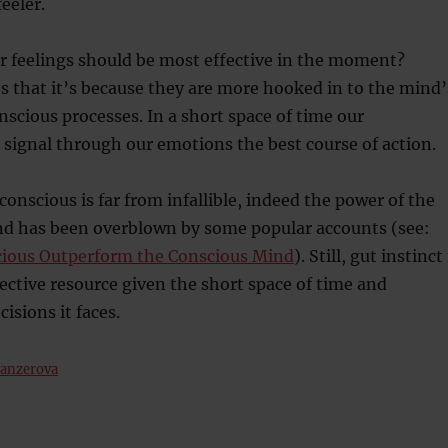
eeler.
ur feelings should be most effective in the moment?
s that it’s because they are more hooked in to the mind’
scious processes. In a short space of time our
signal through our emotions the best course of action.
conscious is far from infallible, indeed the power of the
d has been overblown by some popular accounts (see:
ious Outperform the Conscious Mind
). Still, gut instinct 
ective resource given the short space of time and
isions it faces.
Manzerova