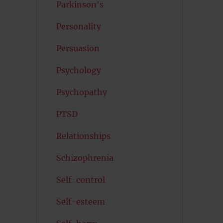
Parkinson's
Personality
Persuasion
Psychology
Psychopathy
PTSD
Relationships
Schizophrenia
Self-control
Self-esteem