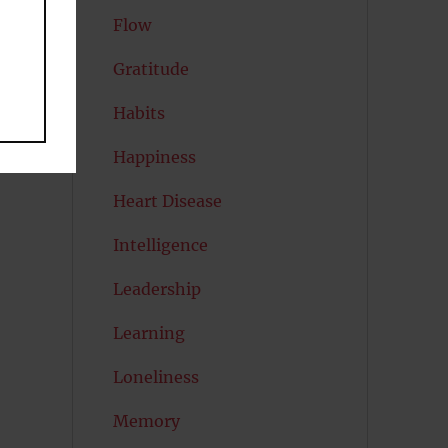
Flow
Gratitude
Habits
Happiness
Heart Disease
Intelligence
Leadership
Learning
Loneliness
Memory