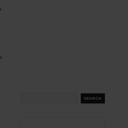
o
to
r
Search
SEARCH