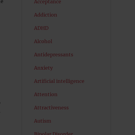
he
Acceptance
Addiction
ADHD
Alcohol
Antidepressants
Anxiety
Artificial intelligence
Attention
o
Attractiveness
n
Autism
Bipolar Disorder