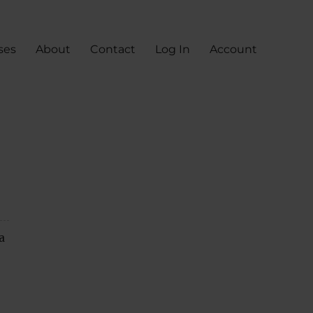
ses
About
Contact
Log In
Account
a