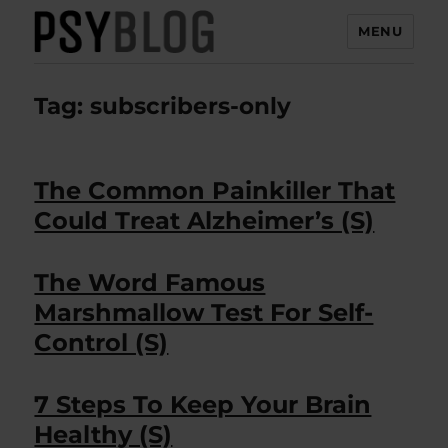
MENU
PsyBlog
Tag:
subscribers-only
The Common Painkiller That
Could Treat Alzheimer’s (S)
The Word Famous
Marshmallow Test For Self-
Control (S)
7 Steps To Keep Your Brain
Healthy (S)