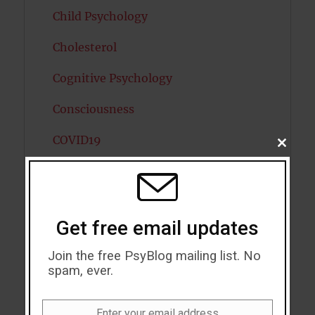
Child Psychology
Cholesterol
Cognitive Psychology
Consciousness
COVID19
CLOSE
THIS
MODU
Creativity
Dementia
Get free email updates
Depression
Join the free PsyBlog mailing list. No
Diabetes
spam, ever.
Dreams
Enter your email address