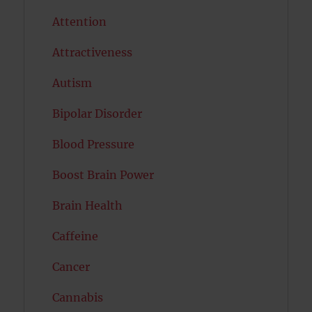
Attention
Attractiveness
Autism
Bipolar Disorder
Blood Pressure
Boost Brain Power
Brain Health
Caffeine
Cancer
Cannabis