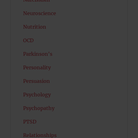
Neuroscience
Nutrition
OCD
Parkinson's
Personality
Persuasion
Psychology
Psychopathy
PTSD
Relationships