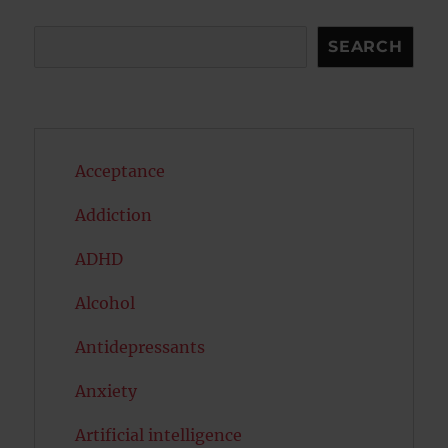
Search
SEARCH
Acceptance
Addiction
ADHD
Alcohol
Antidepressants
Anxiety
Artificial intelligence