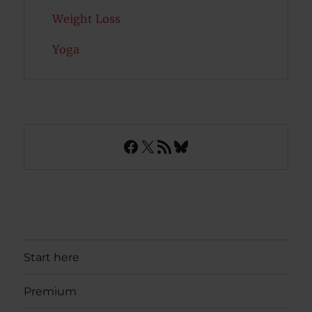
Weight Loss
Yoga
Facebook
X
RSS Feed
Bluesky
Start here
Premium