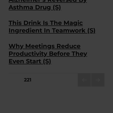
Asthma Drug (S)
This Drink Is The Magic
Ingredient In Teamwork (S)
Why Meetings Reduce
Productivity Before They
Even Start (S)
Posts
PAGE
221
PRE
NEXT
pagination
VIOU
PAG
S
E
PAG
E