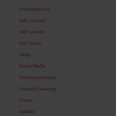
Schizophrenia
Self-control
Self-esteem
Self-harm
Sleep
Social Media
Social psychology
Stomach bloating
Stress
Suicide