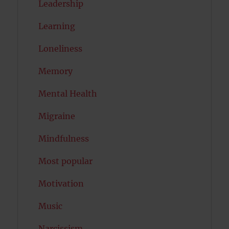
Leadership
Learning
Loneliness
Memory
Mental Health
Migraine
Mindfulness
Most popular
Motivation
Music
Narcissism