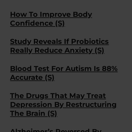
How To Improve Body
Confidence (S)
Study Reveals If Probiotics
Really Reduce Anxiety (S)
Blood Test For Autism Is 88%
Accurate (S)
The Drugs That May Treat
Depression By Restructuring
The Brain (S)
Alzheimer’s Reversed By