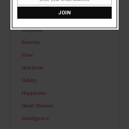
Email
Eating Disorders
JOIN
Emotion
Empathy
Exercise
Flow
Gratitude
Habits
Happiness
Heart Disease
Intelligence