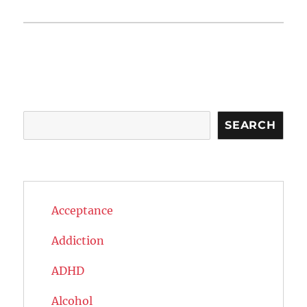
Search
SEARCH
Acceptance
Addiction
ADHD
Alcohol