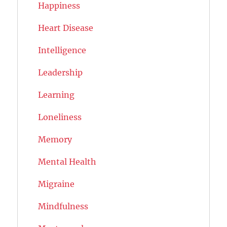
Happiness
Heart Disease
Intelligence
Leadership
Learning
Loneliness
Memory
Mental Health
Migraine
Mindfulness