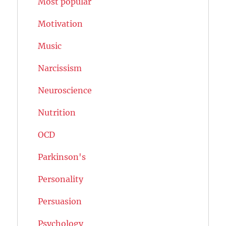
Most popular
Motivation
Music
Narcissism
Neuroscience
Nutrition
OCD
Parkinson's
Personality
Persuasion
Psychology