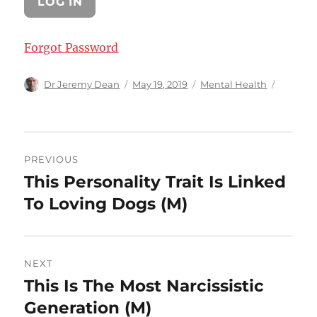
Forgot Password
Author
Posted
Categories
Dr Jeremy Dean
May 19, 2019
Mental Health
on
Post
PREVIOUS
navigation
This Personality Trait Is Linked
Previous
post:
To Loving Dogs (M)
NEXT
This Is The Most Narcissistic
Next
post:
Generation (M)