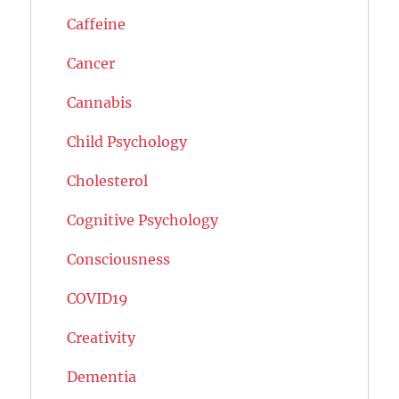
Caffeine
Cancer
Cannabis
Child Psychology
Cholesterol
Cognitive Psychology
Consciousness
COVID19
Creativity
Dementia