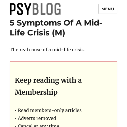
MENU
5 Symptoms Of A Mid-
PsyBlog
Life Crisis (M)
The real cause of a mid-life crisis.
Keep reading with a
Membership
• Read members-only articles
• Adverts removed
• Cancel at any time