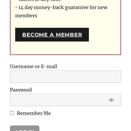
• 14 day money-back guarantee for new
members
BECOME A MEMBER
Username or E-mail
Password
Remember Me