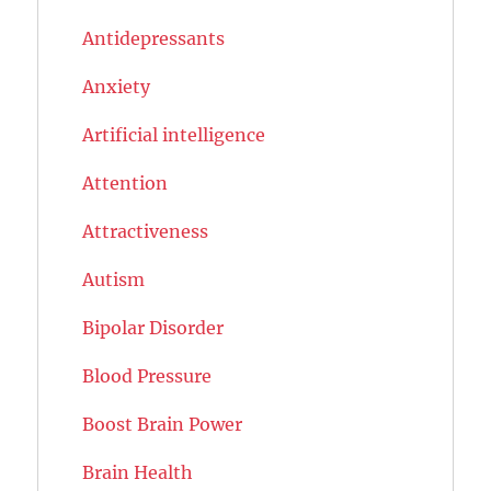
Antidepressants
Anxiety
Artificial intelligence
Attention
Attractiveness
Autism
Bipolar Disorder
Blood Pressure
Boost Brain Power
Brain Health