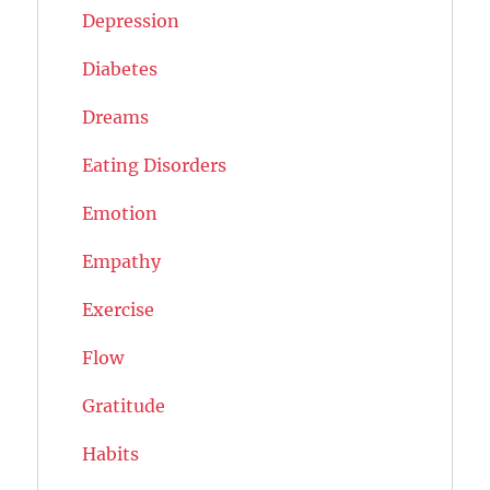
Depression
Diabetes
Dreams
Eating Disorders
Emotion
Empathy
Exercise
Flow
Gratitude
Habits