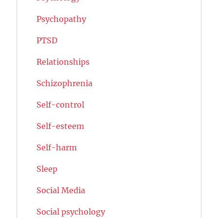
Psychopathy
PTSD
Relationships
Schizophrenia
Self-control
Self-esteem
Self-harm
Sleep
Social Media
Social psychology