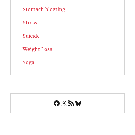
Stomach bloating
Stress
Suicide
Weight Loss
Yoga
Facebook
X
RSS Feed
Bluesky