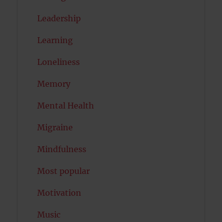
Leadership
Learning
Loneliness
Memory
Mental Health
Migraine
Mindfulness
Most popular
Motivation
Music