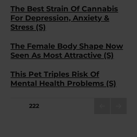
The Best Strain Of Cannabis
For Depression, Anxiety &
Stress (S)
The Female Body Shape Now
Seen As Most Attractive (S)
This Pet Triples Risk Of
Mental Health Problems (S)
Posts
PAGE
222
PRE
NEXT
pagination
VIOU
PAG
S
E
PAG