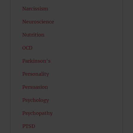
Narcissism
Neuroscience
Nutrition
OCD
Parkinson's
Personality
Persuasion
Psychology
Psychopathy
PTSD