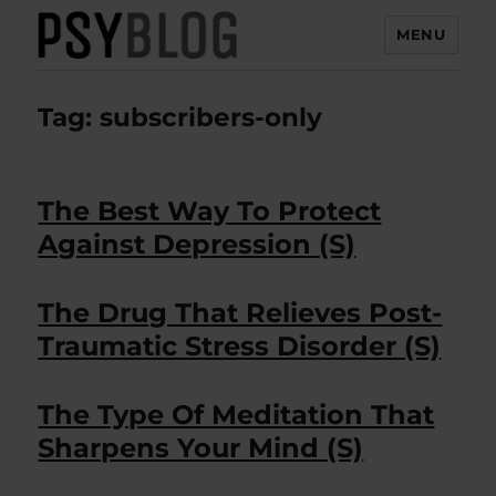
MENU
PsyBlog
Tag:
subscribers-only
The Best Way To Protect
Against Depression (S)
The Drug That Relieves Post-
Traumatic Stress Disorder (S)
The Type Of Meditation That
Sharpens Your Mind (S)