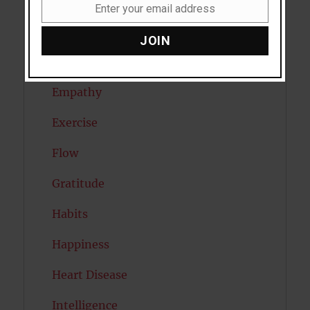
Dreams
Enter your email address
Email
Eating Disorders
JOIN
Emotion
Empathy
Exercise
Flow
Gratitude
Habits
Happiness
Heart Disease
Intelligence