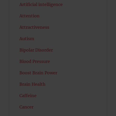
Artificial intelligence
Attention
Attractiveness
Autism
Bipolar Disorder
Blood Pressure
Boost Brain Power
Brain Health
Caffeine
Cancer