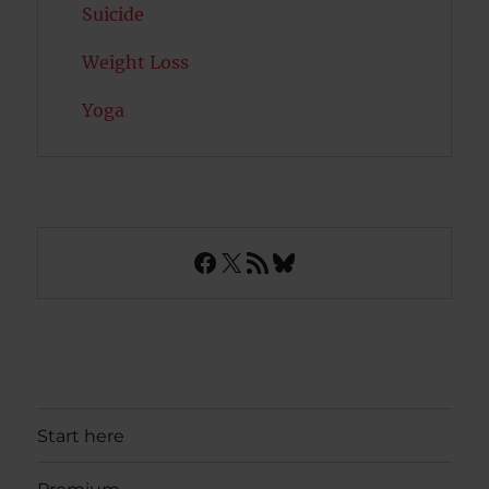
Suicide
Weight Loss
Yoga
Facebook
X
RSS Feed
Bluesky
Start here