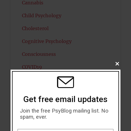
Cannabis
Child Psychology
Cholesterol
Cognitive Psychology
Consciousness
CLOSE
COVID19
THIS
MODU
Creativity
Dementia
Get free email updates
Depression
Join the free PsyBlog mailing list. No
spam, ever.
Diabetes