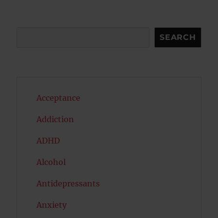
E
Search
SEARCH
Acceptance
Addiction
ADHD
Alcohol
Antidepressants
Anxiety