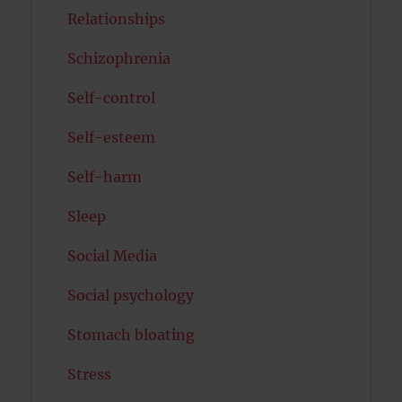
Relationships
Schizophrenia
Self-control
Self-esteem
Self-harm
Sleep
Social Media
Social psychology
Stomach bloating
Stress