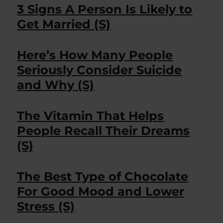
3 Signs A Person Is Likely to
Get Married (S)
Here’s How Many People
Seriously Consider Suicide
and Why (S)
The Vitamin That Helps
People Recall Their Dreams
(S)
The Best Type of Chocolate
For Good Mood and Lower
Stress (S)