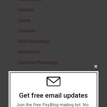
Caffeine
Cancer
Cannabis
Child Psychology
Cholesterol
Cognitive Psychology
CLOSE
THIS
Consciousness
MODU
COVID19
Creativity
Get free email updates
Dementia
Join the free PsyBlog mailing list. No