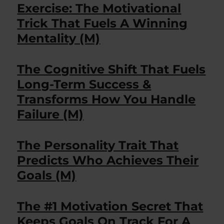
Exercise: The Motivational
Trick That Fuels A Winning
Mentality (M)
The Cognitive Shift That Fuels
Long-Term Success &
Transforms How You Handle
Failure (M)
The Personality Trait That
Predicts Who Achieves Their
Goals (M)
The #1 Motivation Secret That
Keeps Goals On Track For A