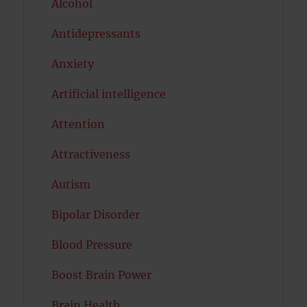
Alcohol
Antidepressants
Anxiety
Artificial intelligence
Attention
Attractiveness
Autism
Bipolar Disorder
Blood Pressure
Boost Brain Power
Brain Health