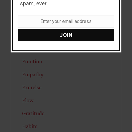
spam, ever.
Depression
Enter your email address
Diabetes
Email
JOIN
Dreams
Eating Disorders
Emotion
Empathy
Exercise
Flow
Gratitude
Habits