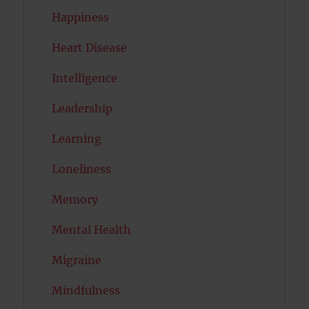
Happiness
Heart Disease
Intelligence
Leadership
Learning
Loneliness
Memory
Mental Health
Migraine
Mindfulness