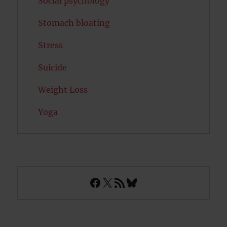
Social psychology
Stomach bloating
Stress
Suicide
Weight Loss
Yoga
Facebook
X
RSS Feed
Bluesky