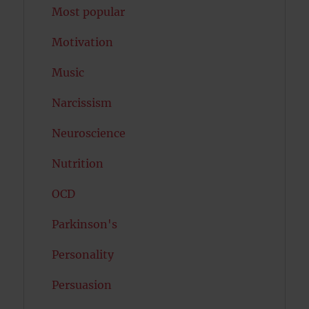
Most popular
Motivation
Music
Narcissism
Neuroscience
Nutrition
OCD
Parkinson's
Personality
Persuasion