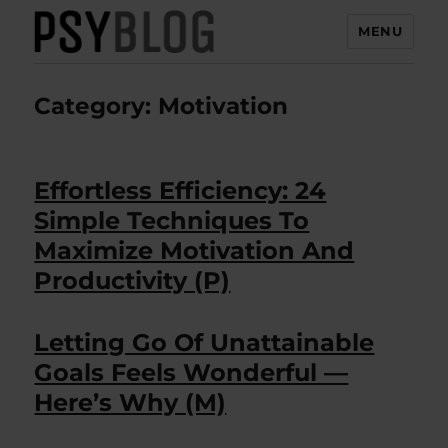
MENU
PsyBlog
Category:
Motivation
Effortless Efficiency: 24
Simple Techniques To
Maximize Motivation And
Productivity (P)
Letting Go Of Unattainable
Goals Feels Wonderful —
Here’s Why (M)