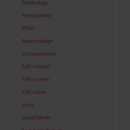
Psychology
Psychopathy
PTSD
Relationships
Schizophrenia
Self-control
Self-esteem
Self-harm
Sleep
Social Media