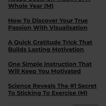
Whole Year (M)
How To Discover Your True
Passion With Visualisation
A Quick Gratitude Trick That
Builds Lasting Motivation
One Simple Instruction That
Will Keep You Motivated
Science Reveals The #1 Secret
To Sticking To Exercise (M)