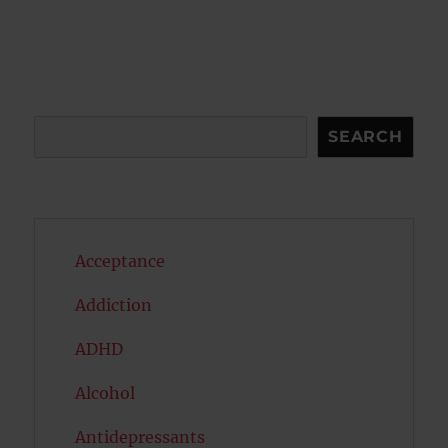
pagination
VIOU
PAG
S
E
PAG
E
Search
SEARCH
Acceptance
Addiction
ADHD
Alcohol
Antidepressants