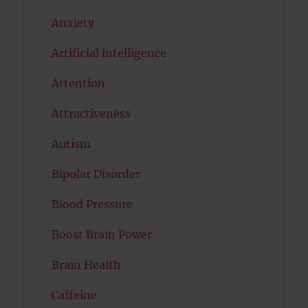
Anxiety
Artificial intelligence
Attention
Attractiveness
Autism
Bipolar Disorder
Blood Pressure
Boost Brain Power
Brain Health
Caffeine