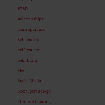
PTSD
Relationships
Schizophrenia
Self-control
Self-esteem
Self-harm
Sleep
Social Media
Social psychology
Stomach bloating