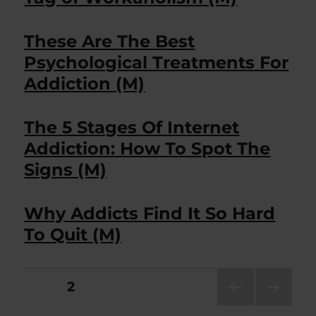
These Are The Best
Psychological Treatments For
Addiction (M)
The 5 Stages Of Internet
Addiction: How To Spot The
Signs (M)
Why Addicts Find It So Hard
To Quit (M)
Posts
PAGE
2
PRE
NEXT