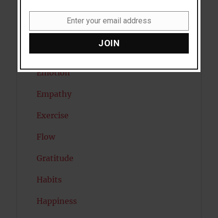
Diabetes
Enter your email address
Email
Dreams
JOIN
Eating Disorders
Emotion
Empathy
Exercise
Flow
Gratitude
Habits
Happiness