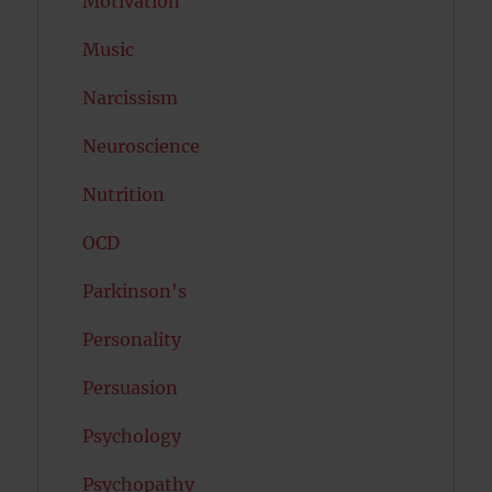
Motivation
Music
Narcissism
Neuroscience
Nutrition
OCD
Parkinson's
Personality
Persuasion
Psychology
Psychopathy