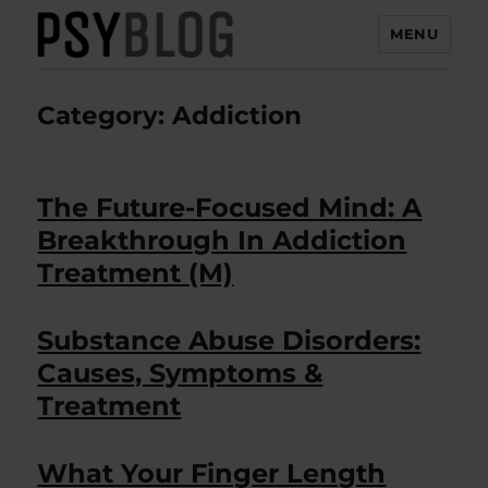
MENU
PsyBlog
Category:
Addiction
The Future-Focused Mind: A
Breakthrough In Addiction
Treatment (M)
Substance Abuse Disorders:
Causes, Symptoms &
Treatment
What Your Finger Length