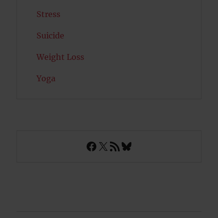
Stress
Suicide
Weight Loss
Yoga
Facebook
X
RSS Feed
Bluesky