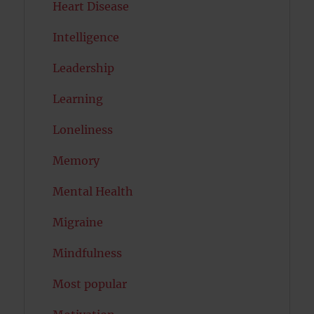
Heart Disease
Intelligence
Leadership
Learning
Loneliness
Memory
Mental Health
Migraine
Mindfulness
Most popular