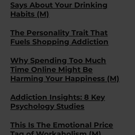
Says About Your Drinking
Habits (M)
The Personality Trait That
Fuels Shopping Addiction
Why Spending Too Much
Time Online Might Be
Harming Your Happiness (M)
Addiction Insights: 8 Key
Psychology Studies
This Is The Emotional Price
Tag of Workaholism (M)