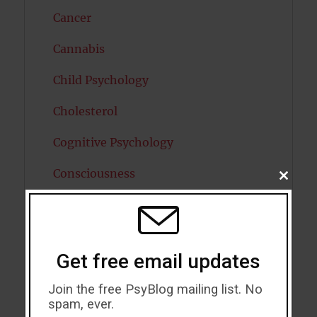
Cancer
Cannabis
Child Psychology
Cholesterol
Cognitive Psychology
Consciousness
CLOSE
THIS
MODU
COVID19
Creativity
Get free email updates
Dementia
Join the free PsyBlog mailing list. No
Depression
spam, ever.