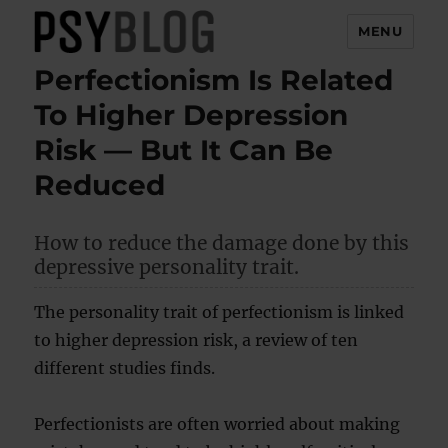
MENU
Perfectionism Is Related
PsyBlog
To Higher Depression
Risk — But It Can Be
Reduced
How to reduce the damage done by this
depressive personality trait.
The personality trait of perfectionism is linked
to higher depression risk, a review of ten
different studies finds.
Perfectionists are often worried about making