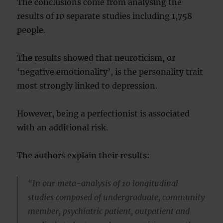
The conclusions come from analysing the
results of 10 separate studies including 1,758
people.
The results showed that neuroticism, or
‘negative emotionality’, is the personality trait
most strongly linked to depression.
However, being a perfectionist is associated
with an additional risk.
The authors explain their results:
“In our meta-analysis of 10 longitudinal
studies composed of undergraduate, community
member, psychiatric patient, outpatient and