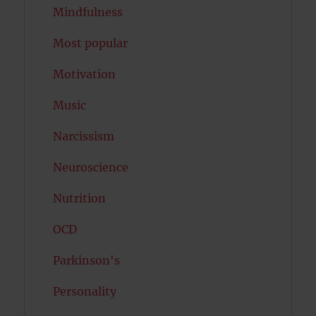
Mindfulness
Most popular
Motivation
Music
Narcissism
Neuroscience
Nutrition
OCD
Parkinson's
Personality