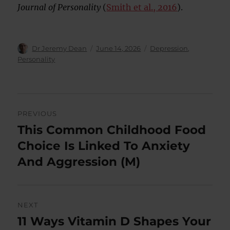
Journal of Personality
(
Smith et al., 2016
).
Author
Posted
Categories
Dr Jeremy Dean
June 14, 2026
Depression
,
on
Personality
Post
PREVIOUS
navigation
This Common Childhood Food
Previous
post:
Choice Is Linked To Anxiety
And Aggression (M)
NEXT
11 Ways Vitamin D Shapes Your
Next