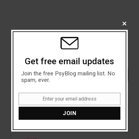
CLOSE
THIS
MODU
Get free email updates
Search
Join the free PsyBlog mailing list. No
SEARCH
spam, ever.
Enter your email address
Email
JOIN
Acceptance
Addiction