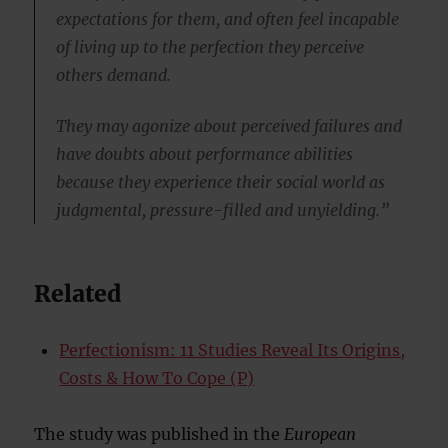
expectations for them, and often feel incapable
of living up to the perfection they perceive
others demand.
They may agonize about perceived failures and
have doubts about performance abilities
because they experience their social world as
judgmental, pressure-filled and unyielding.”
Related
Perfectionism: 11 Studies Reveal Its Origins,
Costs & How To Cope (P)
The study was published in the
European