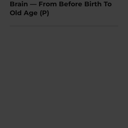
post:
Brain — From Before Birth To
Old Age (P)