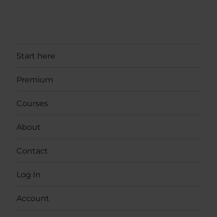
Start here
Premium
Courses
About
Contact
Log In
Account