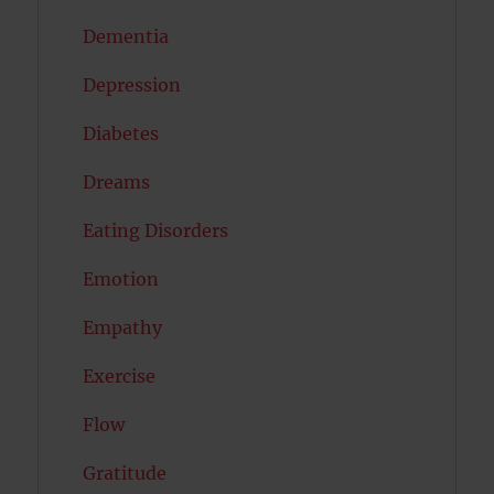
Dementia
Depression
Diabetes
Dreams
Eating Disorders
Emotion
Empathy
Exercise
Flow
Gratitude