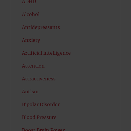
ADHD
Alcohol
Antidepressants
Anxiety
Artificial intelligence
Attention
Attractiveness
Autism
Bipolar Disorder
Blood Pressure
Boost Brain Power