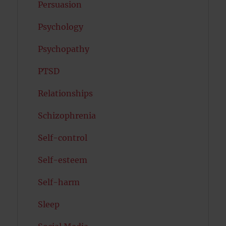
Persuasion
Psychology
Psychopathy
PTSD
Relationships
Schizophrenia
Self-control
Self-esteem
Self-harm
Sleep