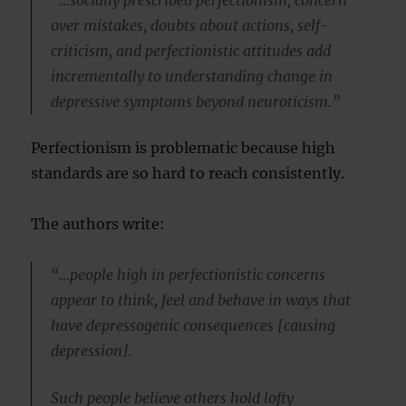
over mistakes, doubts about actions, self-
criticism, and perfectionistic attitudes add
incrementally to understanding change in
depressive symptoms beyond neuroticism.”
Perfectionism is problematic because high
standards are so hard to reach consistently.
The authors write:
“…people high in perfectionistic concerns
appear to think, feel and behave in ways that
have depressogenic consequences [causing
depression].
Such people believe others hold lofty