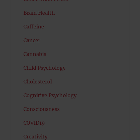
Brain Health
Caffeine
Cancer
Cannabis
Child Psychology
Cholesterol
Cognitive Psychology
Consciousness
COVID19
Creativity