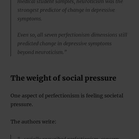
medical student samples, neuroticism was the
strongest predictor of change in depressive
symptoms.
Even so, all seven perfectionism dimensions still
predicted change in depressive symptoms
beyond neuroticism.”
The weight of social pressure
One aspect of perfectionism is feeling societal
pressure.
The authors write:
“…socially prescribed perfectionism, concern