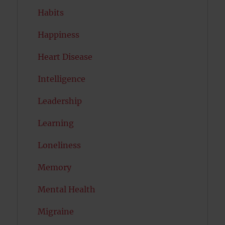
Habits
Happiness
Heart Disease
Intelligence
Leadership
Learning
Loneliness
Memory
Mental Health
Migraine