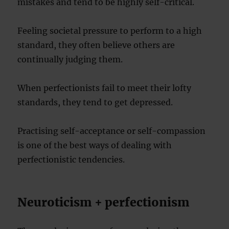
mistakes and tend to be highly self-critical.
Feeling societal pressure to perform to a high
standard, they often believe others are
continually judging them.
When perfectionists fail to meet their lofty
standards, they tend to get depressed.
Practising self-acceptance or self-compassion
is one of the best ways of dealing with
perfectionistic tendencies.
Neuroticism + perfectionism