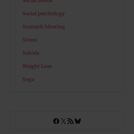
Social Media
Social psychology
Stomach bloating
Stress
Suicide
Weight Loss
Yoga
Facebook
X
RSS Feed
Bluesky