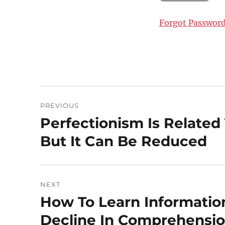
Forgot Passwor
Post
PREVIOUS
navigation
Perfectionism Is Related
Previous
post:
But It Can Be Reduced
NEXT
How To Learn Informatio
Next
post:
Decline In Comprehensi