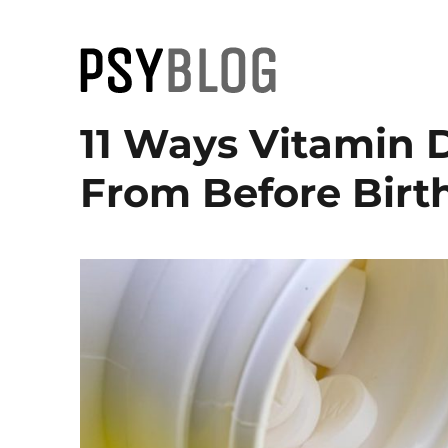
PsyBlog
11 Ways Vitamin 
From Before Birth