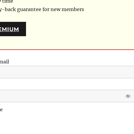
y time
ey-back guarantee for new members
EMIUM
mail
e