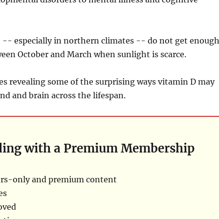
-- especially in northern climates -- do not get enough
ween October and March when sunlight is scarce.
ies revealing some of the surprising ways vitamin D may
nd and brain across the lifespan.
ding with a Premium Membership
rs-only and premium content
es
oved