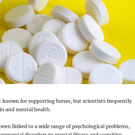
t known for supporting bones, but scientists frequently
ain and mental health.
been linked to a wide range of psychological problems,
opmental disorders to mental illness and cognitive