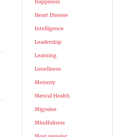
Happiness
Heart Disease
Intelligence
Leadership
Learning
Loneliness
Memory
Mental Health
Migraine
Mindfulness
Most popular