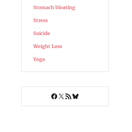
Stomach bloating
Stress
Suicide
Weight Loss
Yoga
Facebook
X
RSS Feed
Bluesky