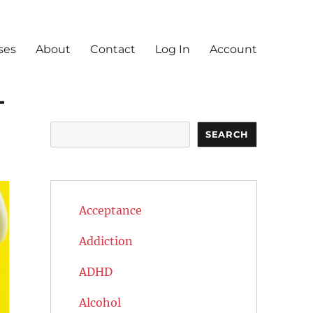
ses
About
Contact
Log In
Account
—
Search
SEARCH
Acceptance
Addiction
ADHD
Alcohol