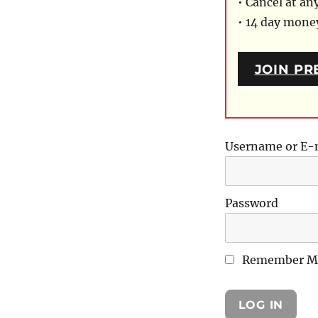
• Cancel at an
• 14 day mon
JOIN PR
Username or E-
Password
Remember M