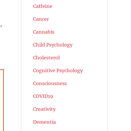
Caffeine
Cancer
,
Cannabis
Child Psychology
Cholesterol
Cognitive Psychology
Consciousness
COVID19
Creativity
Dementia