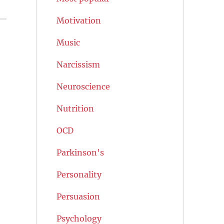
Motivation
Music
Narcissism
Neuroscience
Nutrition
OCD
Parkinson's
Personality
Persuasion
Psychology