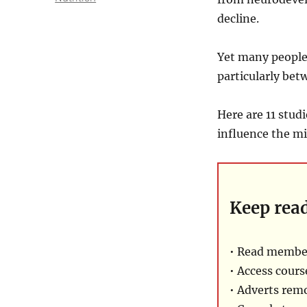
decline.
Yet many people 
particularly bet
Here are 11 stud
influence the mi
Keep rea
• Read membe
• Access cours
• Adverts rem