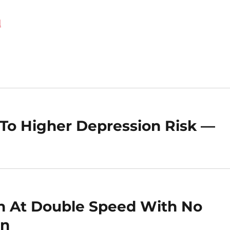
d
 To Higher Depression Risk —
n At Double Speed With No
on