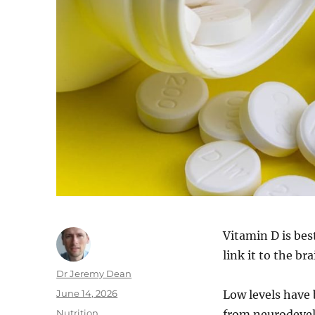
Vitamin D is bes
link it to the br
Author
Dr Jeremy Dean
Posted
June 14, 2026
Low levels have 
on
Categories
Nutrition
from neurodevel