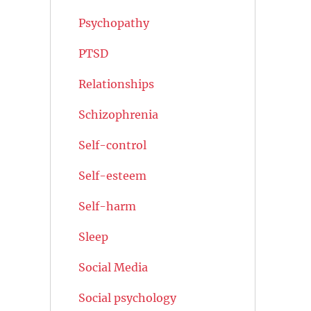
Psychopathy
PTSD
Relationships
Schizophrenia
Self-control
Self-esteem
Self-harm
Sleep
Social Media
Social psychology