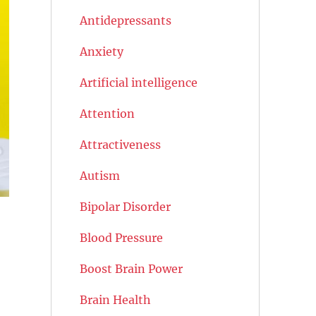
Antidepressants
Anxiety
Artificial intelligence
Attention
Attractiveness
Autism
Bipolar Disorder
Blood Pressure
Boost Brain Power
Brain Health