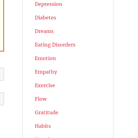
Depression
Diabetes
Dreams
Eating Disorders
Emotion
Empathy
Exercise
Flow
Gratitude
Habits