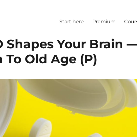
Start here
Premium
Cour
D Shapes Your Brain 
 To Old Age (P)