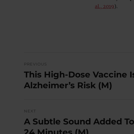
al., 2019
).
Post
PREVIOUS
navigation
This High-Dose Vaccine 
Previous
post:
Alzheimer’s Risk (M)
NEXT
A Subtle Sound Added To
Next
post:
24 Minutes (M)