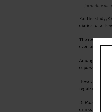
formulate diet
For the study, 9
diaries for at le
The results sho
even one or two 
Among those who
cups were not li
However, consum
regular caffeine
Dr Mostofsky not
drinks could no