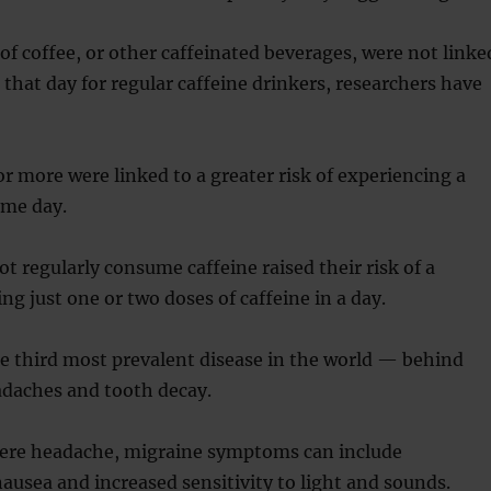
of coffee, or other caffeinated beverages, were not linke
 that day for regular caffeine drinkers, researchers have
r more were linked to a greater risk of experiencing a
ame day.
t regularly consume caffeine raised their risk of a
ng just one or two doses of caffeine in a day.
e third most prevalent disease in the world — behind
adaches and tooth decay.
vere headache, migraine symptoms can include
nausea and increased sensitivity to light and sounds.