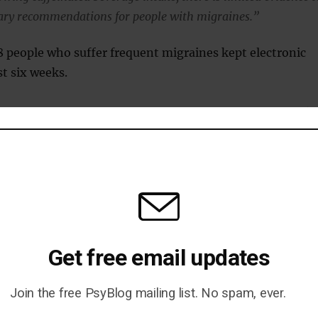
ary recommendations for people with migraines.”
8 people who suffer frequent migraines kept electronic
ast six weeks.
wed that among people who rarely had caffeinated drinks
cups increased the risk of a migraine that day.
 regularly drank caffeinated drinks, though, one or tw
nked to a higher risk of a migraine.
ing three or more cups increased the risk even among
Get free email updates
 consumers.
ed that the exact caffeine content of each person’s
Join the free PsyBlog mailing list. No spam, ever.
t be determined: