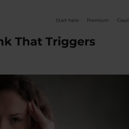
Start here
Premium
Cour
nk That Triggers