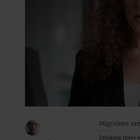
Migraines are
Drinking three o