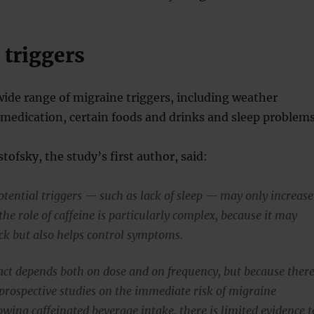
 triggers
wide range of migraine triggers, including weather
 medication, certain foods and drinks and sleep problems
tofsky, the study’s first author, said:
tential triggers — such as lack of sleep — may only increase
the role of caffeine is particularly complex, because it may
ack but also helps control symptoms.
act depends both on dose and on frequency, but because ther
prospective studies on the immediate risk of migraine
wing caffeinated beverage intake, there is limited evidence t