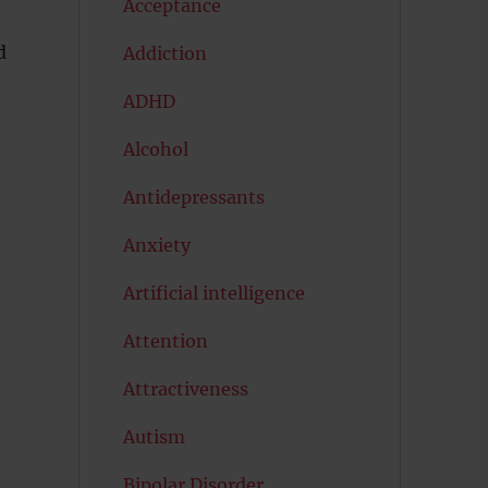
Acceptance
d
Addiction
ADHD
Alcohol
Antidepressants
Anxiety
Artificial intelligence
Attention
Attractiveness
Autism
Bipolar Disorder