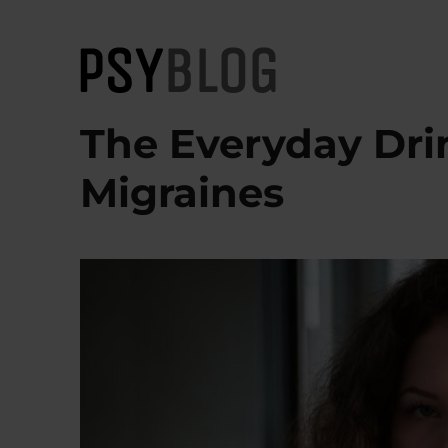
PsyBlog
The Everyday Dri
Migraines