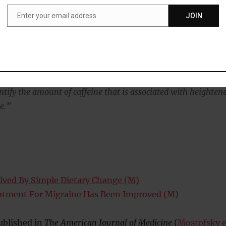
Enter your email address
JOIN
Email
 caffeine is typically defined as eight ounces or one cup of
fee, six ounces of tea, a 12-ounce can of soda and a 2-ounce
gy drink.
 contain anywhere from 25 to 150 milligrams of caffeine, so
tify the amount of caffeine that is associated with heighten
e.”
lved By Simple Dietary Change (M)
atment For Migraine Has Been Improved (M)
ublished in
The American Journal of Medicine
(
Mostofsky e