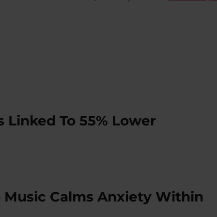
Is Linked To 55% Lower
 Music Calms Anxiety Within