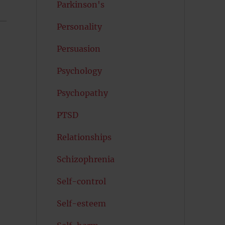
Parkinson's
Personality
Persuasion
Psychology
Psychopathy
PTSD
Relationships
Schizophrenia
Self-control
Self-esteem