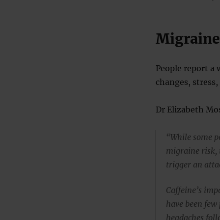
Migraine
People report a 
changes, stress,
Dr Elizabeth Mos
“While some po
migraine risk, 
trigger an att
Caffeine’s imp
have been few 
headaches follo