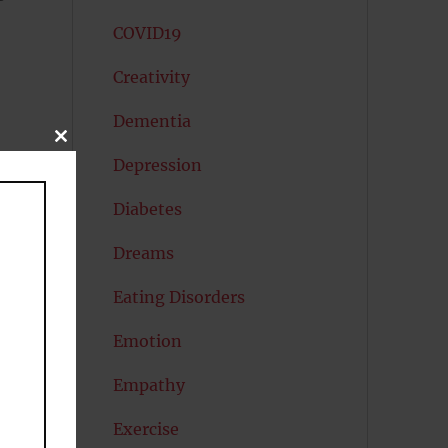
COVID19
Creativity
Dementia
CLOSE
,
THIS
Depression
MODULE
Diabetes
o
Dreams
Eating Disorders
Emotion
Empathy
Exercise