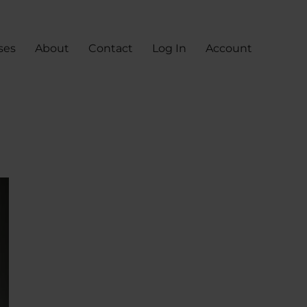
ses
About
Contact
Log In
Account