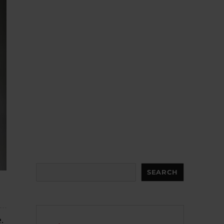
Search
SEARCH
.