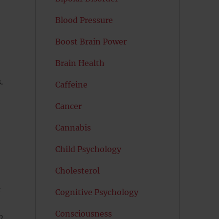
Blood Pressure
Boost Brain Power
Brain Health
.
Caffeine
Cancer
Cannabis
Child Psychology
Cholesterol
e
Cognitive Psychology
Consciousness
o