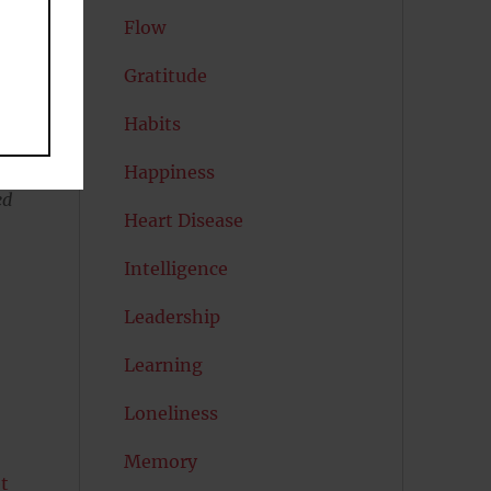
Flow
Gratitude
Habits
Happiness
ed
Heart Disease
Intelligence
Leadership
Learning
Loneliness
Memory
t