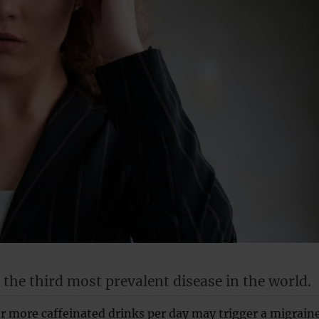
 the third most prevalent disease in the world.
r more caffeinated drinks per day may trigger a migraine