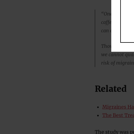
“One serving of
caffeinated cof
can of an ener
Those servings
we cannot quan
risk of migrain
Related
Migraines Ha
The Best Tre
The study was p