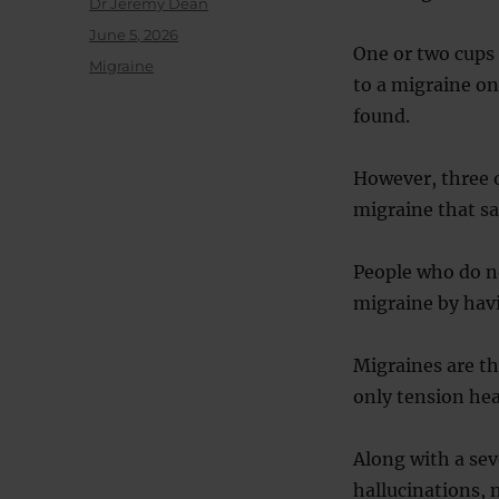
Author
Dr Jeremy Dean
Posted
June 5, 2026
One or two cups 
on
Categories
Migraine
to a migraine on
found.
However, three o
migraine that s
People who do no
migraine by havi
Migraines are th
only tension he
Along with a se
hallucinations, 