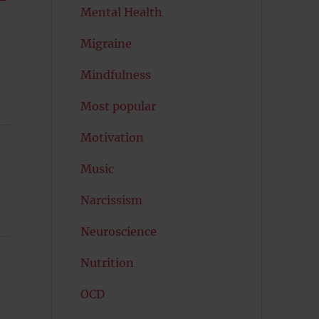
Mental Health
Migraine
Mindfulness
Most popular
Motivation
Music
Narcissism
Neuroscience
Nutrition
OCD