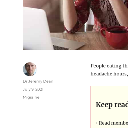
People eating th
headache hours, 
Author
Dr Jeremy Dean
Posted
July 9, 2021
on
Categories
Migraine
Keep rea
• Read member