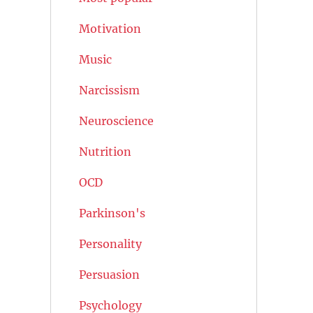
Motivation
Music
Narcissism
Neuroscience
Nutrition
OCD
Parkinson's
Personality
Persuasion
Psychology