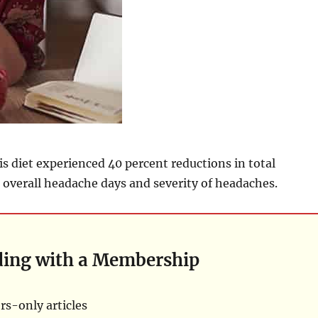
is diet experienced 40 percent reductions in total
overall headache days and severity of headaches.
ding with a Membership
s-only articles