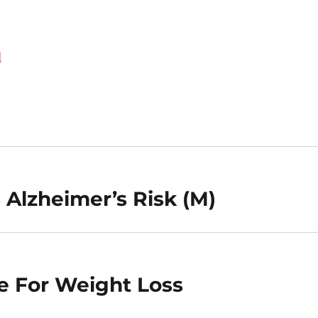
d
 Alzheimer’s Risk (M)
e For Weight Loss