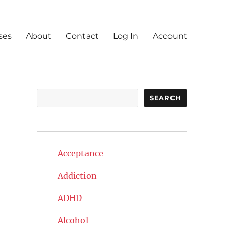
ses
About
Contact
Log In
Account
Search
SEARCH
Acceptance
Addiction
ADHD
Alcohol