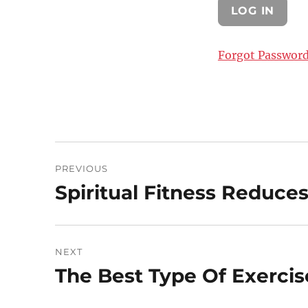
Forgot Passwor
Post
PREVIOUS
navigation
Spiritual Fitness Reduces
Previous
post:
NEXT
The Best Type Of Exercis
Next
post: