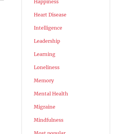
Happiness
Heart Disease
Intelligence
Leadership
Learning
Loneliness
Memory
Mental Health
Migraine
Mindfulness
Most popular