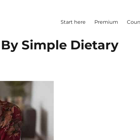
Start here
Premium
Cour
 By Simple Dietary