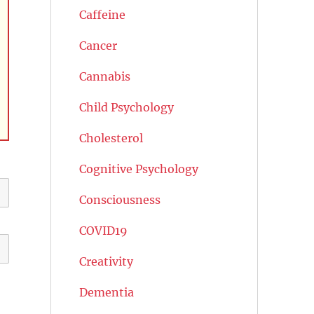
Caffeine
Cancer
Cannabis
Child Psychology
Cholesterol
Cognitive Psychology
Consciousness
COVID19
Creativity
Dementia