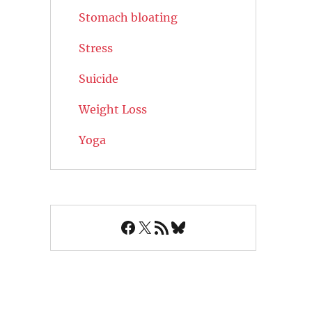
Stomach bloating
Stress
Suicide
Weight Loss
Yoga
Facebook
X
RSS Feed
Bluesky