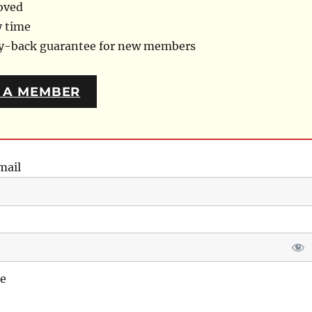
oved
y time
ey-back guarantee for new members
 A MEMBER
mail
e