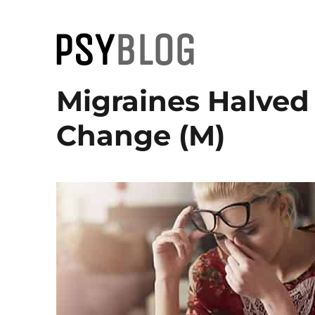
PsyBlog
Migraines Halved
Change (M)