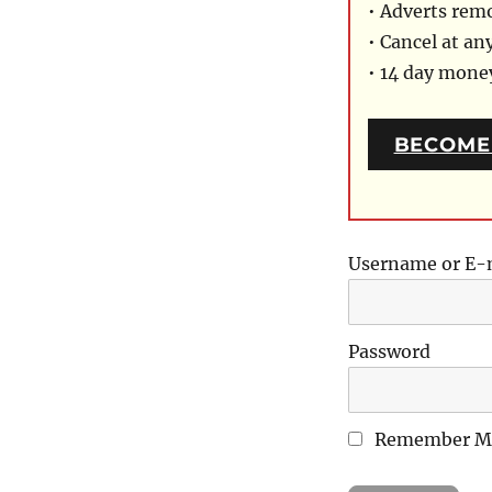
• Adverts rem
• Cancel at an
• 14 day mon
BECOME
Username or E-
Password
Remember M