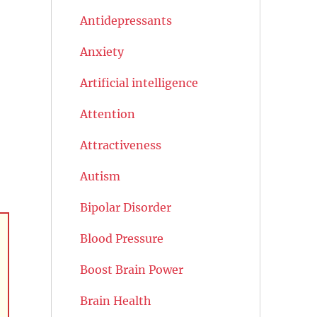
Antidepressants
Anxiety
Artificial intelligence
Attention
Attractiveness
Autism
Bipolar Disorder
Blood Pressure
Boost Brain Power
Brain Health