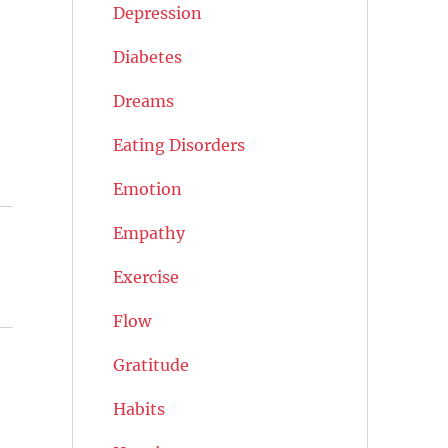
Depression
Diabetes
Dreams
Eating Disorders
Emotion
Empathy
Exercise
Flow
Gratitude
Habits