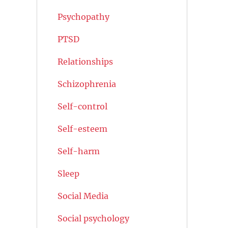
Psychopathy
PTSD
Relationships
Schizophrenia
Self-control
Self-esteem
Self-harm
Sleep
Social Media
Social psychology