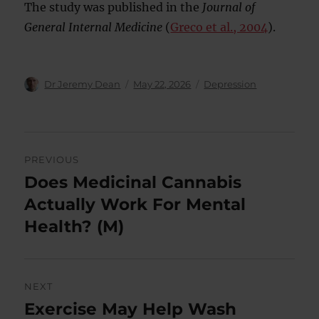
The study was published in the
Journal of
General Internal Medicine
(
Greco et al., 2004
).
Author
Posted
Categories
Dr Jeremy Dean
May 22, 2026
Depression
on
Post
PREVIOUS
navigation
Does Medicinal Cannabis
Previous
post:
Actually Work For Mental
Health? (M)
NEXT
Exercise May Help Wash
Next