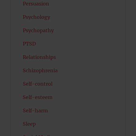
Persuasion
Psychology
Psychopathy
PTSD
Relationships
Schizophrenia
Self-control
Self-esteem
Self-harm
Sleep