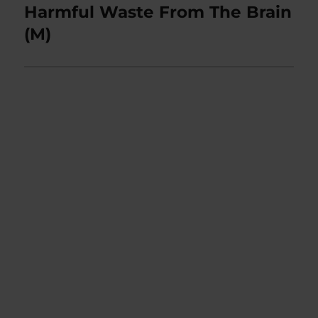
post:
Harmful Waste From The Brain
(M)