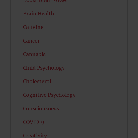
Boost Brain Power
Brain Health
Caffeine
Cancer
Cannabis
Child Psychology
Cholesterol
Cognitive Psychology
Consciousness
COVID19
Creativity