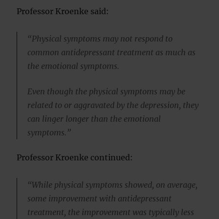
Professor Kroenke said:
“Physical symptoms may not respond to
common antidepressant treatment as much as
the emotional symptoms.
Even though the physical symptoms may be
related to or aggravated by the depression, they
can linger longer than the emotional
symptoms.”
Professor Kroenke continued:
“While physical symptoms showed, on average,
some improvement with antidepressant
treatment, the improvement was typically less