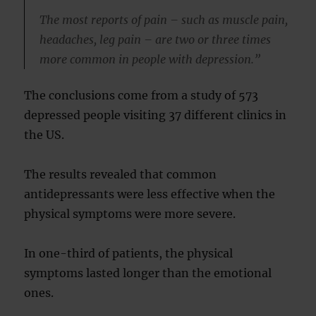
The most reports of pain – such as muscle pain,
headaches, leg pain – are two or three times
more common in people with depression.”
The conclusions come from a study of 573
depressed people visiting 37 different clinics in
the US.
The results revealed that common
antidepressants were less effective when the
physical symptoms were more severe.
In one-third of patients, the physical
symptoms lasted longer than the emotional
ones.