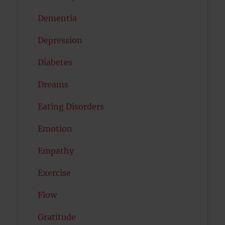
Dementia
Depression
Diabetes
Dreams
Eating Disorders
Emotion
Empathy
Exercise
Flow
Gratitude