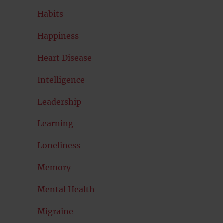
Habits
Happiness
Heart Disease
Intelligence
Leadership
Learning
Loneliness
Memory
Mental Health
Migraine