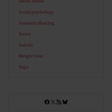
Social Media
Social psychology
Stomach bloating
Stress
Suicide
Weight Loss
Yoga
Facebook
X
RSS Feed
Bluesky