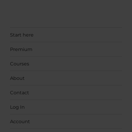
Start here
Premium
Courses
About
Contact
Log In
Account