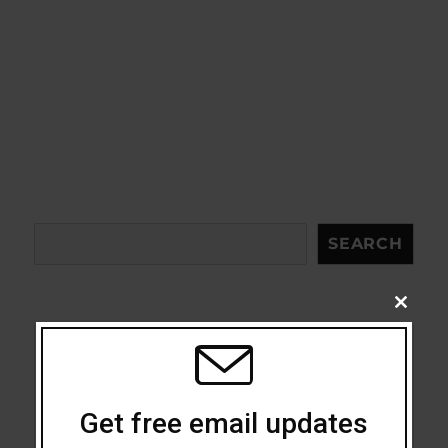
Search
SEARCH
CLOSE
THIS
MODU
Acceptance
Addiction
Get free email updates