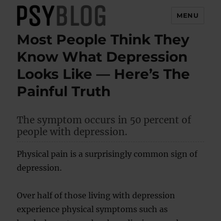
MENU
Most People Think They
PsyBlog
Know What Depression
Looks Like — Here’s The
Painful Truth
The symptom occurs in 50 percent of
people with depression.
Physical pain is a surprisingly common sign of
depression.
Over half of those living with depression
experience physical symptoms such as