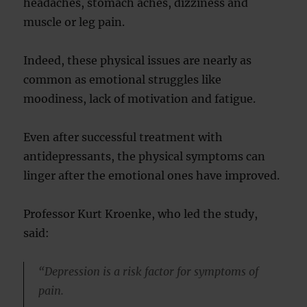
headaches, stomach aches, dizziness and
muscle or leg pain.
Indeed, these physical issues are nearly as
common as emotional struggles like
moodiness, lack of motivation and fatigue.
Even after successful treatment with
antidepressants, the physical symptoms can
linger after the emotional ones have improved.
Professor Kurt Kroenke, who led the study,
said:
“Depression is a risk factor for symptoms of
pain.