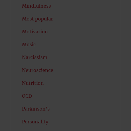
Mindfulness
Most popular
Motivation
Music
Narcissism
Neuroscience
Nutrition
OCD
Parkinson's
Personality