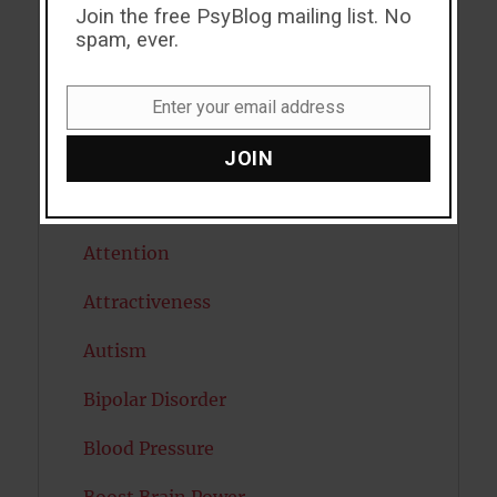
ADHD
Join the free PsyBlog mailing list. No
spam, ever.
Alcohol
Antidepressants
Enter your email address
Email
Anxiety
JOIN
Artificial intelligence
Attention
Attractiveness
Autism
Bipolar Disorder
Blood Pressure