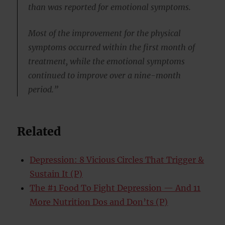
than was reported for emotional symptoms.
Most of the improvement for the physical
symptoms occurred within the first month of
treatment, while the emotional symptoms
continued to improve over a nine-month
period.”
Related
Depression: 8 Vicious Circles That Trigger &
Sustain It (P)
The #1 Food To Fight Depression — And 11
More Nutrition Dos and Don’ts (P)