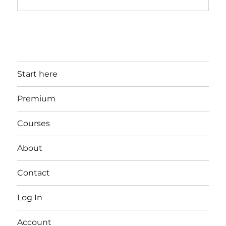
Start here
Premium
Courses
About
Contact
Log In
Account