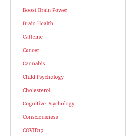
Boost Brain Power
Brain Health
Caffeine
Cancer
Cannabis
Child Psychology
Cholesterol
Cognitive Psychology
Consciousness
COVID19