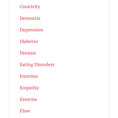
Creativity
Dementia
Depression
Diabetes
Dreams
Eating Disorders
Emotion
Empathy
Exercise
Flow