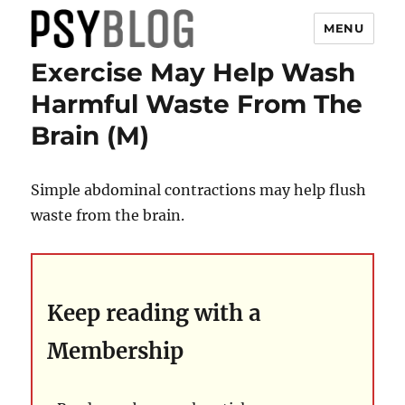
MENU
Exercise May Help Wash
PsyBlog
Harmful Waste From The
Brain (M)
Simple abdominal contractions may help flush
waste from the brain.
Keep reading with a
Membership