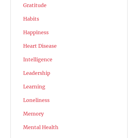
Gratitude
Habits
Happiness
Heart Disease
Intelligence
Leadership
Learning
Loneliness
Memory
Mental Health