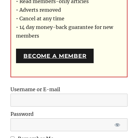
• Read members-only articles
• Adverts removed
• Cancel at any time
• 14 day money-back guarantee for new
members
BECOME A MEMBER
Username or E-mail
Password