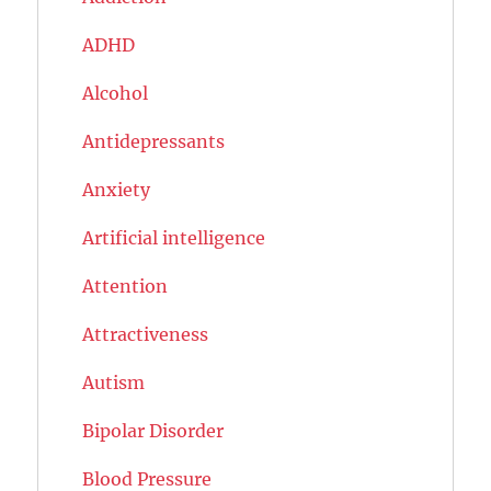
ADHD
Alcohol
Antidepressants
Anxiety
Artificial intelligence
Attention
Attractiveness
Autism
Bipolar Disorder
Blood Pressure