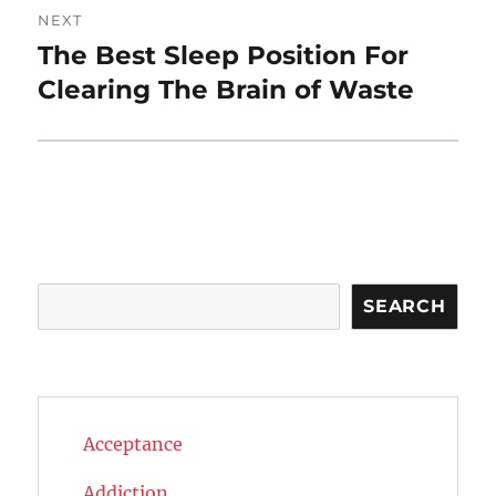
NEXT
The Best Sleep Position For
Next
post:
Clearing The Brain of Waste
Search
SEARCH
Acceptance
Addiction