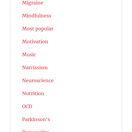
Migraine
Mindfulness
Most popular
Motivation
Music
Narcissism
Neuroscience
Nutrition
OCD
Parkinson's