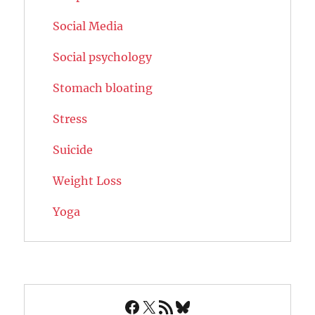
Social Media
Social psychology
Stomach bloating
Stress
Suicide
Weight Loss
Yoga
Facebook
X
RSS Feed
Bluesky