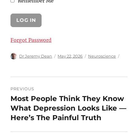
Remember Me
Forgot Password
Author
Posted
Categories
Dr Jeremy Dean
May 22, 2026
Neuroscience
on
Post
PREVIOUS
navigation
Most People Think They Know
Previous
post:
What Depression Looks Like —
Here’s The Painful Truth