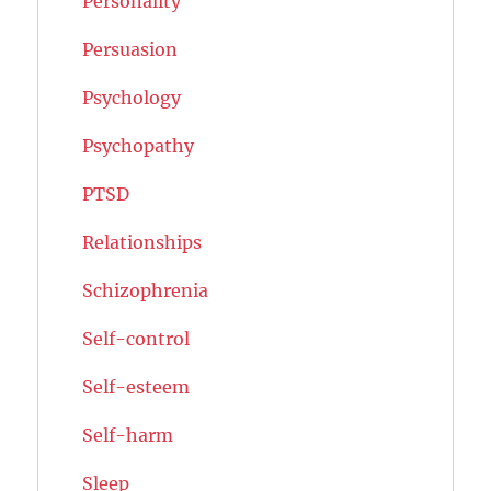
Personality
Persuasion
Psychology
Psychopathy
PTSD
Relationships
Schizophrenia
Self-control
Self-esteem
Self-harm
Sleep