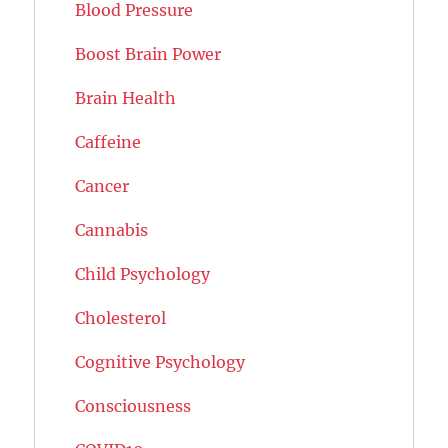
Blood Pressure
Boost Brain Power
Brain Health
Caffeine
Cancer
Cannabis
Child Psychology
Cholesterol
Cognitive Psychology
Consciousness