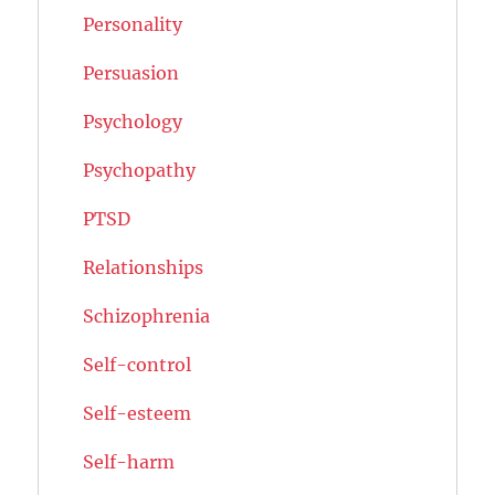
Personality
Persuasion
Psychology
Psychopathy
PTSD
Relationships
Schizophrenia
Self-control
Self-esteem
Self-harm