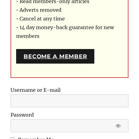
• Read members-only articles
• Adverts removed
• Cancel at any time
• 14 day money-back guarantee for new
members
BECOME A MEMBER
Username or E-mail
Password