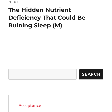
NEXT
The Hidden Nutrient
Next
post:
Deficiency That Could Be
Ruining Sleep (M)
Search
SEARCH
Acceptance