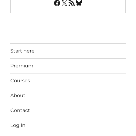
Facebook
X
RSS Feed
Bluesky
Start here
Premium
Courses
About
Contact
Log In