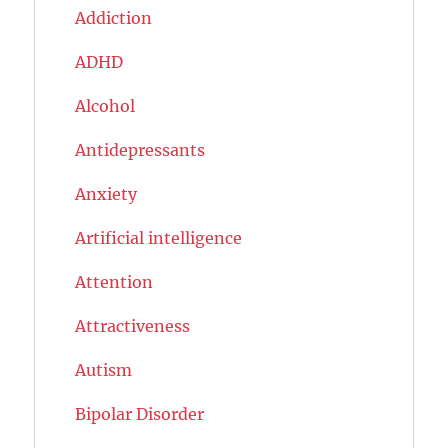
Addiction
ADHD
Alcohol
Antidepressants
Anxiety
Artificial intelligence
Attention
Attractiveness
Autism
Bipolar Disorder