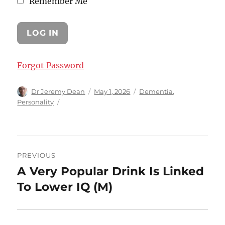
Remember Me
Forgot Password
Author
Posted
Categories
Dr Jeremy Dean
May 1, 2026
Dementia
,
on
Personality
Post
PREVIOUS
navigation
A Very Popular Drink Is Linked
Previous
post:
To Lower IQ (M)