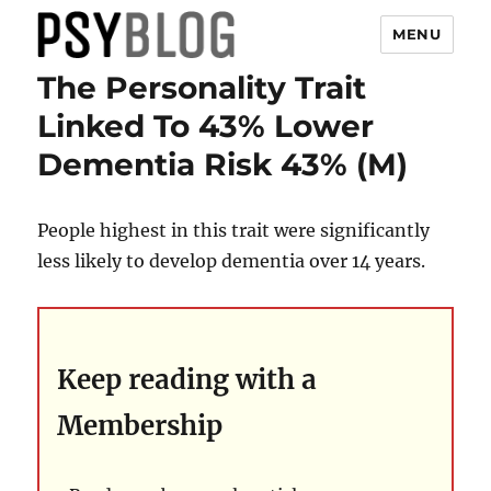
MENU
The Personality Trait
PsyBlog
Linked To 43% Lower
Dementia Risk 43% (M)
People highest in this trait were significantly
less likely to develop dementia over 14 years.
Keep reading with a
Membership