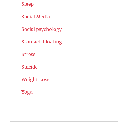
Sleep
Social Media
Social psychology
Stomach bloating
Stress
Suicide
Weight Loss
Yoga