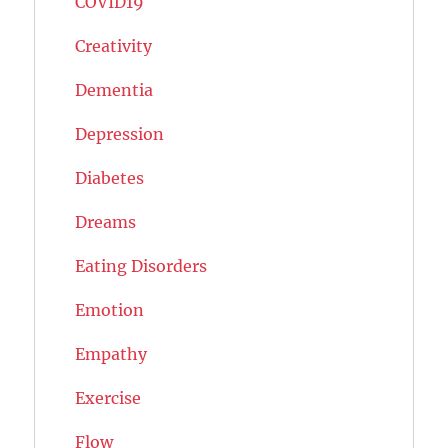
COVID19
Creativity
Dementia
Depression
Diabetes
Dreams
Eating Disorders
Emotion
Empathy
Exercise
Flow