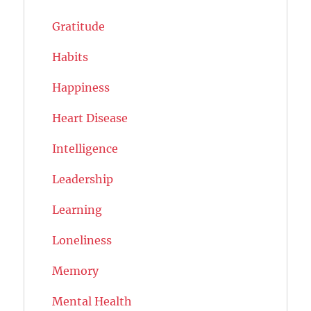
Gratitude
Habits
Happiness
Heart Disease
Intelligence
Leadership
Learning
Loneliness
Memory
Mental Health