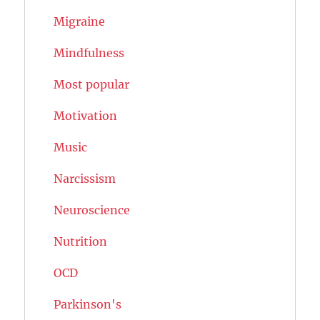
Migraine
Mindfulness
Most popular
Motivation
Music
Narcissism
Neuroscience
Nutrition
OCD
Parkinson's