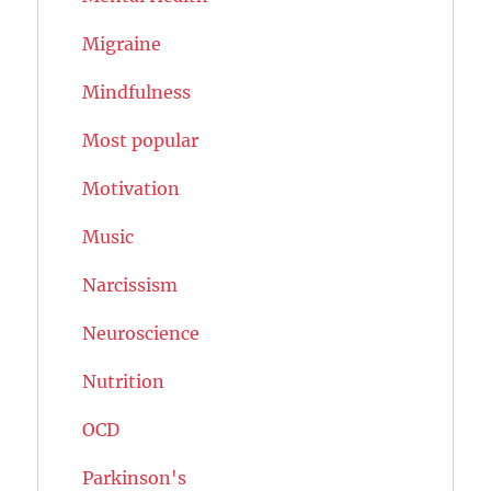
Migraine
Mindfulness
Most popular
Motivation
Music
Narcissism
Neuroscience
Nutrition
OCD
Parkinson's