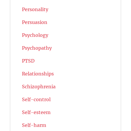
Personality
Persuasion
Psychology
Psychopathy
PTSD
Relationships
Schizophrenia
Self-control
Self-esteem
Self-harm