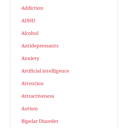
Addiction
ADHD
Alcohol
Antidepressants
Anxiety
Artificial intelligence
Attention
Attractiveness
Autism
Bipolar Disorder