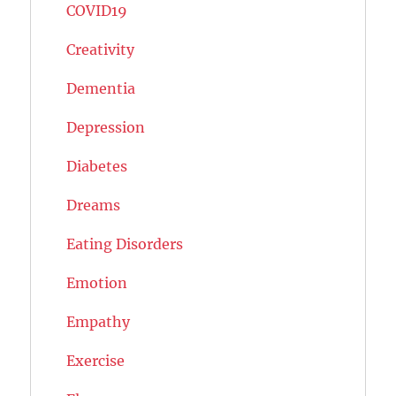
COVID19
Creativity
Dementia
Depression
Diabetes
Dreams
Eating Disorders
Emotion
Empathy
Exercise