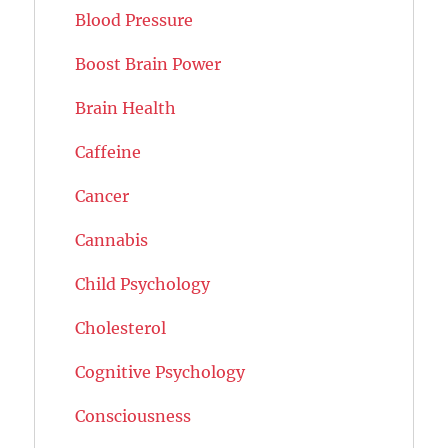
Blood Pressure
Boost Brain Power
Brain Health
Caffeine
Cancer
Cannabis
Child Psychology
Cholesterol
Cognitive Psychology
Consciousness