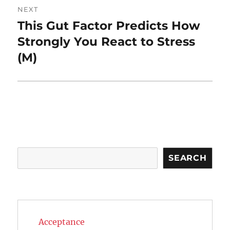
NEXT
This Gut Factor Predicts How
Next
post:
Strongly You React to Stress
(M)
Search
SEARCH
Acceptance