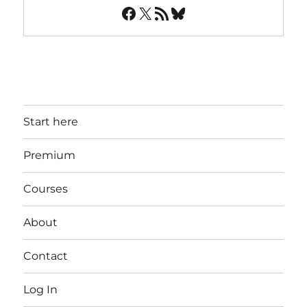
Facebook
X
RSS Feed
Bluesky
Start here
Premium
Courses
About
Contact
Log In