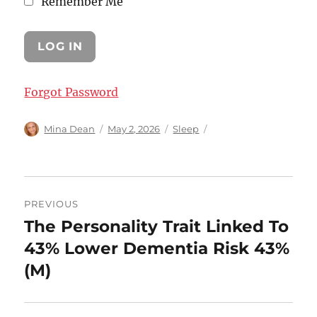
Remember Me
Forgot Password
Author
Posted
Categories
Mina Dean
May 2, 2026
Sleep
on
Post
PREVIOUS
navigation
The Personality Trait Linked To
Previous
post:
43% Lower Dementia Risk 43%
(M)