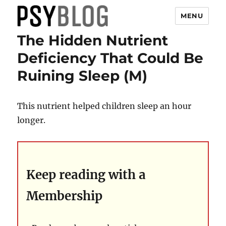
MENU
The Hidden Nutrient
PsyBlog
Deficiency That Could Be
Ruining Sleep (M)
This nutrient helped children sleep an hour
longer.
Keep reading with a
Membership