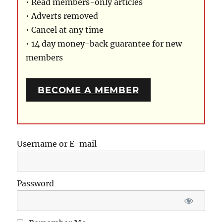
• Read members-only articles
• Adverts removed
• Cancel at any time
• 14 day money-back guarantee for new
members
BECOME A MEMBER
Username or E-mail
Password