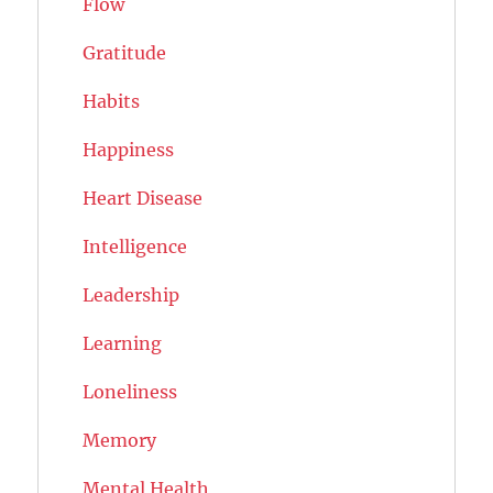
Flow
Gratitude
Habits
Happiness
Heart Disease
Intelligence
Leadership
Learning
Loneliness
Memory
Mental Health