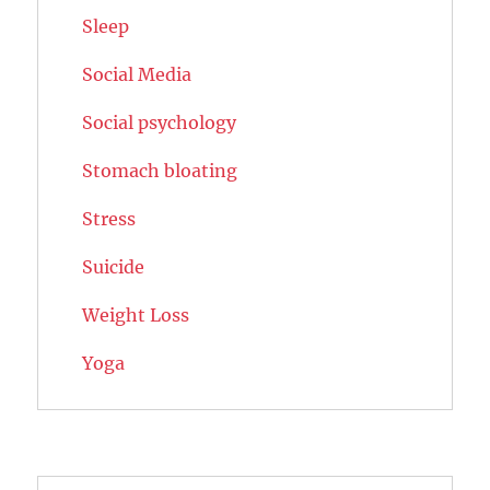
Sleep
Social Media
Social psychology
Stomach bloating
Stress
Suicide
Weight Loss
Yoga