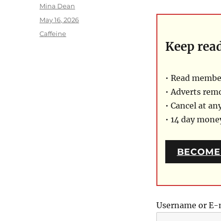
Author
Mina Dean
Posted
May 16, 2026
on
Categories
Caffeine
Keep rea
• Read member
• Adverts rem
• Cancel at an
• 14 day mon
BECOME
Username or E-