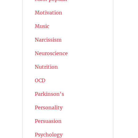
Motivation
Music
Narcissism
Neuroscience
Nutrition
OCD
Parkinson's
Personality
Persuasion
Psychology