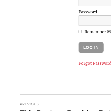
Password
Remember M
Forgot Passwor
Post
PREVIOUS
navigation