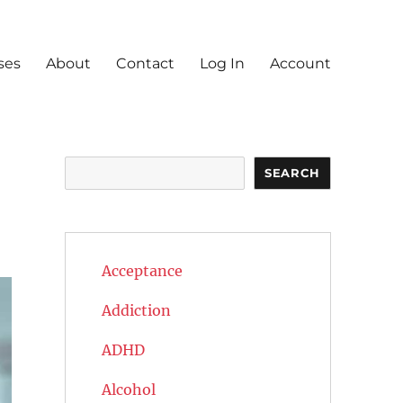
ses
About
Contact
Log In
Account
Search
SEARCH
Acceptance
Addiction
ADHD
Alcohol