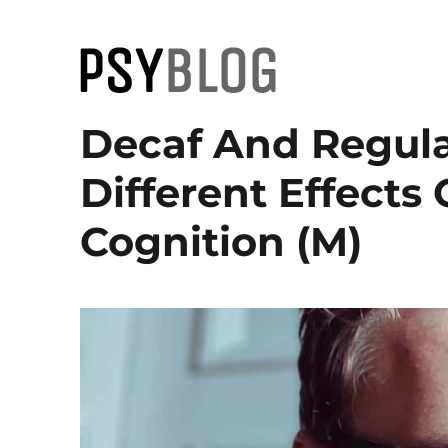
PsyBlog
Decaf And Regula
Different Effect
Cognition (M)