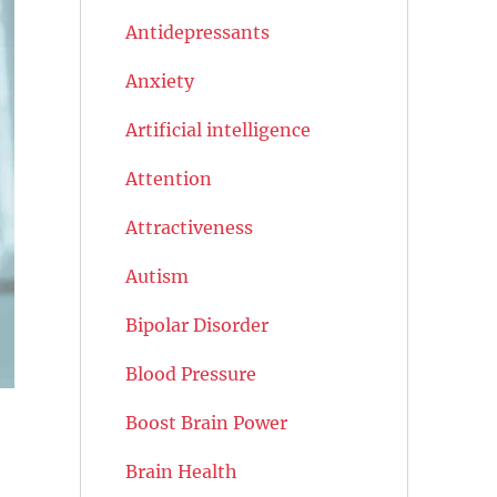
Antidepressants
Anxiety
Artificial intelligence
Attention
Attractiveness
Autism
Bipolar Disorder
Blood Pressure
Boost Brain Power
Brain Health