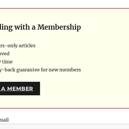
ding with a Membership
s-only articles
oved
y time
ey-back guarantee for new members
 A MEMBER
mail