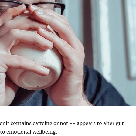
r it contains caffeine or not -- appears to alter gut
to emotional wellbeing.