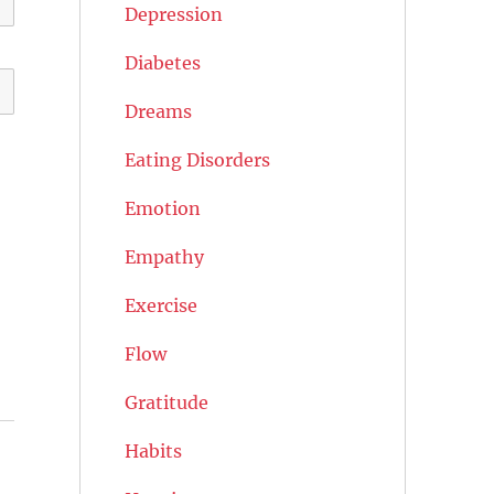
Depression
Diabetes
Dreams
Eating Disorders
Emotion
Empathy
Exercise
Flow
Gratitude
Habits