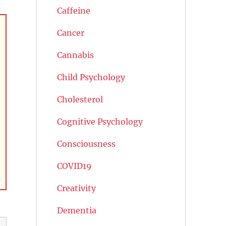
Caffeine
Cancer
Cannabis
Child Psychology
Cholesterol
Cognitive Psychology
Consciousness
COVID19
Creativity
Dementia