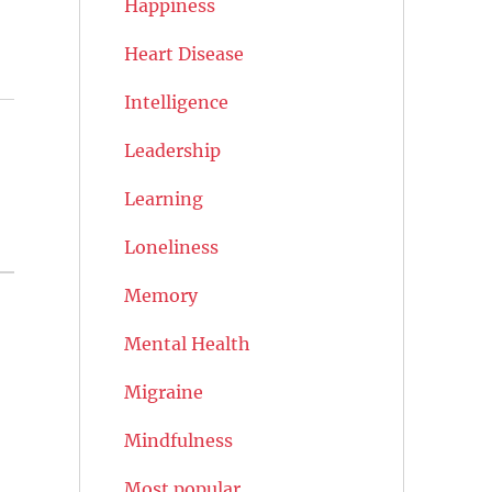
Happiness
Heart Disease
Intelligence
Leadership
n
Learning
Loneliness
Memory
Mental Health
Migraine
Mindfulness
Most popular