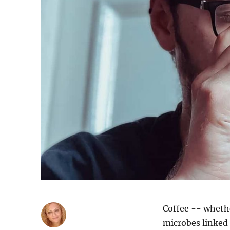
Coffee -- whethe
microbes linked 