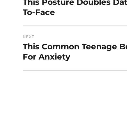
This Posture Doubles Da
Previous
post:
To-Face
NEXT
This Common Teenage Be
Next
post:
For Anxiety