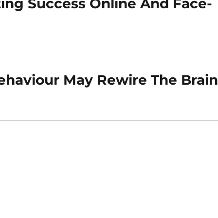
ting Success Online And Face-
haviour May Rewire The Brai