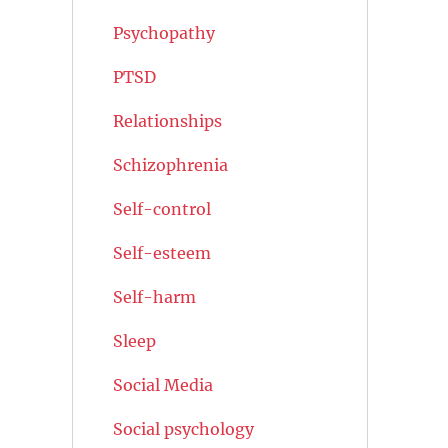
Psychopathy
PTSD
Relationships
Schizophrenia
Self-control
Self-esteem
Self-harm
Sleep
Social Media
Social psychology