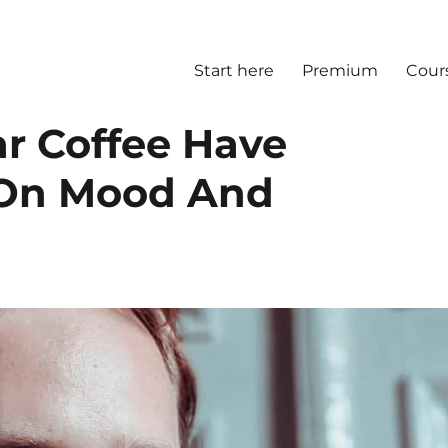
Start here
Premium
Cour
r Coffee Have
s On Mood And