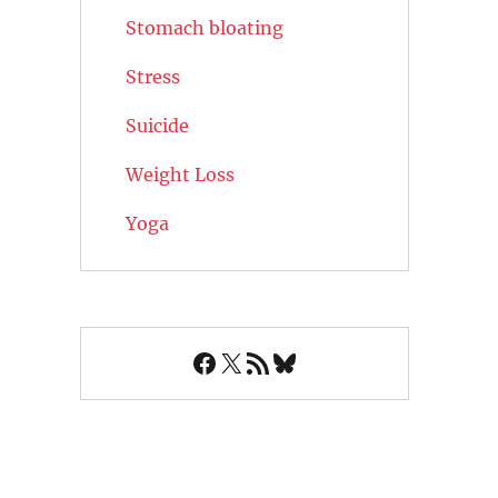
Stomach bloating
Stress
Suicide
Weight Loss
Yoga
Facebook
X
RSS Feed
Bluesky