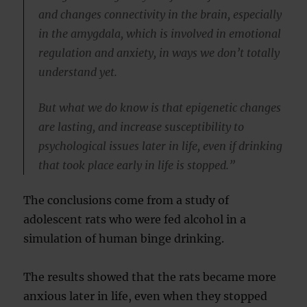
and changes connectivity in the brain, especially
in the amygdala, which is involved in emotional
regulation and anxiety, in ways we don’t totally
understand yet.
But what we do know is that epigenetic changes
are lasting, and increase susceptibility to
psychological issues later in life, even if drinking
that took place early in life is stopped.”
The conclusions come from a study of
adolescent rats who were fed alcohol in a
simulation of human binge drinking.
The results showed that the rats became more
anxious later in life, even when they stopped