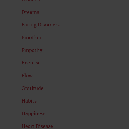
Dreams
Eating Disorders
Emotion
Empathy
Exercise
Flow
Gratitude
Habits
Happiness
Heart Disease