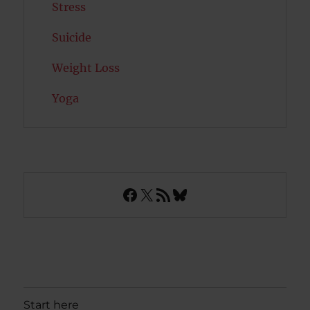
Stress
Suicide
Weight Loss
Yoga
Facebook
X
RSS Feed
Bluesky
Start here