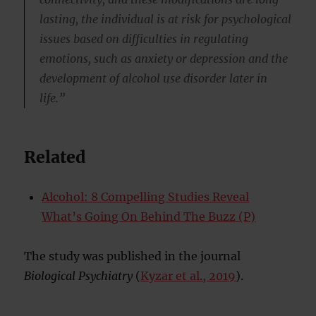
lasting, the individual is at risk for psychological
issues based on difficulties in regulating
emotions, such as anxiety or depression and the
development of alcohol use disorder later in
life.”
Related
Alcohol: 8 Compelling Studies Reveal
What’s Going On Behind The Buzz (P)
The study was published in the journal
Biological Psychiatry
(
Kyzar et al., 2019
).