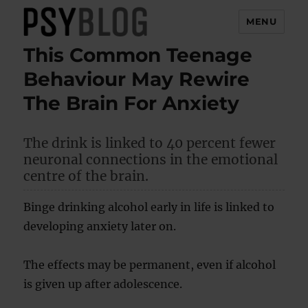
MENU
This Common Teenage
PsyBlog
Behaviour May Rewire
The Brain For Anxiety
The drink is linked to 40 percent fewer
neuronal connections in the emotional
centre of the brain.
Binge drinking alcohol early in life is linked to
developing anxiety later on.
The effects may be permanent, even if alcohol
is given up after adolescence.