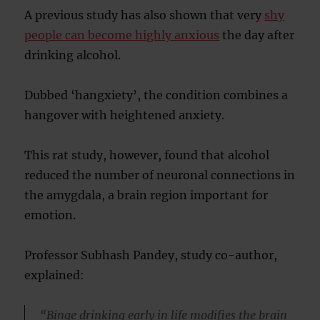
A previous study has also shown that very
shy
people can become highly anxious
the day after
drinking alcohol.
Dubbed ‘hangxiety’, the condition combines a
hangover with heightened anxiety.
This rat study, however, found that alcohol
reduced the number of neuronal connections in
the amygdala, a brain region important for
emotion.
Professor Subhash Pandey, study co-author,
explained:
“Binge drinking early in life modifies the brain