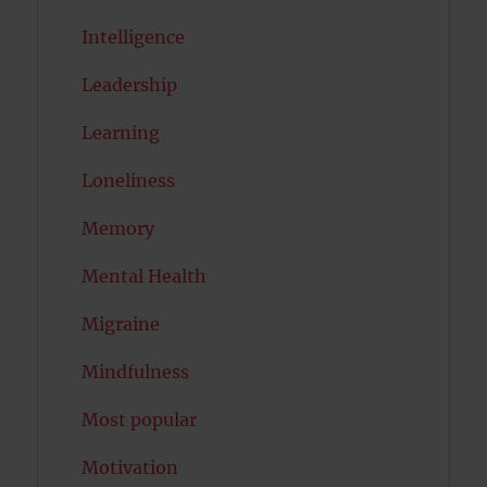
Intelligence
Leadership
Learning
Loneliness
Memory
Mental Health
Migraine
Mindfulness
Most popular
Motivation