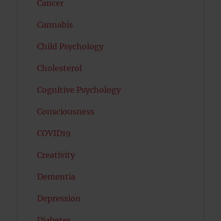
Cancer
Cannabis
Child Psychology
Cholesterol
Cognitive Psychology
Consciousness
COVID19
Creativity
Dementia
Depression
Diabetes