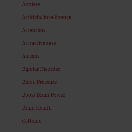
Anxiety
Artificial intelligence
Attention
Attractiveness
Autism
Bipolar Disorder
Blood Pressure
Boost Brain Power
Brain Health
Caffeine