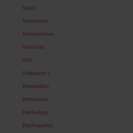
Music
Narcissism
Neuroscience
Nutrition
OCD
Parkinson's
Personality
Persuasion
Psychology
Psychopathy