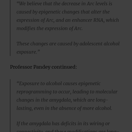
“We believe that the decrease in Arc levels is
caused by epigenetic changes that alter the
expression of Arc, and an enhancer RNA, which
modifies the expression of Arc.
These changes are caused by adolescent alcohol
exposure.”
Professor Pandey continued:
“Exposure to alcohol causes epigenetic
reprogramming to occur, leading to molecular
changes in the amygdala, which are long-
lasting, even in the absence of more alcohol.
If the amygdala has deficits in its wiring or
connectivity, and these modifications are long-