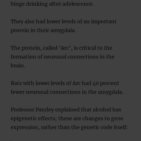
binge drinking after adolescence.
They also had lower levels of an important
protein in their amygdala.
The protein, called ‘Arc’, is critical to the
formation of neuronal connections in the
brain.
Rats with lower levels of Arc had 40 percent
fewer neuronal connections in the amygdala.
Professor Pandey explained that alcohol has
epigenetic effects; these are changes to gene
expression, rather than the genetic code itself: