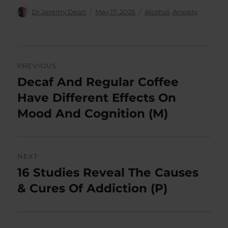
Author
Posted
Categories
Dr Jeremy Dean
May 17, 2026
Alcohol
,
Anxiety
on
Post
PREVIOUS
navigation
Decaf And Regular Coffee
Previous
post:
Have Different Effects On
Mood And Cognition (M)
NEXT
16 Studies Reveal The Causes
Next
post:
& Cures Of Addiction (P)