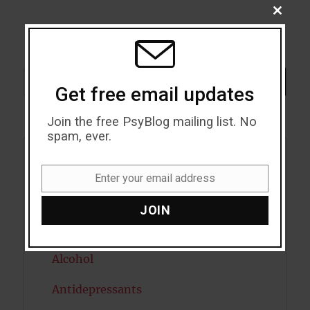
CLOSE
THIS
MODU
Search
SEARCH
Get free email updates
Join the free PsyBlog mailing list. No
spam, ever.
Acceptance
Enter your email address
Email
Addiction
JOIN
ADHD
Alcohol
Antidepressants