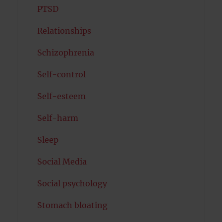
PTSD
Relationships
Schizophrenia
Self-control
Self-esteem
Self-harm
Sleep
Social Media
Social psychology
Stomach bloating