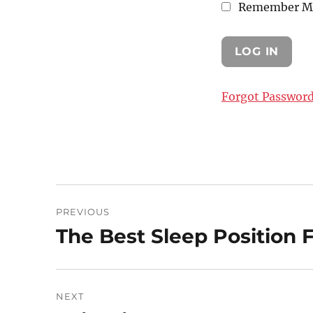
Remember M
Forgot Passwor
Post
PREVIOUS
navigation
The Best Sleep Position 
Previous
post:
NEXT