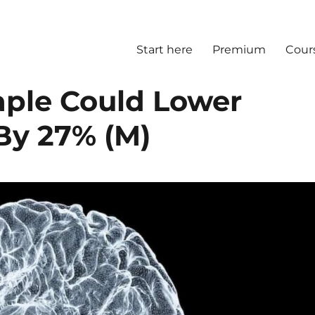
Start here
Premium
Cour
aple Could Lower
By 27% (M)