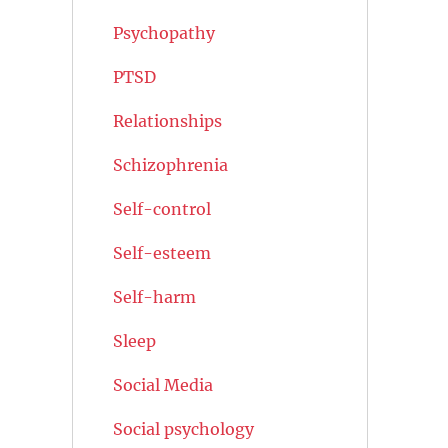
Psychopathy
PTSD
Relationships
Schizophrenia
Self-control
Self-esteem
Self-harm
Sleep
Social Media
Social psychology