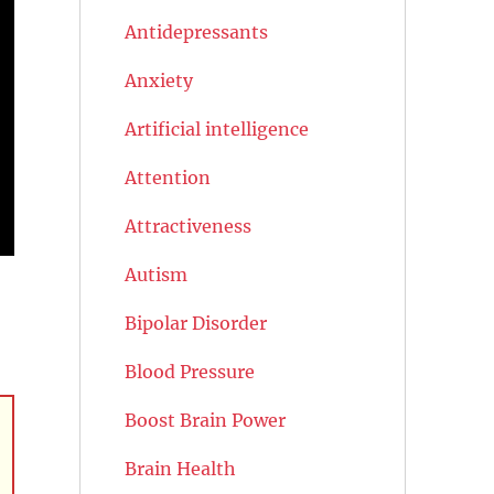
Antidepressants
Anxiety
Artificial intelligence
Attention
Attractiveness
Autism
Bipolar Disorder
Blood Pressure
Boost Brain Power
Brain Health