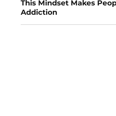
This Mindset Makes Peop
Next
post:
Addiction