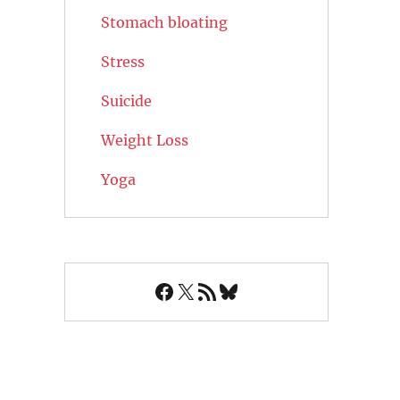
Stomach bloating
Stress
Suicide
Weight Loss
Yoga
Facebook
X
RSS Feed
Bluesky