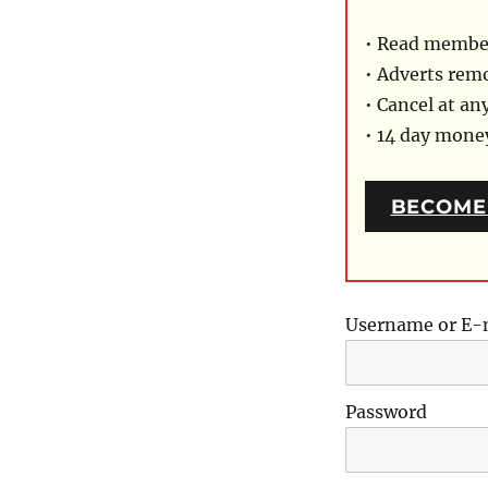
• Read member
• Adverts rem
• Cancel at an
• 14 day mon
BECOME
Username or E-
Password