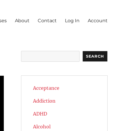
ses
About
Contact
Log In
Account
Search
SEARCH
Acceptance
Addiction
ADHD
Alcohol