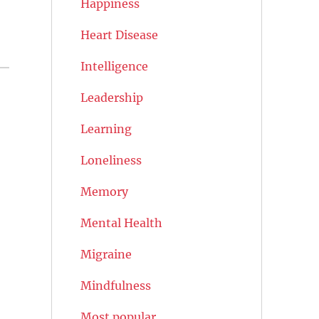
Happiness
Heart Disease
Intelligence
Leadership
Learning
Loneliness
Memory
Mental Health
Migraine
Mindfulness
Most popular