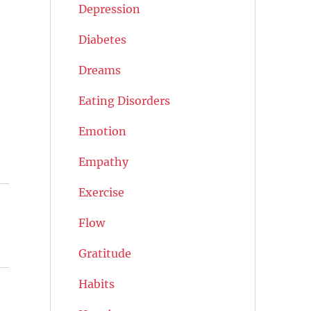
Depression
Diabetes
Dreams
Eating Disorders
Emotion
Empathy
Exercise
Flow
Gratitude
Habits