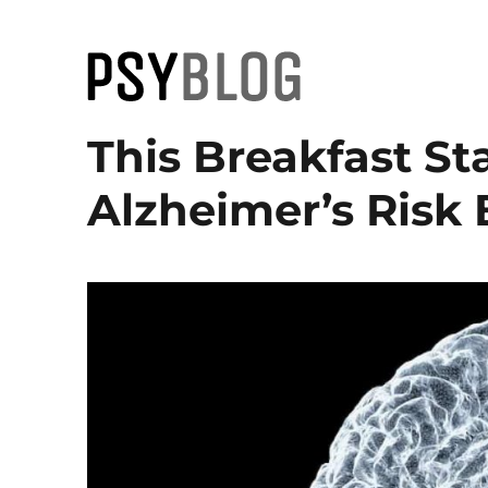
PsyBlog
This Breakfast St
Alzheimer’s Risk 