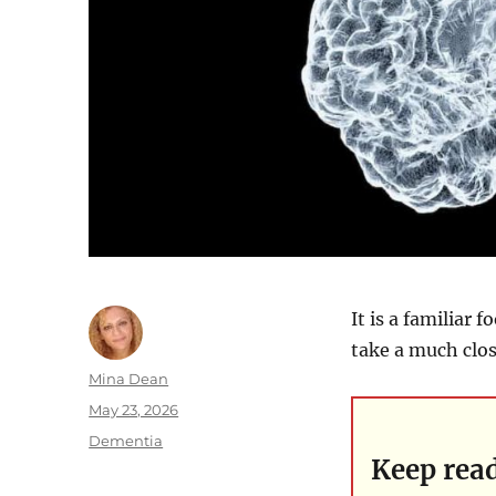
It is a familiar 
take a much close
Author
Mina Dean
Posted
May 23, 2026
on
Categories
Dementia
Keep rea