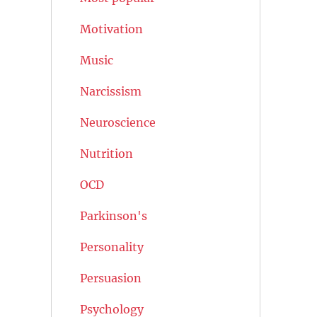
Motivation
Music
Narcissism
Neuroscience
Nutrition
OCD
Parkinson's
Personality
Persuasion
Psychology