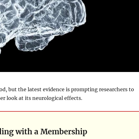
food, but the latest evidence is prompting researchers to
r look at its neurological effects.
ding with a Membership