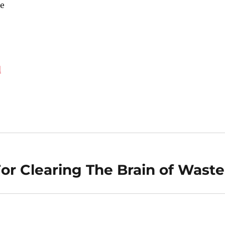
e
d
For Clearing The Brain of Waste