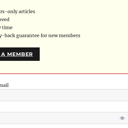
s-only articles
oved
y time
ey-back guarantee for new members
 A MEMBER
mail