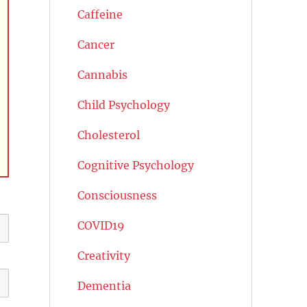
Caffeine
Cancer
Cannabis
Child Psychology
Cholesterol
Cognitive Psychology
Consciousness
COVID19
Creativity
Dementia