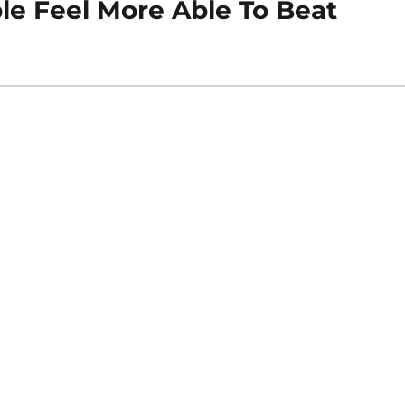
le Feel More Able To Beat