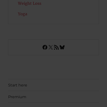
Weight Loss
Yoga
Facebook
X
RSS Feed
Bluesky
Start here
Premium