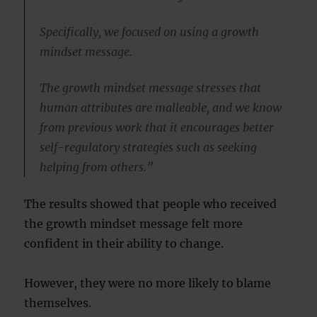
Specifically, we focused on using a growth
mindset message.
The growth mindset message stresses that
human attributes are malleable, and we know
from previous work that it encourages better
self-regulatory strategies such as seeking
helping from others.”
The results showed that people who received
the growth mindset message felt more
confident in their ability to change.
However, they were no more likely to blame
themselves.