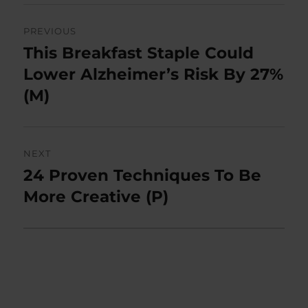
Post
PREVIOUS
navigation
This Breakfast Staple Could
Previous
post:
Lower Alzheimer’s Risk By 27%
(M)
NEXT
24 Proven Techniques To Be
Next
post:
More Creative (P)