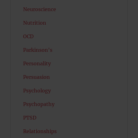
Neuroscience
Nutrition
OCD
Parkinson's
Personality
Persuasion
Psychology
Psychopathy
PTSD
Relationships