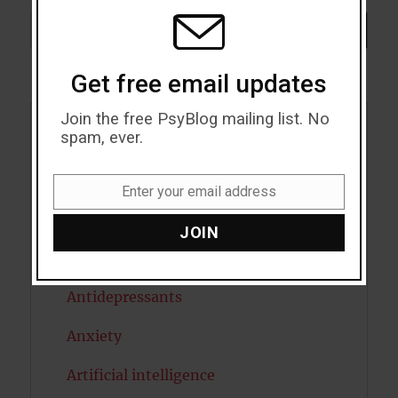
MODU
Search
SEARCH
Get free email updates
Join the free PsyBlog mailing list. No
spam, ever.
Acceptance
Addiction
Enter your email address
Email
ADHD
JOIN
Alcohol
Antidepressants
Anxiety
Artificial intelligence