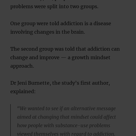
problems were split into two groups.
One group were told addiction is a disease
involving changes in the brain.
The second group was told that addiction can
change and improve — a growth mindset
approach.
Dr Jeni Burnette, the study’s first author,
explained:
“We wanted to see if an alternative message
aimed at changing that mindset could affect
how people with substance-use problems
viewed themselves with regard to addiction.