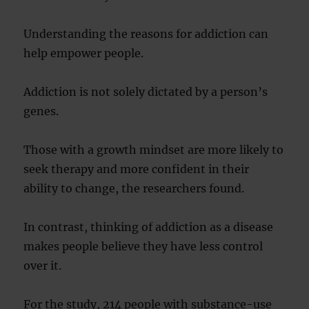
Understanding the reasons for addiction can
help empower people.
Addiction is not solely dictated by a person’s
genes.
Those with a growth mindset are more likely to
seek therapy and more confident in their
ability to change, the researchers found.
In contrast, thinking of addiction as a disease
makes people believe they have less control
over it.
For the study, 214 people with substance-use