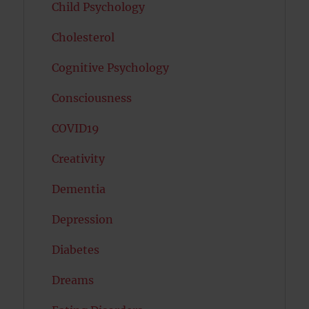
Child Psychology
Cholesterol
Cognitive Psychology
Consciousness
COVID19
Creativity
Dementia
Depression
Diabetes
Dreams