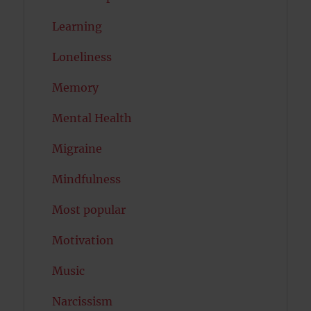
Learning
Loneliness
Memory
Mental Health
Migraine
Mindfulness
Most popular
Motivation
Music
Narcissism