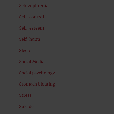
Schizophrenia
Self-control
Self-esteem
Self-harm
Sleep
Social Media
Social psychology
Stomach bloating
Stress
Suicide