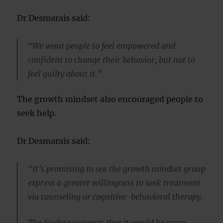
Dr Desmarais said:
“We want people to feel empowered and
confident to change their behavior, but not to
feel guilty about it.”
The growth mindset also encouraged people to
seek help.
Dr Desmarais said:
“It’s promising to see the growth mindset group
express a greater willingness to seek treatment
via counseling or cognitive-behavioral therapy.
The finding suggests that it would be more