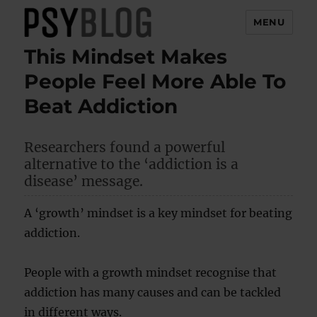
MENU
This Mindset Makes
PsyBlog
People Feel More Able To
Beat Addiction
Researchers found a powerful
alternative to the ‘addiction is a
disease’ message.
A ‘growth’ mindset is a key mindset for beating
addiction.
People with a growth mindset recognise that
addiction has many causes and can be tackled
in different ways.