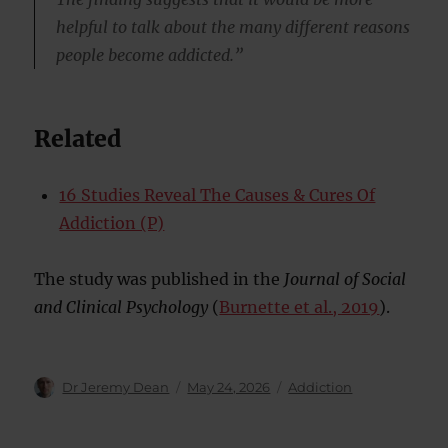
helpful to talk about the many different reasons
people become addicted.”
Related
16 Studies Reveal The Causes & Cures Of
Addiction (P)
The study was published in the
Journal of Social
and Clinical Psychology
(
Burnette et al., 2019
).
Author
Posted
Categories
Dr Jeremy Dean
May 24, 2026
Addiction
on