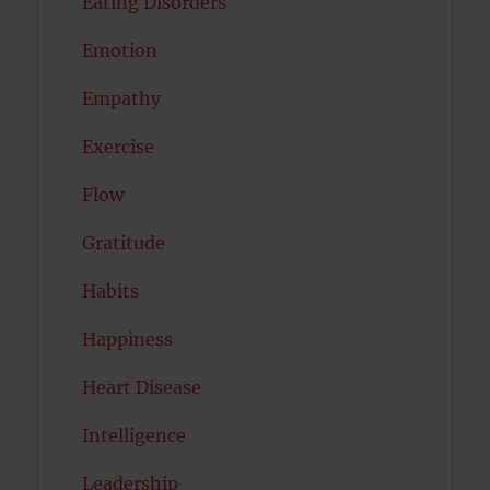
Eating Disorders
Emotion
Empathy
Exercise
Flow
Gratitude
Habits
Happiness
Heart Disease
Intelligence
Leadership