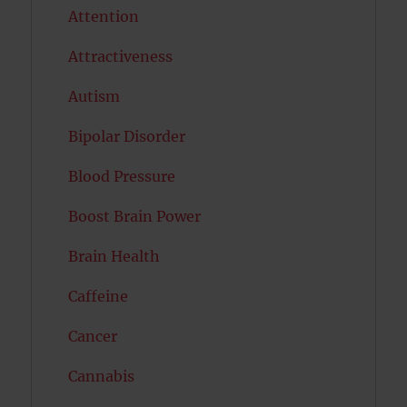
Attention
Attractiveness
Autism
Bipolar Disorder
Blood Pressure
Boost Brain Power
Brain Health
Caffeine
Cancer
Cannabis