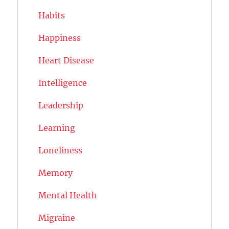
Habits
Happiness
Heart Disease
Intelligence
Leadership
Learning
Loneliness
Memory
Mental Health
Migraine