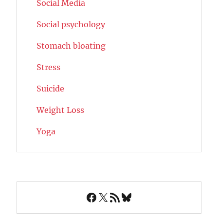
Social Media
Social psychology
Stomach bloating
Stress
Suicide
Weight Loss
Yoga
Facebook
X
RSS Feed
Bluesky