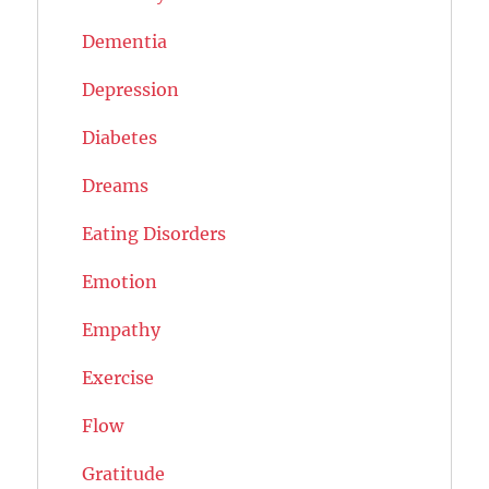
Dementia
Depression
Diabetes
Dreams
Eating Disorders
Emotion
Empathy
Exercise
Flow
Gratitude