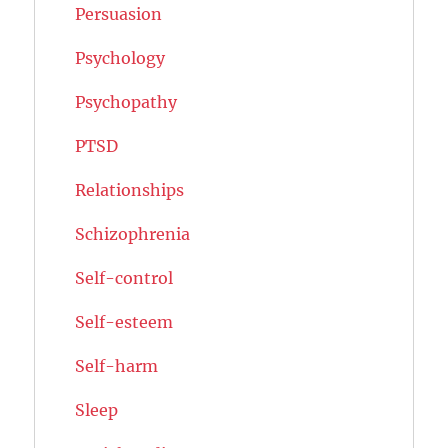
Persuasion
Psychology
Psychopathy
PTSD
Relationships
Schizophrenia
Self-control
Self-esteem
Self-harm
Sleep