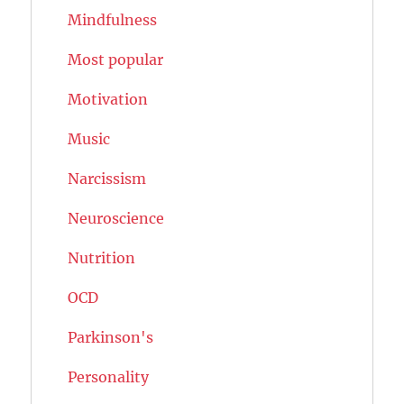
Mindfulness
Most popular
Motivation
Music
Narcissism
Neuroscience
Nutrition
OCD
Parkinson's
Personality