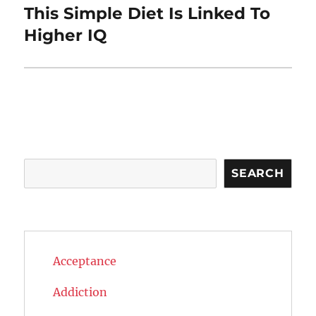
This Simple Diet Is Linked To
Next
post:
Higher IQ
Search
SEARCH
Acceptance
Addiction