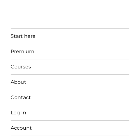
Start here
Premium
Courses
About
Contact
Log In
Account