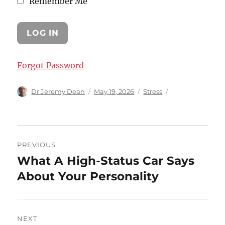
Remember Me
Forgot Password
Author
Posted
Categories
Dr Jeremy Dean
May 19, 2026
Stress
on
Post
PREVIOUS
navigation
What A High-Status Car Says
Previous
post:
About Your Personality
NEXT