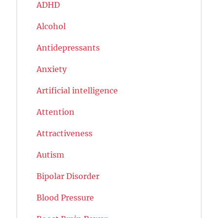
ADHD
Alcohol
Antidepressants
Anxiety
Artificial intelligence
Attention
Attractiveness
Autism
Bipolar Disorder
Blood Pressure