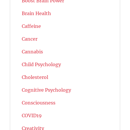
Boost Brain Power
Brain Health
Caffeine
Cancer
Cannabis
Child Psychology
Cholesterol
Cognitive Psychology
Consciousness
COVID19
Creativity