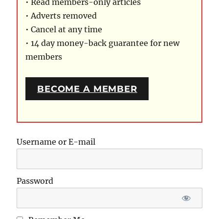
• Read members-only articles
• Adverts removed
• Cancel at any time
• 14 day money-back guarantee for new
members
BECOME A MEMBER
Username or E-mail
Password