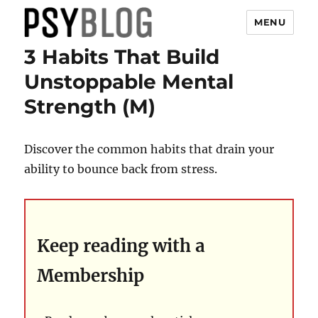
MENU
3 Habits That Build
PsyBlog
Unstoppable Mental
Strength (M)
Discover the common habits that drain your
ability to bounce back from stress.
Keep reading with a
Membership