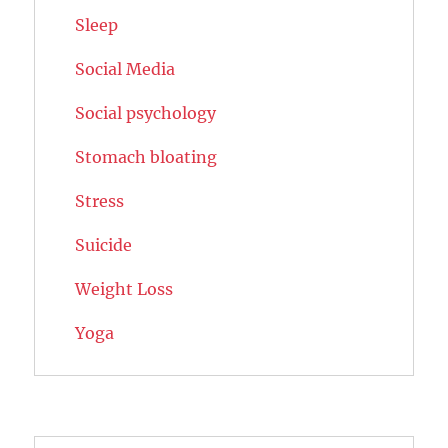
Sleep
Social Media
Social psychology
Stomach bloating
Stress
Suicide
Weight Loss
Yoga