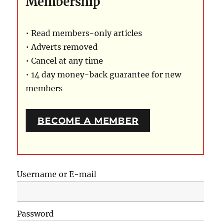
Membership
• Read members-only articles
• Adverts removed
• Cancel at any time
• 14 day money-back guarantee for new
members
BECOME A MEMBER
Username or E-mail
Password