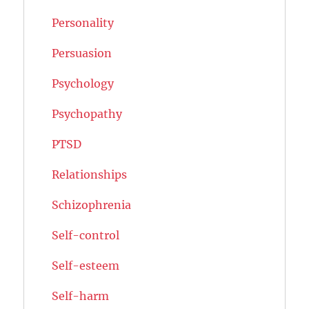
Personality
Persuasion
Psychology
Psychopathy
PTSD
Relationships
Schizophrenia
Self-control
Self-esteem
Self-harm