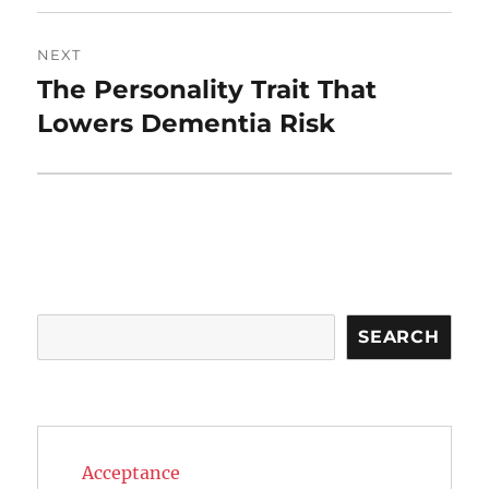
NEXT
The Personality Trait That
Next
post:
Lowers Dementia Risk
Search
SEARCH
Acceptance