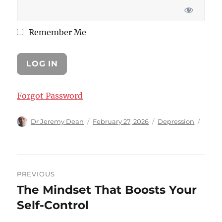
Remember Me
Forgot Password
Author
Posted
Categories
Dr Jeremy Dean
February 27, 2026
Depression
on
Post
PREVIOUS
navigation
The Mindset That Boosts Your
Previous
post:
Self-Control