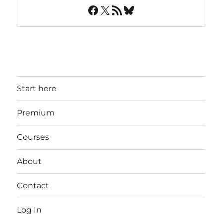
Facebook
X
RSS Feed
Bluesky
Start here
Premium
Courses
About
Contact
Log In