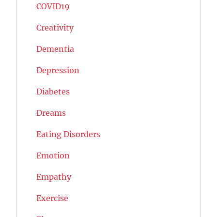
COVID19
Creativity
Dementia
Depression
Diabetes
Dreams
Eating Disorders
Emotion
Empathy
Exercise