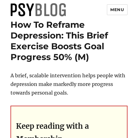
MENU
How To Reframe
PsyBlog
Depression: This Brief
Exercise Boosts Goal
Progress 50% (M)
A brief, scalable intervention helps people with
depression make markedly more progress
towards personal goals.
Keep reading with a