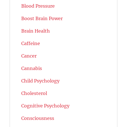
Blood Pressure
Boost Brain Power
Brain Health
Caffeine
Cancer
Cannabis
Child Psychology
Cholesterol
Cognitive Psychology
Consciousness