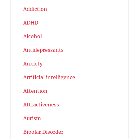
Addiction
ADHD
Alcohol
Antidepressants
Anxiety
Artificial intelligence
Attention
Attractiveness
Autism
Bipolar Disorder