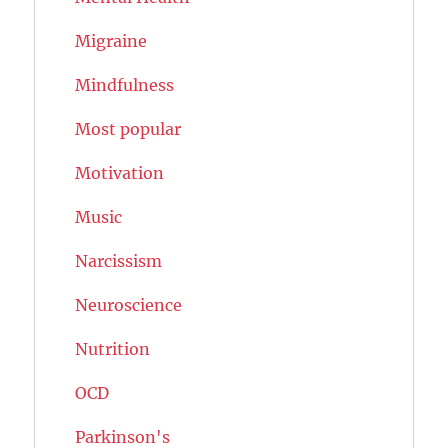
Migraine
Mindfulness
Most popular
Motivation
Music
Narcissism
Neuroscience
Nutrition
OCD
Parkinson's