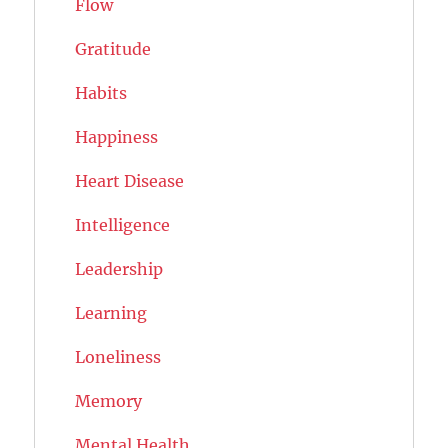
Flow
Gratitude
Habits
Happiness
Heart Disease
Intelligence
Leadership
Learning
Loneliness
Memory
Mental Health