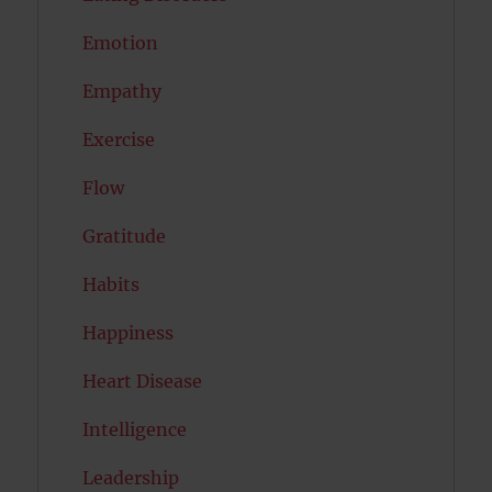
Emotion
Empathy
Exercise
Flow
Gratitude
Habits
Happiness
Heart Disease
Intelligence
Leadership