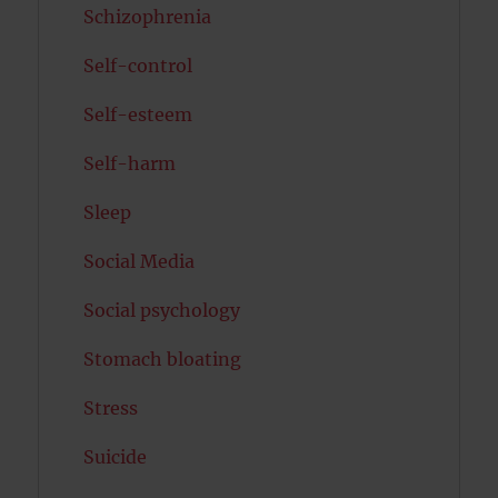
Schizophrenia
Self-control
Self-esteem
Self-harm
Sleep
Social Media
Social psychology
Stomach bloating
Stress
Suicide