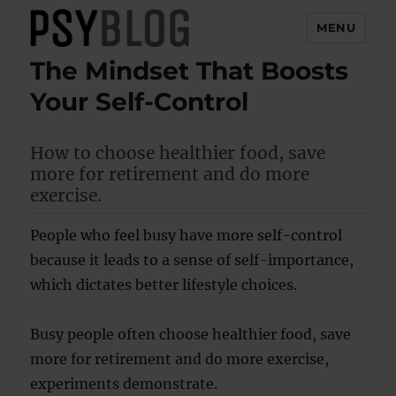
MENU
The Mindset That Boosts
PsyBlog
Your Self-Control
How to choose healthier food, save
more for retirement and do more
exercise.
People who feel busy have more self-control
because it leads to a sense of self-importance,
which dictates better lifestyle choices.
Busy people often choose healthier food, save
more for retirement and do more exercise,
experiments demonstrate.