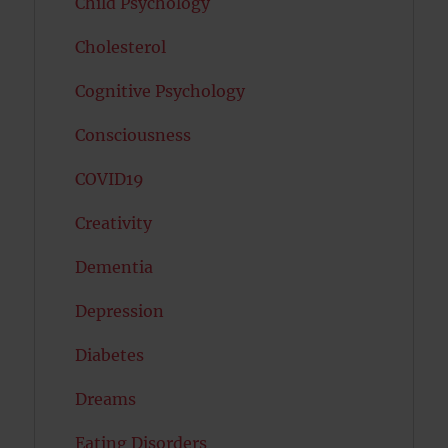
Child Psychology
Cholesterol
Cognitive Psychology
Consciousness
COVID19
Creativity
Dementia
Depression
Diabetes
Dreams
Eating Disorders