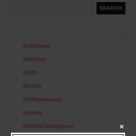
Search
SEARCH
Acceptance
Addiction
ADHD
Alcohol
Antidepressants
Anxiety
Artificial intelligence
CLOSE
THIS