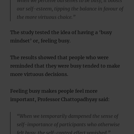
When we perceive ourselves to be busy, it boosts
our self-esteem, tipping the balance in favour of
the more virtuous choice.”
The study tested the idea of having a ‘busy
mindset’ or, feeling busy.
The results showed that people who were
reminded that they were busy tended to make
more virtuous decisions.
Feeling busy makes people feel more
important, Professor Chattopadhyay said:
“When we temporarily dampened the sense of
self-importance of participants who otherwise
felt busy, the self-control effect vanished.”