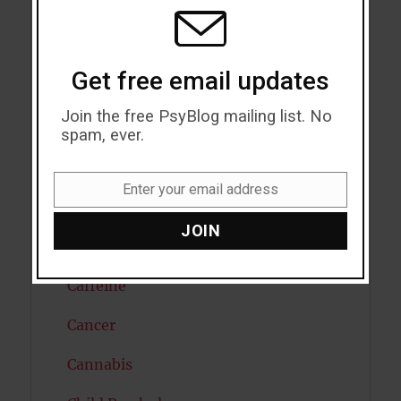
MODU
Attention
Attractiveness
Get free email updates
Autism
Join the free PsyBlog mailing list. No
Bipolar Disorder
spam, ever.
Blood Pressure
Enter your email address
Email
Boost Brain Power
JOIN
Brain Health
Caffeine
Cancer
Cannabis