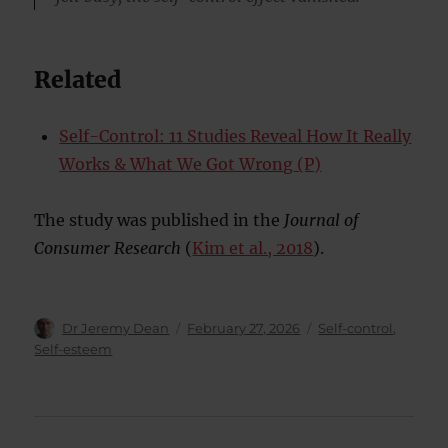
Related
Self-Control: 11 Studies Reveal How It Really
Works & What We Got Wrong (P)
The study was published in the
Journal of
Consumer Research
(
Kim et al., 2018
).
Author
Posted
Categories
Dr Jeremy Dean
February 27, 2026
Self-control
,
on
Self-esteem
Post