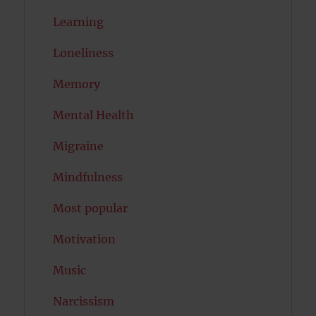
Learning
Loneliness
Memory
Mental Health
Migraine
Mindfulness
Most popular
Motivation
Music
Narcissism