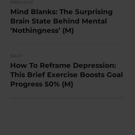
PREVIOUS
navigation
Mind Blanks: The Surprising
Previous
post:
Brain State Behind Mental
‘Nothingness’ (M)
NEXT
How To Reframe Depression:
Next
post:
This Brief Exercise Boosts Goal
Progress 50% (M)