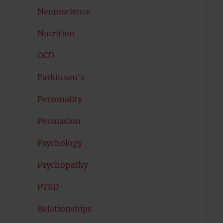
Neuroscience
Nutrition
OCD
Parkinson's
Personality
Persuasion
Psychology
Psychopathy
PTSD
Relationships