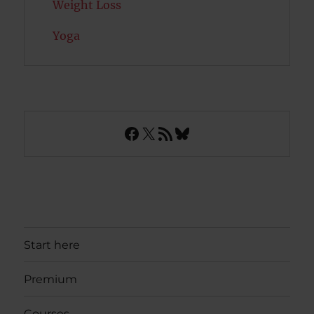
Weight Loss
Yoga
Facebook
X
RSS Feed
Bluesky
Start here
Premium
Courses