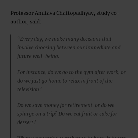
Professor Amitava Chattopadhyay, study co-
author, said:
“Every day, we make many decisions that
involve choosing between our immediate and
future well-being.
For instance, do we go to the gym after work, or
do we just go home to relax in front of the
television?
Do we save money for retirement, or do we
splurge on a trip? Do we eat fruit or cake for
dessert?