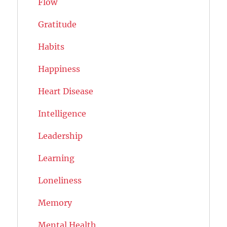
Flow
Gratitude
Habits
Happiness
Heart Disease
Intelligence
Leadership
Learning
Loneliness
Memory
Mental Health