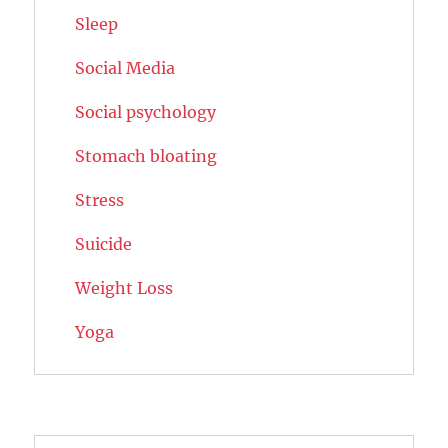
Sleep
Social Media
Social psychology
Stomach bloating
Stress
Suicide
Weight Loss
Yoga