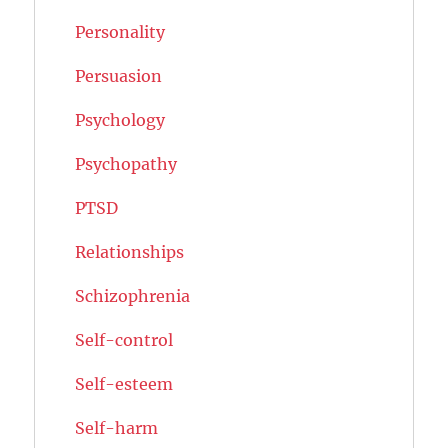
Personality
Persuasion
Psychology
Psychopathy
PTSD
Relationships
Schizophrenia
Self-control
Self-esteem
Self-harm