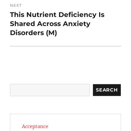
NEXT
This Nutrient Deficiency Is
Next
post:
Shared Across Anxiety
Disorders (M)
Search
SEARCH
Acceptance