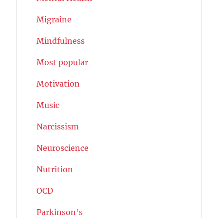
Migraine
Mindfulness
Most popular
Motivation
Music
Narcissism
Neuroscience
Nutrition
OCD
Parkinson's