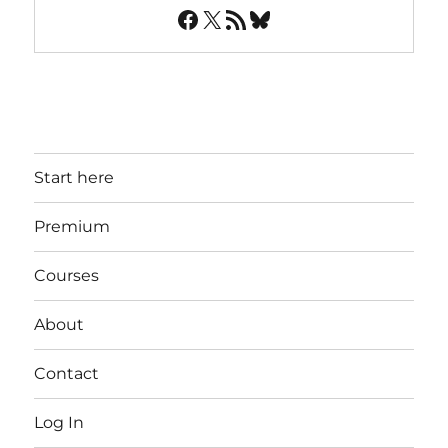
Facebook
X
RSS Feed
Bluesky
Start here
Premium
Courses
About
Contact
Log In