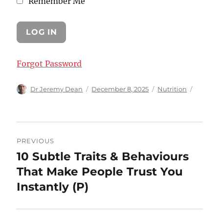
Remember Me
Forgot Password
Author
Posted
Categories
Dr Jeremy Dean
December 8, 2025
Nutrition
on
Post
PREVIOUS
navigation
10 Subtle Traits & Behaviours
Previous
post:
That Make People Trust You
Instantly (P)