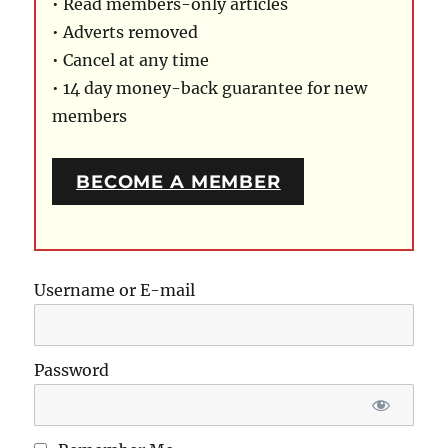
• Read members-only articles
• Adverts removed
• Cancel at any time
• 14 day money-back guarantee for new
members
BECOME A MEMBER
Username or E-mail
Password