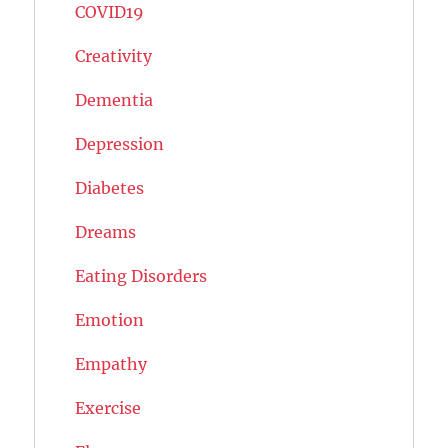
COVID19
Creativity
Dementia
Depression
Diabetes
Dreams
Eating Disorders
Emotion
Empathy
Exercise