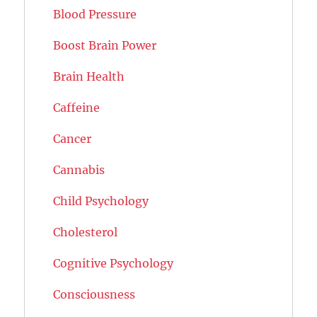
Blood Pressure
Boost Brain Power
Brain Health
Caffeine
Cancer
Cannabis
Child Psychology
Cholesterol
Cognitive Psychology
Consciousness