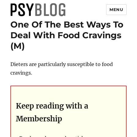
MENU
One Of The Best Ways To
PsyBlog
Deal With Food Cravings
(M)
Dieters are particularly susceptible to food
cravings.
Keep reading with a
Membership