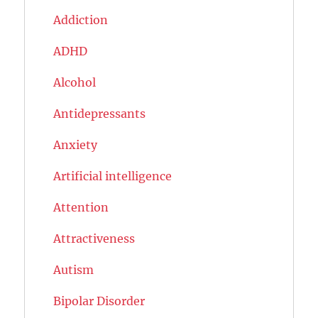
Addiction
ADHD
Alcohol
Antidepressants
Anxiety
Artificial intelligence
Attention
Attractiveness
Autism
Bipolar Disorder