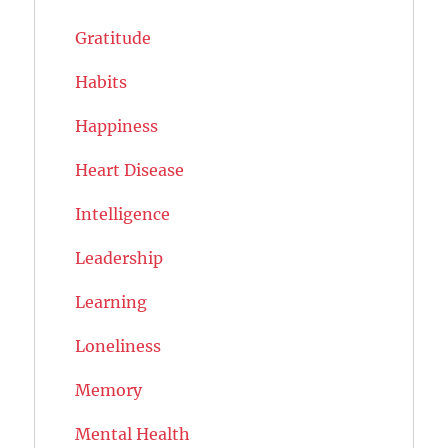
Gratitude
Habits
Happiness
Heart Disease
Intelligence
Leadership
Learning
Loneliness
Memory
Mental Health