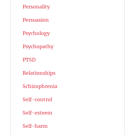
Personality
Persuasion
Psychology
Psychopathy
PTSD
Relationships
Schizophrenia
Self-control
Self-esteem
Self-harm