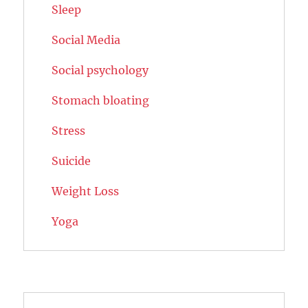
Sleep
Social Media
Social psychology
Stomach bloating
Stress
Suicide
Weight Loss
Yoga