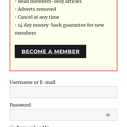
• Read members-only articles
• Adverts removed
• Cancel at any time
• 14 day money-back guarantee for new
members
BECOME A MEMBER
Username or E-mail
Password