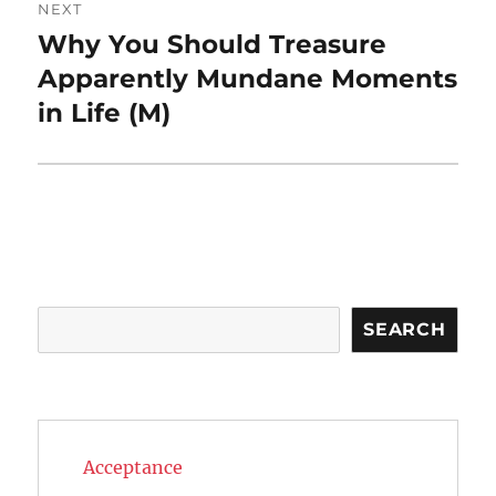
NEXT
Why You Should Treasure
Next
post:
Apparently Mundane Moments
in Life (M)
Search
SEARCH
Acceptance