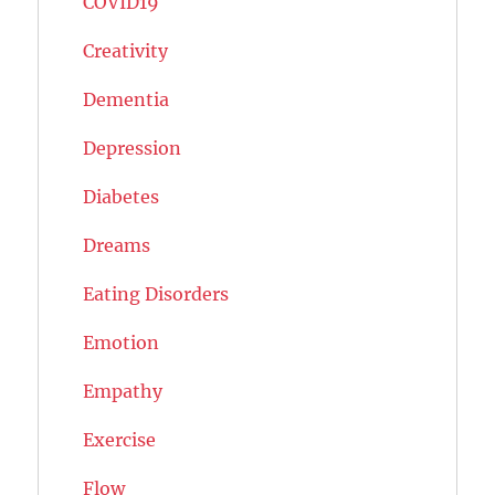
COVID19
Creativity
Dementia
Depression
Diabetes
Dreams
Eating Disorders
Emotion
Empathy
Exercise
Flow