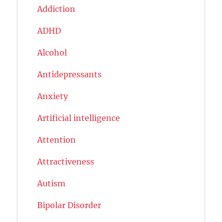
Addiction
ADHD
Alcohol
Antidepressants
Anxiety
Artificial intelligence
Attention
Attractiveness
Autism
Bipolar Disorder