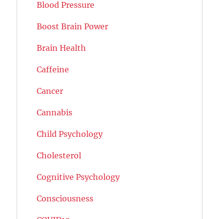
Blood Pressure
Boost Brain Power
Brain Health
Caffeine
Cancer
Cannabis
Child Psychology
Cholesterol
Cognitive Psychology
Consciousness