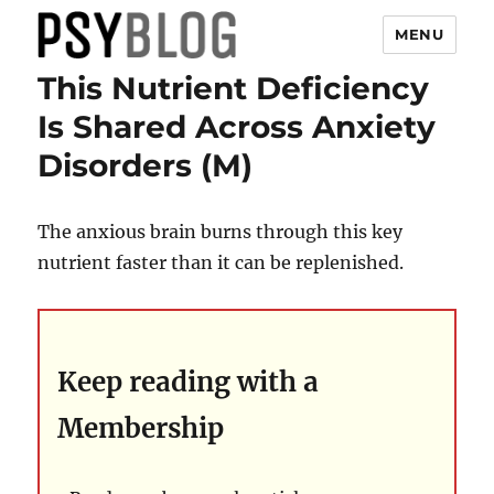
MENU
This Nutrient Deficiency
PsyBlog
Is Shared Across Anxiety
Disorders (M)
The anxious brain burns through this key
nutrient faster than it can be replenished.
Keep reading with a
Membership