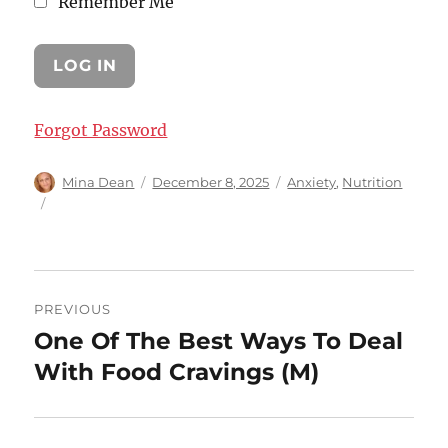
Remember Me
Forgot Password
Author
Posted
Categories
Mina Dean
December 8, 2025
Anxiety
,
Nutrition
on
Post
PREVIOUS
navigation
One Of The Best Ways To Deal
Previous
post:
With Food Cravings (M)