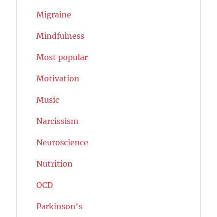
Migraine
Mindfulness
Most popular
Motivation
Music
Narcissism
Neuroscience
Nutrition
OCD
Parkinson's