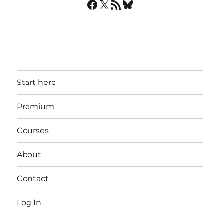
Facebook
X
RSS Feed
Bluesky
Start here
Premium
Courses
About
Contact
Log In